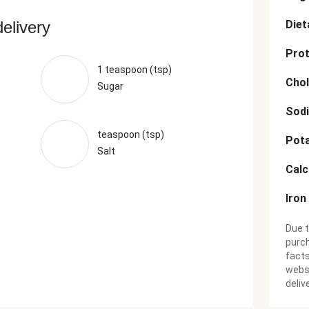
delivery
Diet
Prot
1 teaspoon (tsp)
Chol
Sugar
Sod
teaspoon (tsp)
Pot
Salt
Cal
Iron
Due t
purch
facts
websi
deliv