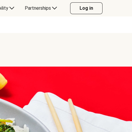
ility
Partnerships
Log in