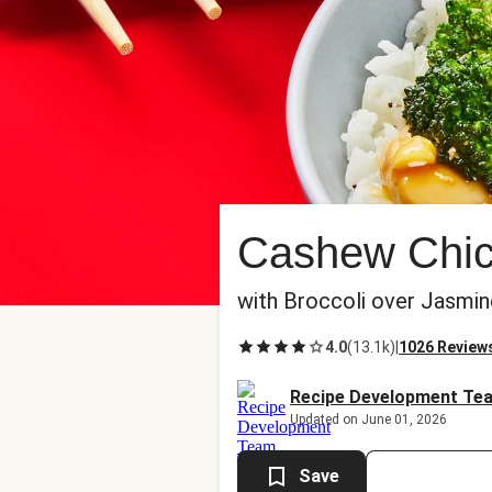
Cashew Chick
with Broccoli over Jasmin
4.0
(
13.1k
)
|
1026 Review
Recipe Development Te
Updated on June 01, 2026
Save