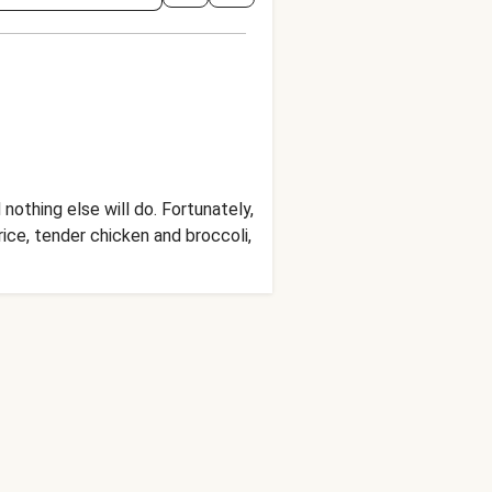
othing else will do. Fortunately,
rice, tender chicken and broccoli,