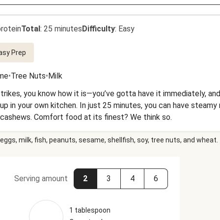
rotein
Total
:
25 minutes
Difficulty
:
Easy
asy Prep
me
•
Tree Nuts
•
Milk
ikes, you know how it is—you’ve gotta have it immediately, and n
 up in your own kitchen. In just 25 minutes, you can have steamy 
cashews. Comfort food at its finest? We think so.
eggs, milk, fish, peanuts, sesame, shellfish, soy, tree nuts, and wheat.
Serving amount
2
3
4
6
1 tablespoon