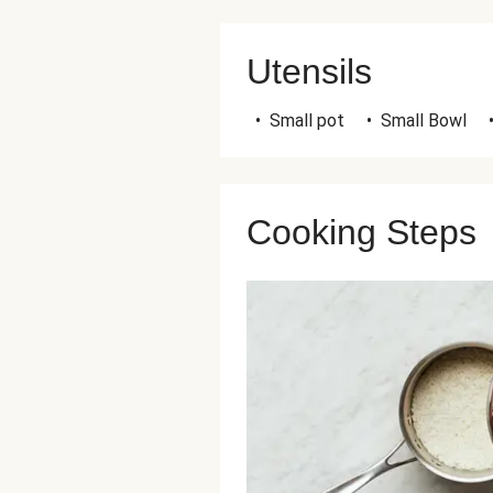
Utensils
•
Small pot
•
Small Bowl
Cooking Steps