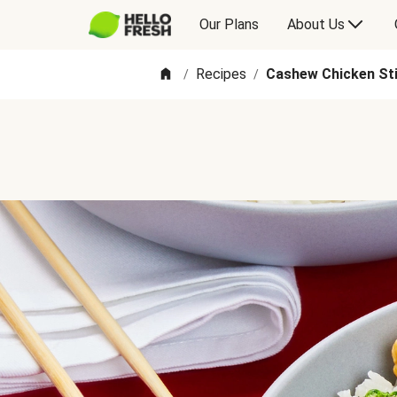
Our Plans
About Us
Recipes
Cashew Chicken Sti
/
/