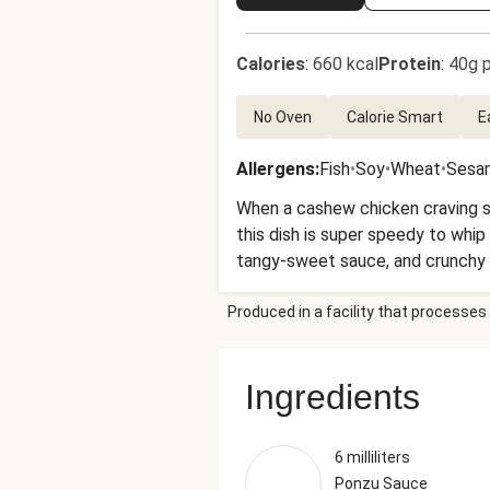
Calories
:
660 kcal
Protein
:
40g p
No Oven
Calorie Smart
E
Allergens
:
Fish
•
Soy
•
Wheat
•
Sesa
When a cashew chicken craving str
this dish is super speedy to whip
tangy-sweet sauce, and crunchy 
Produced in a facility that processes 
Ingredients
6 milliliters
Ponzu Sauce