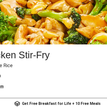
en Stir-Fry
e Rice
s
am
Get Free Breakfast for Life + 10 Free Meals