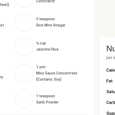
Cornstarch
)
Wheat
5 teaspoon
ast
Rice Wine Vinegar
½ cup
Nu
Jasmine Rice
per 
1 unit
Calo
Miso Sauce Concentrate
y,
(
)
Contains: Soy
Fat
Satu
1 teaspoon
Garlic Powder
Car
Sug