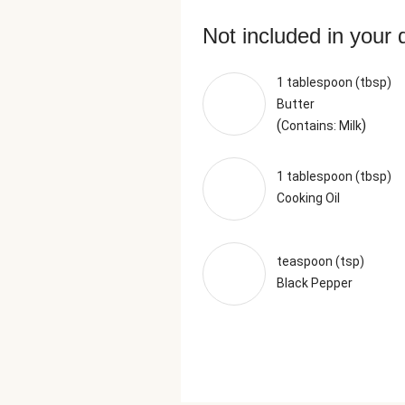
Not included in your 
1 tablespoon (tbsp)
Butter
(
)
Contains: Milk
1 tablespoon (tbsp)
Cooking Oil
teaspoon (tsp)
Black Pepper