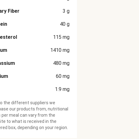
ary Fiber
3
g
ein
40
g
esterol
115
mg
ium
1410
mg
assium
480
mg
cium
60
mg
1.9
mg
o the different suppliers we
ase our products from, nutritional
 per meal can vary from the
te to what is received in the
ered box, depending on your region.