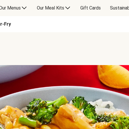
Our Menus
Our Meal Kits
Gift Cards
Sustainab
r-Fry