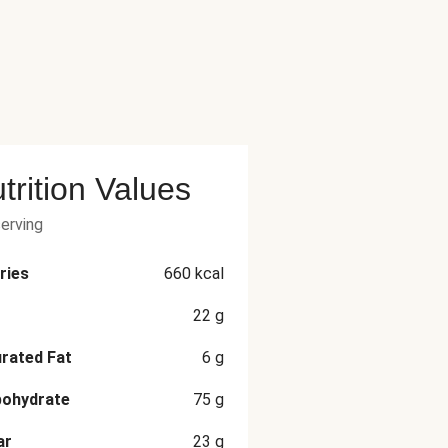
trition Values
serving
ries
660
kcal
22
g
rated Fat
6
g
bohydrate
75
g
ar
23
g