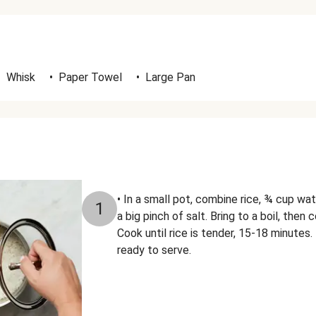
•
Whisk
•
Paper Towel
•
Large Pan
• In a small pot, combine rice, ¾ cup wat
1
a big pinch of salt. Bring to a boil, then
Cook until rice is tender, 15-18 minutes.
ready to serve.