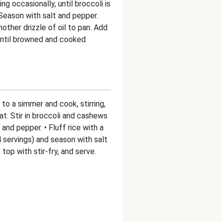
ng occasionally, until broccoli is
Season with salt and pepper.
ther drizzle of oil to pan. Add
 until browned and cooked
 to a simmer and cook, stirring,
at. Stir in broccoli and cashews
and pepper. • Fluff rice with a
4 servings) and season with salt
top with stir-fry, and serve.