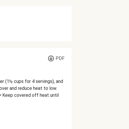
PDF
er (1½ cups for 4 servings), and
 cover and reduce heat to low.
 • Keep covered off heat until