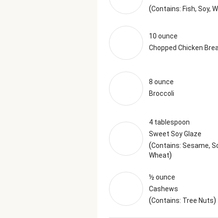
(
Contains: Fish, Soy, 
10 ounce
Chopped Chicken Bre
8 ounce
Broccoli
4 tablespoon
Sweet Soy Glaze
(
Contains: Sesame, So
)
Wheat
½ ounce
Cashews
(
)
Contains: Tree Nuts