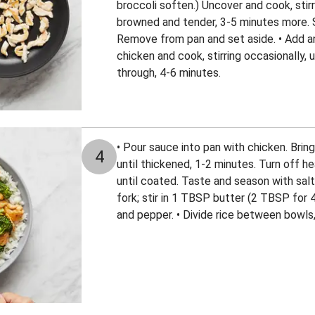
broccoli soften.) Uncover and cook, stirri
browned and tender, 3-5 minutes more. 
Remove from pan and set aside. • Add ano
chicken and cook, stirring occasionally,
through, 4-6 minutes.
• Pour sauce into pan with chicken. Bring
4
until thickened, 1-2 minutes. Turn off he
until coated. Taste and season with salt 
fork; stir in 1 TBSP butter (2 TBSP for 
and pepper. • Divide rice between bowls, 