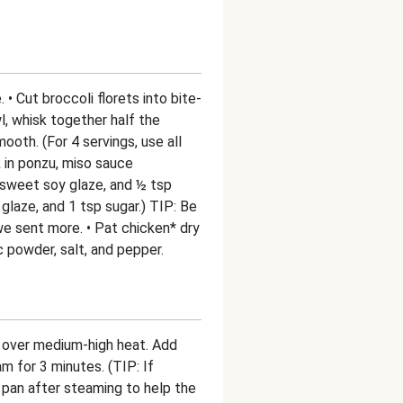
 • Cut broccoli florets into bite-
wl, whisk together half the
ooth. (For 4 servings, use all
 in ponzu, miso sauce
 sweet soy glaze, and ½ tsp
 glaze, and 1 tsp sugar.) TIP: Be
 sent more. • Pat chicken* dry
 powder, salt, and pepper.
pan over medium-high heat. Add
m for 3 minutes. (TIP: If
 pan after steaming to help the