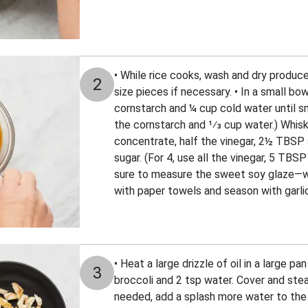
• While rice cooks, wash and dry produce.
2
size pieces if necessary. • In a small bo
cornstarch and ¼ cup cold water until sm
the cornstarch and 1⁄3 cup water.) Whisk
concentrate, half the vinegar, 2½ TBSP
sugar. (For 4, use all the vinegar, 5 TBSP
sure to measure the sweet soy glaze—we
with paper towels and season with garlic
• Heat a large drizzle of oil in a large 
3
broccoli and 2 tsp water. Cover and stea
needed, add a splash more water to the