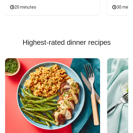
20 minutes
30 minu
Highest-rated dinner recipes