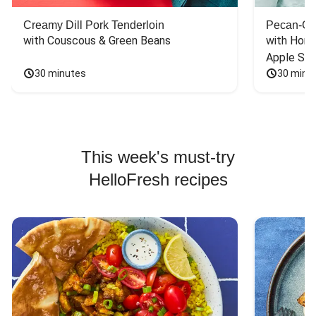
Creamy Dill Pork Tenderloin
Pecan-Cr
with Couscous & Green Beans
with Hone
Apple Sal
30 minutes
30 minu
This week's must-try
HelloFresh recipes