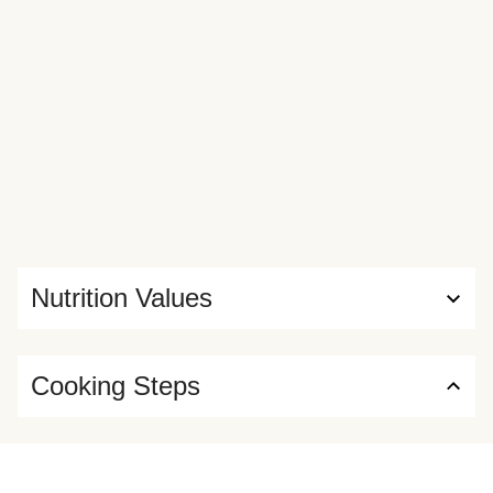
Nutrition Values
Cooking Steps