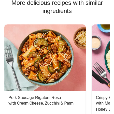
More delicious recipes with similar
ingredients
Pork Sausage Rigatoni Rosa
Crispy Ki
with Cream Cheese, Zucchini & Parm
with Mash
Honey Dri