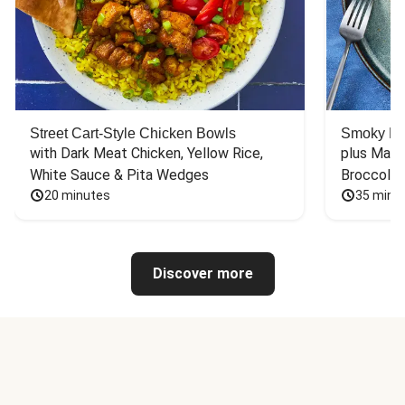
Street Cart-Style Chicken Bowls
Smoky Bar
with Dark Meat Chicken, Yellow Rice, 
plus Mash
White Sauce & Pita Wedges
Broccoli
20 minutes
35 minu
Discover more