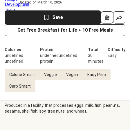
Updated on March 10, 2026
Save
Get Free Breakfast for Life + 10 Free Meals
Calories
Protein
Total
Difficulty
undefined
undefinedundefined
30
Easy
undefined
protein
minutes
Calorie Smart
Veggie
Vegan
Easy Prep
Carb Smart
Produced in a facility that processes eggs, milk, fish, peanuts,
sesame, shellfish, soy, tree nuts, and wheat.