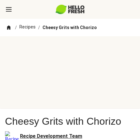
Recipes
/
/
Cheesy Grits with Chorizo
Cheesy Grits with Chorizo
Recipe Development Team