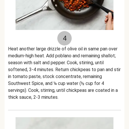
4
Heat another large drizzle of olive oil in same pan over
medium-high heat. Add poblano and remaining shallot;
season with salt and pepper. Cook, stirring, until
softened, 3-4 minutes. Return chickpeas to pan and stir
in tomato paste, stock concentrate, remaining
Southwest Spice, and ¼ cup water (½ cup for 4
servings). Cook, stirring, until chickpeas are coated in a
thick sauce, 2-3 minutes.