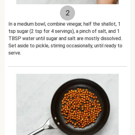
2
In a medium bowl, combine vinegar, half the shallot, 1
tsp sugar (2 tsp for 4 servings), a pinch of salt, and 1
TBSP water until sugar and salt are mostly dissolved.
Set aside to pickle, stirring occasionally, until ready to
serve.