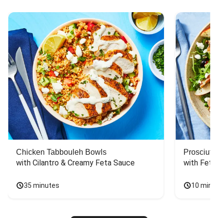
Chicken Tabbouleh Bowls
Prosciutt
with Cilantro & Creamy Feta Sauce
with Feta
35 minutes
10 minu