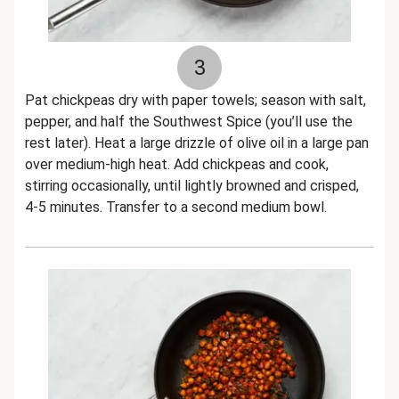
3
Pat chickpeas dry with paper towels; season with salt,
pepper, and half the Southwest Spice (you’ll use the
rest later). Heat a large drizzle of olive oil in a large pan
over medium-high heat. Add chickpeas and cook,
stirring occasionally, until lightly browned and crisped,
4-5 minutes. Transfer to a second medium bowl.