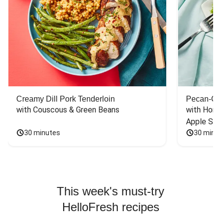
Creamy Dill Pork Tenderloin
Pecan-Cr
with Couscous & Green Beans
with Hone
Apple Sal
30 minutes
30 minu
This week's must-try
HelloFresh recipes