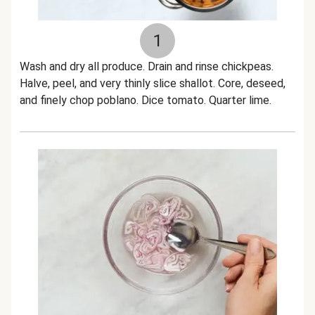
1
Wash and dry all produce. Drain and rinse chickpeas.
Halve, peel, and very thinly slice shallot. Core, deseed,
and finely chop poblano. Dice tomato. Quarter lime.