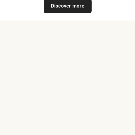
Discover more