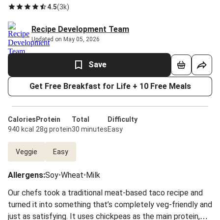
4.5
(
3k
)
Recipe Development Team
Updated on May 05, 2026
Save
Get Free Breakfast for Life + 10 Free Meals
Calories
Protein
Total
Difficulty
940 kcal
28g protein
30 minutes
Easy
Veggie
Easy
Allergens
:
Soy
•
Wheat
•
Milk
Our chefs took a traditional meat-based taco recipe and
turned it into something that’s completely veg-friendly and
just as satisfying. It uses chickpeas as the main protein,