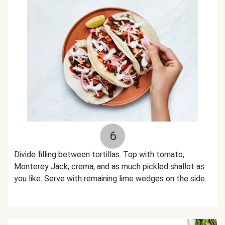
6
Divide filling between tortillas. Top with tomato,
Monterey Jack, crema, and as much pickled shallot as
you like. Serve with remaining lime wedges on the side.