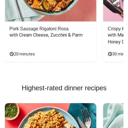
Pork Sausage Rigatoni Rosa
Crispy Ki
with Cream Cheese, Zucchini & Parm
with Mash
Honey Dri
20 minutes
30 minu
Highest-rated dinner recipes