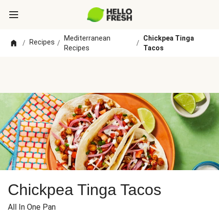
Mediterranean
Chickpea Tinga
Recipes
/
/
/
Recipes
Tacos
Chickpea Tinga Tacos
All In One Pan