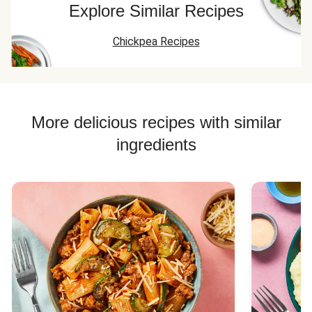
Explore Similar Recipes
Chickpea Recipes
More delicious recipes with similar
ingredients