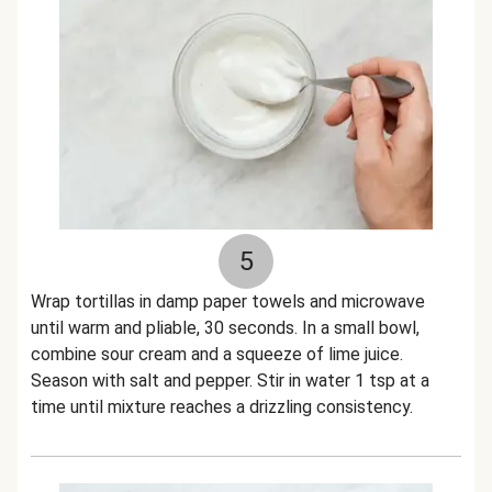
5
Wrap tortillas in damp paper towels and microwave
until warm and pliable, 30 seconds. In a small bowl,
combine sour cream and a squeeze of lime juice.
Season with salt and pepper. Stir in water 1 tsp at a
time until mixture reaches a drizzling consistency.