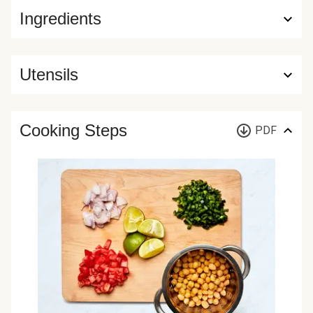
Ingredients
Utensils
Cooking Steps
PDF