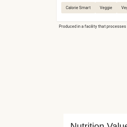
Calorie Smart
Veggie
Ve
Produced in a facility that processes 
Nutrition Valu