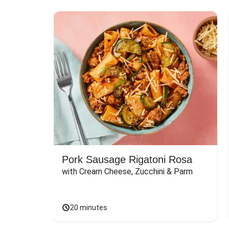
Pork Sausage Rigatoni Rosa
with Cream Cheese, Zucchini & Parm
20 minutes