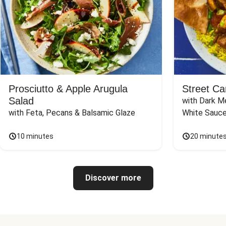
Prosciutto & Apple Arugula
Street Ca
Salad
with Dark Me
with Feta, Pecans & Balsamic Glaze
White Sauc
10 minutes
20 minute
Discover more