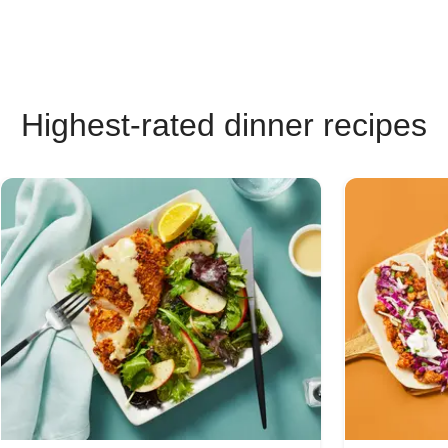
Highest-rated dinner recipes