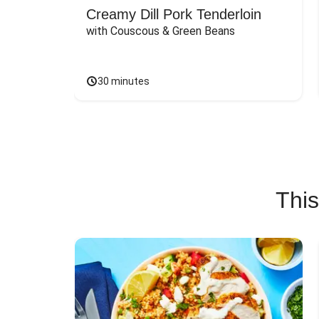
Creamy Dill Pork Tenderloin
with Couscous & Green Beans
30 minutes
This