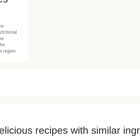
we
tritional
he
the
r region.
licious recipes with similar ing