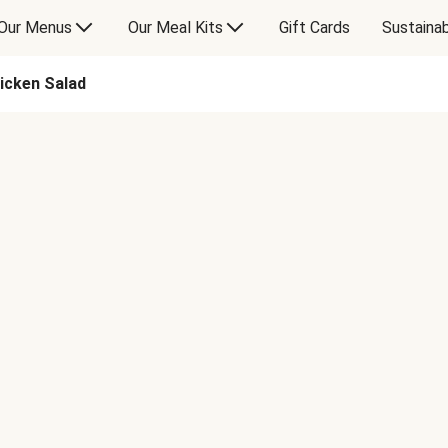
Our Menus
Our Meal Kits
Gift Cards
Sustainab
icken Salad