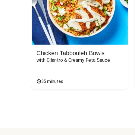
Chicken Tabbouleh Bowls
with Cilantro & Creamy Feta Sauce
35 minutes