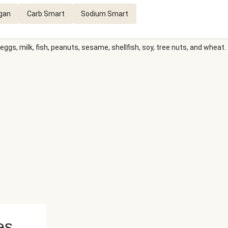
gan
Carb Smart
Sodium Smart
eggs, milk, fish, peanuts, sesame, shellfish, soy, tree nuts, and wheat.
es