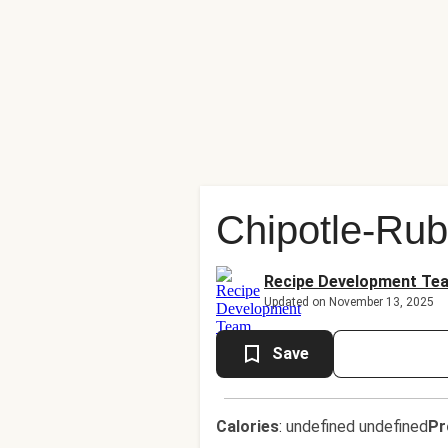
Chipotle-Ru
Recipe Development Te
Updated on November 13, 2025
Save
Calories
:
undefined undefined
Pr