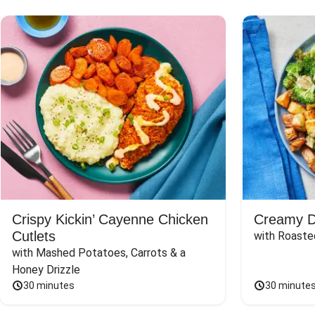
Crispy Kickin’ Cayenne Chicken
Creamy Di
Cutlets
with Roaste
with Mashed Potatoes, Carrots & a 
Honey Drizzle
30 minutes
30 minute