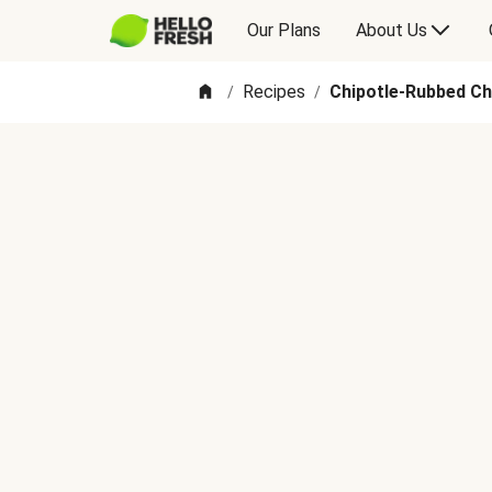
Our Plans
About Us
Recipes
Chipotle-Rubbed Ch
/
/