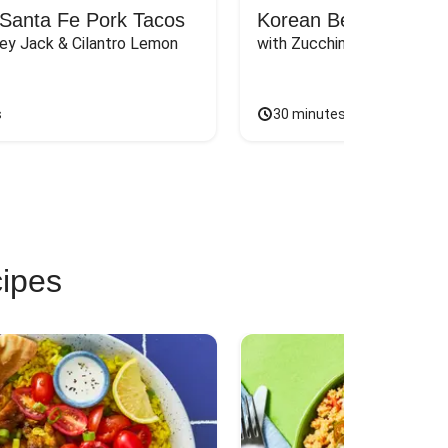
Santa Fe Pork Tacos
Korean Beef Bibimba
ey Jack & Cilantro Lemon 
with Zucchini, Mushrooms, 
s
30 minutes
cipes