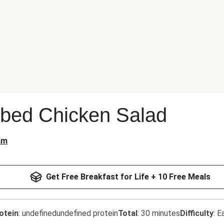
bbed Chicken Salad
am
Get Free Breakfast for Life + 10 Free Meals
otein
:
undefinedundefined protein
Total
:
30 minutes
Difficulty
:
E