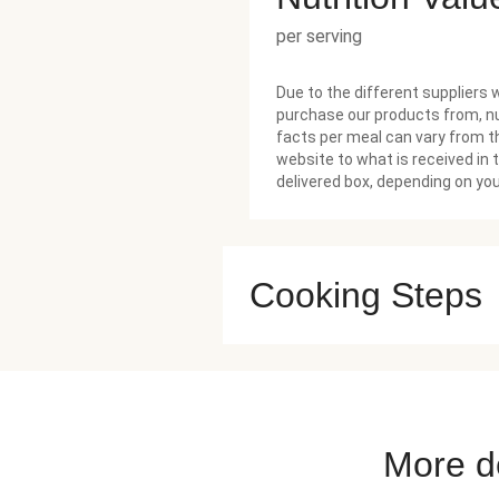
per serving
Due to the different suppliers 
purchase our products from, nu
facts per meal can vary from t
website to what is received in 
delivered box, depending on you
Cooking Steps
More de