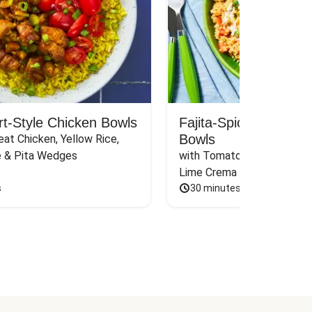
rt-Style Chicken Bowls
Fajita-Spiced Pork C
Bowls
at Chicken, Yellow Rice, 
e & Pita Wedges
with Tomato, Pickled Jalape
Lime Crema
s
30 minutes