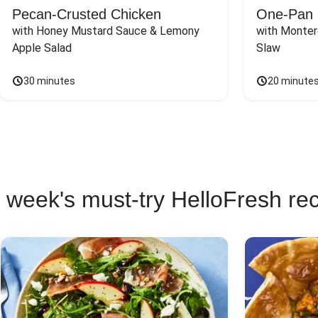
Pecan-Crusted Chicken
One-Pan 
with Honey Mustard Sauce & Lemony 
with Monter
Apple Salad
Slaw
30 minutes
20 minute
 week's must-try HelloFresh re