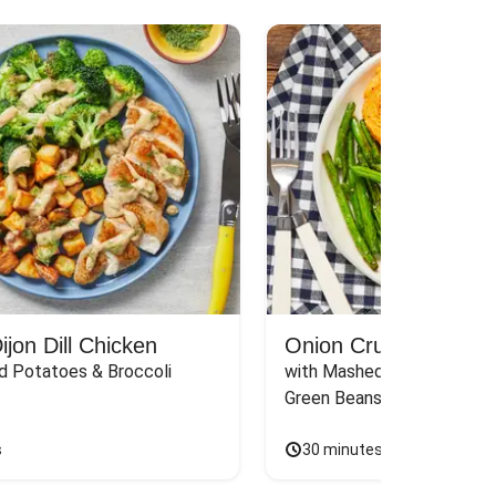
jon Dill Chicken
Onion Crunch Chicke
d Potatoes & Broccoli
with Mashed Sweet Potato
Green Beans & Honey Dijon
s
30 minutes