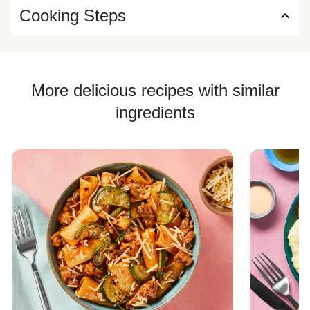
Cooking Steps
More delicious recipes with similar
ingredients