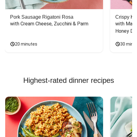
Pork Sausage Rigatoni Rosa
Crispy Ki
with Cream Cheese, Zucchini & Parm
with Mash
Honey Dri
20 minutes
30 minu
Highest-rated dinner recipes