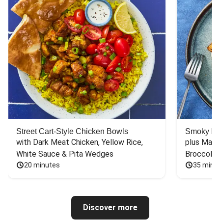
Street Cart-Style Chicken Bowls
Smoky Bar
with Dark Meat Chicken, Yellow Rice, 
plus Mash
White Sauce & Pita Wedges
Broccoli
20 minutes
35 minu
Discover more