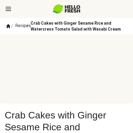
Crab Cakes with Ginger Sesame Rice and
Recipes
/
/
Watercress Tomato Salad with Wasabi Cream
Crab Cakes with Ginger
Sesame Rice and