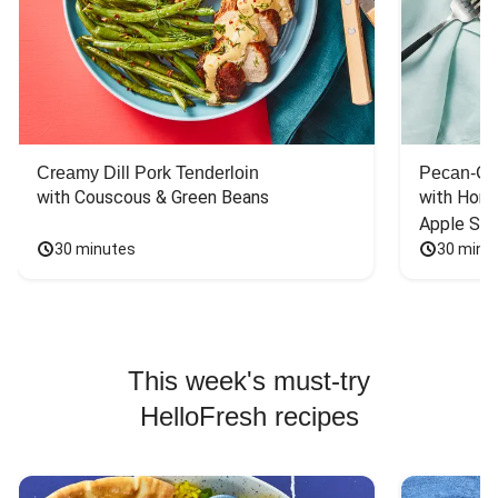
Creamy Dill Pork Tenderloin
Pecan-Cr
with Couscous & Green Beans
with Hone
Apple Sal
30 minutes
30 minu
This week's must-try
HelloFresh recipes