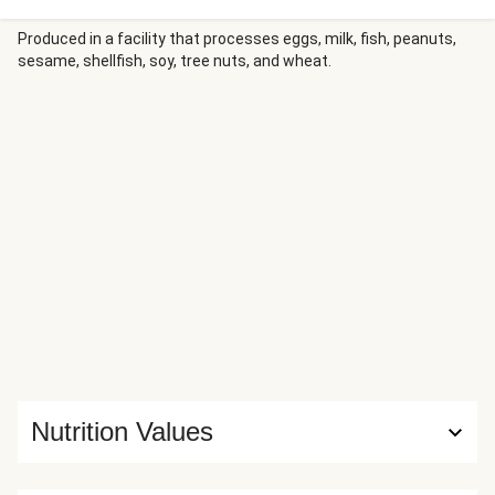
Produced in a facility that processes eggs, milk, fish, peanuts,
sesame, shellfish, soy, tree nuts, and wheat.
Nutrition Values