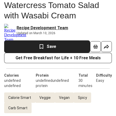
Watercress Tomato Salad
with Wasabi Cream
Recipe Development Team
Updated on March 10, 2026
Save
Get Free Breakfast for Life + 10 Free Meals
Calories
Protein
Total
Difficulty
undefined
undefinedundefined
30
Easy
undefined
protein
minutes
Calorie Smart
Veggie
Vegan
Spicy
Carb Smart