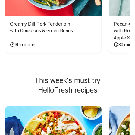
Creamy Dill Pork Tenderloin
Pecan-Cr
with Couscous & Green Beans
with Hone
Apple Sal
30 minutes
30 minu
This week's must-try
HelloFresh recipes