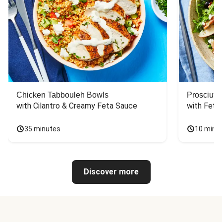
Chicken Tabbouleh Bowls
Prosciutt
with Cilantro & Creamy Feta Sauce
with Feta
35 minutes
10 minu
Discover more