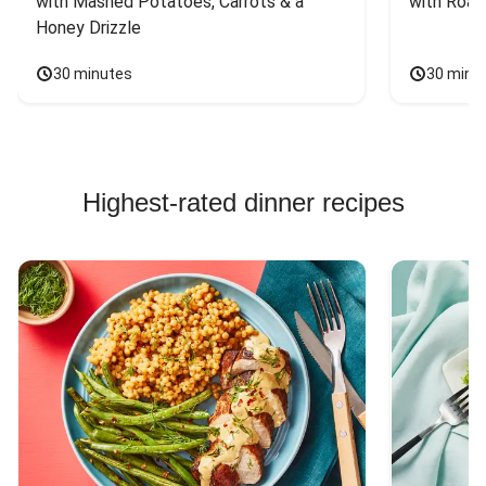
with Mashed Potatoes, Carrots & a 
with Roas
Honey Drizzle
30 minutes
30 minu
Highest-rated dinner recipes