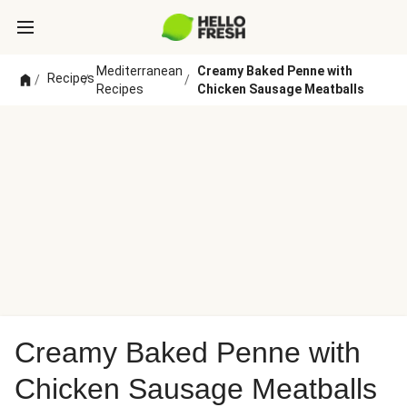
Mediterranean
Creamy Baked Penne with
Recipes
/
/
/
Recipes
Chicken Sausage Meatballs
Creamy Baked Penne with
Chicken Sausage Meatballs