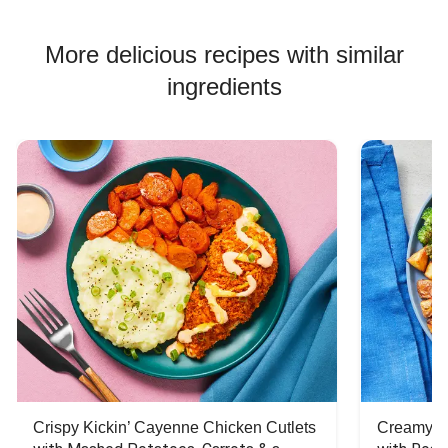
More delicious recipes with similar
ingredients
Crispy Kickin’ Cayenne Chicken Cutlets
Creamy Di