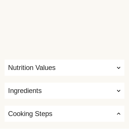
Nutrition Values
Ingredients
Cooking Steps