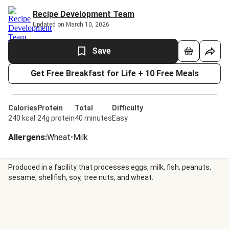
Recipe Development Team
Updated on March 10, 2026
Save
Get Free Breakfast for Life + 10 Free Meals
Calories
Protein
Total
Difficulty
240 kcal
24g protein
40 minutes
Easy
Allergens
:
Wheat
•
Milk
Produced in a facility that processes eggs, milk, fish, peanuts,
sesame, shellfish, soy, tree nuts, and wheat.