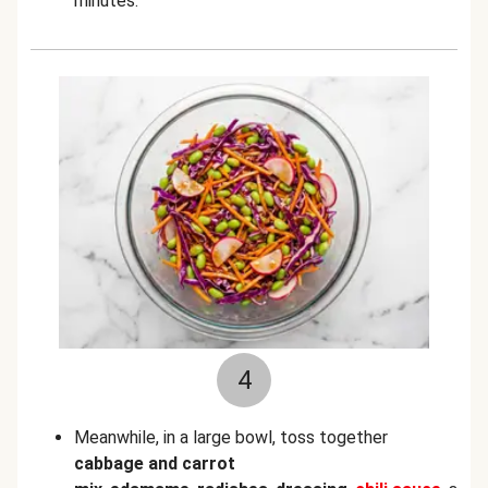
minutes.
4
Meanwhile, in a large bowl, toss together
cabbage and carrot