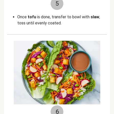
5
Once
tofu
is done, transfer to bowl with
slaw
;
toss until evenly coated.
6