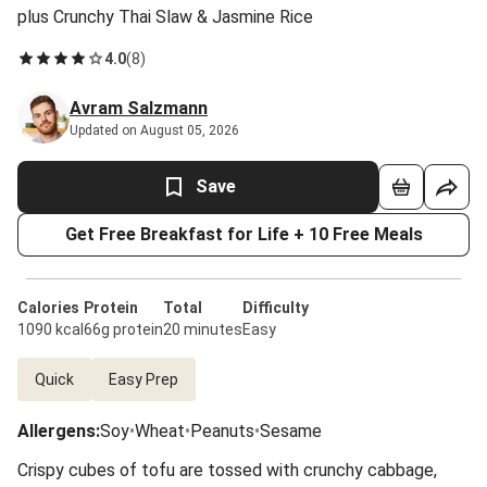
plus Crunchy Thai Slaw & Jasmine Rice
4.0
(
8
)
Avram Salzmann
Updated on August 05, 2026
Save
Get Free Breakfast for Life + 10 Free Meals
Calories
Protein
Total
Difficulty
1090 kcal
66g protein
20 minutes
Easy
Quick
Easy Prep
Allergens
:
Soy
•
Wheat
•
Peanuts
•
Sesame
Crispy cubes of tofu are tossed with crunchy cabbage,