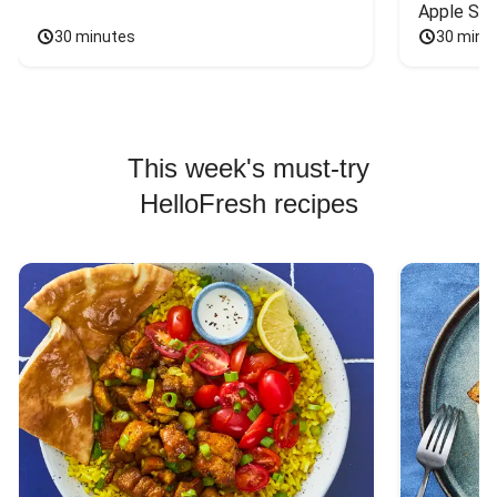
Apple Sal
30 minutes
30 minu
This week's must-try
HelloFresh recipes