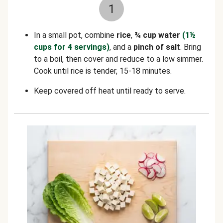
1
In a small pot, combine
rice
,
¾ cup water
(1½
cups for 4 servings)
, and a
pinch of salt
. Bring
to a boil, then cover and reduce to a low simmer.
Cook until rice is tender, 15-18 minutes.
Keep covered off heat until ready to serve.