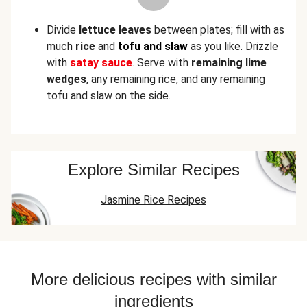
Divide
lettuce leaves
between plates; fill with as
much
rice
and
tofu and slaw
as you like. Drizzle
with
satay sauce
. Serve with
remaining lime
wedges
, any remaining rice, and any remaining
tofu and slaw on the side.
Explore Similar Recipes
Jasmine Rice Recipes
More delicious recipes with similar
ingredients