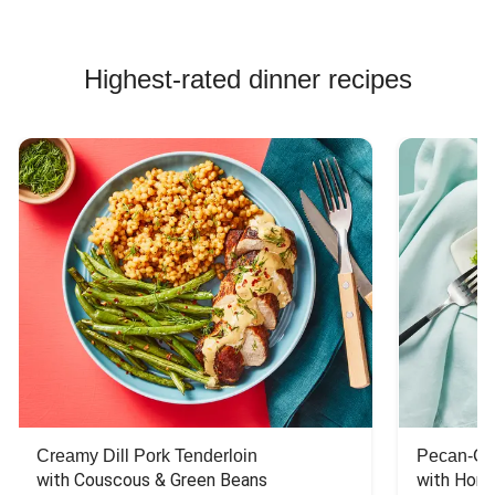
Highest-rated dinner recipes
Creamy Dill Pork Tenderloin
Pecan-Cr
with Couscous & Green Beans
with Hone