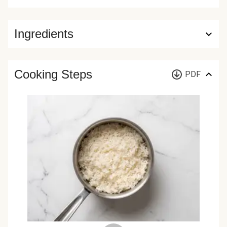
Ingredients
Cooking Steps
PDF