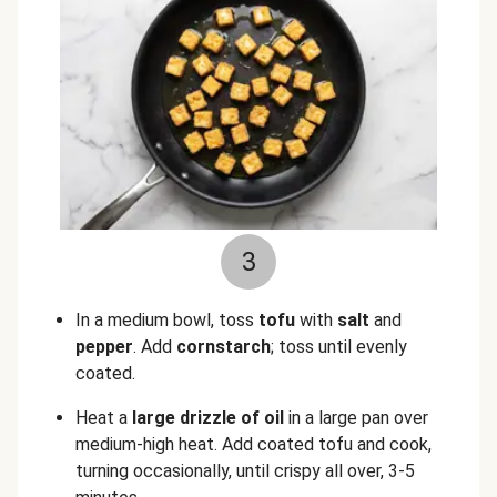
3
In a medium bowl, toss
tofu
with
salt
and
pepper
. Add
cornstarch
; toss until evenly
coated.
Heat a
large drizzle of oil
in a large pan over
medium-high heat. Add coated tofu and cook,
turning occasionally, until crispy all over, 3-5