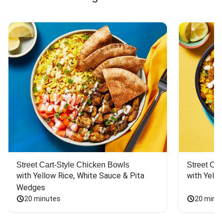
Street Cart-Style Chicken Bowls
Street Ca
with Yellow Rice, White Sauce & Pita 
with Yello
Wedges
20 minutes
20 minu