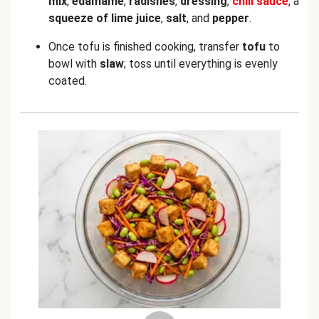
mix
,
edamame
,
radishes
,
dressing
,
chili sauce
, a
squeeze of lime juice
,
salt
, and
pepper
.
Once tofu is finished cooking, transfer
tofu
to
bowl with
slaw
; toss until everything is evenly
coated.