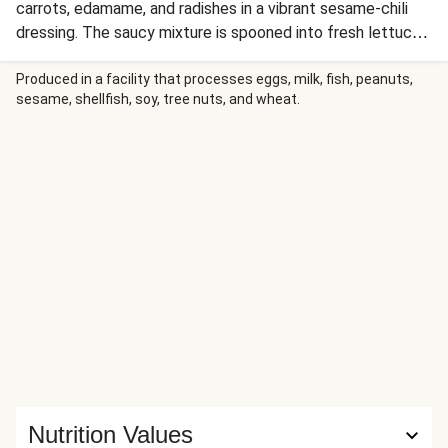
carrots, edamame, and radishes in a vibrant sesame-chili
dressing. The saucy mixture is spooned into fresh lettuce
leaves along with fluffy jasmine rice, then drizzled with rich
peanut satay sauce for a satisfying and refreshing Thai-
Produced in a facility that processes eggs, milk, fish, peanuts,
sesame, shellfish, soy, tree nuts, and wheat.
inspired handheld feast.
Nutrition Values