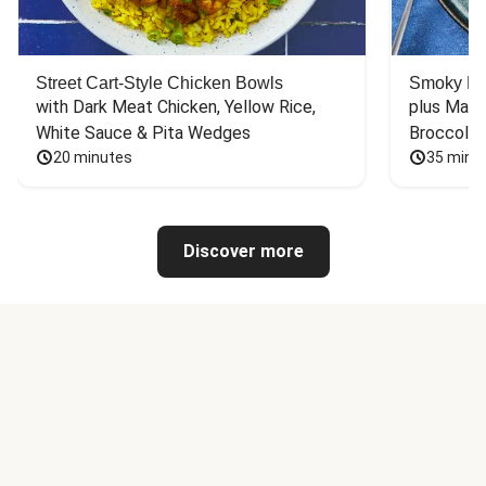
Street Cart-Style Chicken Bowls
Smoky Bar
with Dark Meat Chicken, Yellow Rice, 
plus Mash
White Sauce & Pita Wedges
Broccoli
20 minutes
35 minu
Discover more