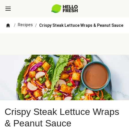
Recipes
/
/
Crispy Steak Lettuce Wraps & Peanut Sauce
Crispy Steak Lettuce Wraps
& Peanut Sauce