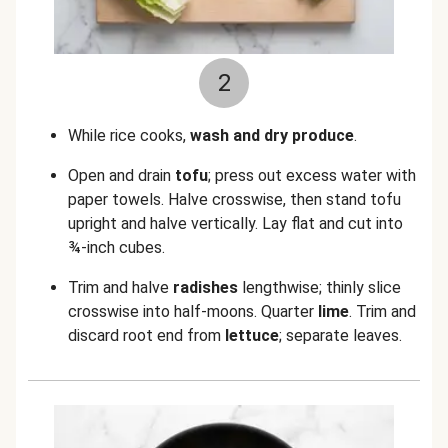
2
While rice cooks,
wash and dry produce
.
Open and drain
tofu
; press out excess water with
paper towels. Halve crosswise, then stand tofu
upright and halve vertically. Lay flat and cut into
¾-inch cubes.
Trim and halve
radishes
lengthwise; thinly slice
crosswise into half-moons. Quarter
lime
. Trim and
discard root end from
lettuce
; separate leaves.