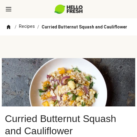
Recipes
/
/
Curried Butternut Squash and Cauliflower
Curried Butternut Squash
and Cauliflower