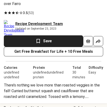
over Farro
3.5
(
53
)
Recipe Development Team
Updated on September 23, 2023
Save
Get Free Breakfast for Life + 10 Free Meals
Calories
Protein
Total
Difficulty
undefined
undefinedundefined
30
Easy
undefined
protein
minutes
There’s nothing we love more than roasted veggies in the
fall! Curried butternut squash and cauliflower that are
roasted until caramelized. Tossed with a lemony
vinaigrette and served with crunchy almonds, this is the