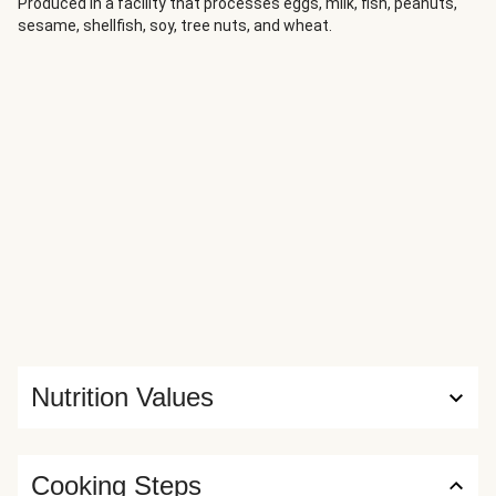
perfect dish to ease into autumn.
Produced in a facility that processes eggs, milk, fish, peanuts,
sesame, shellfish, soy, tree nuts, and wheat.
Nutrition Values
Cooking Steps