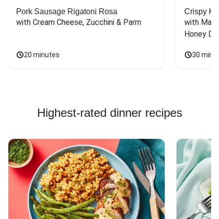
Pork Sausage Rigatoni Rosa
Crispy Ki
with Cream Cheese, Zucchini & Parm
with Mash
Honey Dri
20 minutes
30 minu
Highest-rated dinner recipes