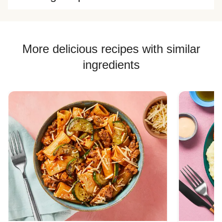
More delicious recipes with similar
ingredients