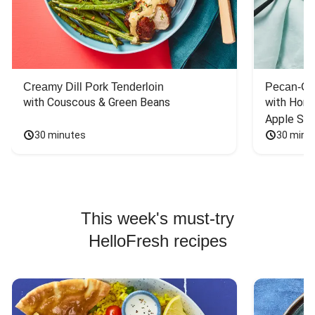
Creamy Dill Pork Tenderloin
Pecan-Cr
with Couscous & Green Beans
with Hone
Apple Sal
30 minutes
30 minu
This week's must-try
HelloFresh recipes