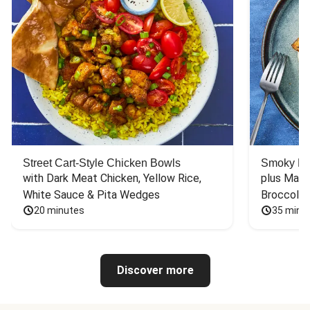
Street Cart-Style Chicken Bowls
Smoky Bar
with Dark Meat Chicken, Yellow Rice, 
plus Mash
White Sauce & Pita Wedges
Broccoli
20 minutes
35 minu
Discover more