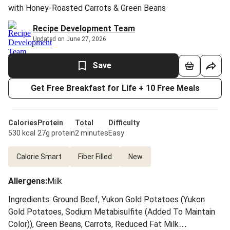
with Honey-Roasted Carrots & Green Beans
Recipe Development Team
Updated on June 27, 2026
Save
Get Free Breakfast for Life + 10 Free Meals
Calories
Protein
Total
Difficulty
530 kcal
27g protein
2 minutes
Easy
Calorie Smart
Fiber Filled
New
Allergens
:
Milk
Ingredients: Ground Beef, Yukon Gold Potatoes (Yukon
Gold Potatoes, Sodium Metabisulfite (Added To Maintain
Color)), Green Beans, Carrots, Reduced Fat Milk