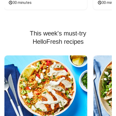
30 minutes
30 minu
This week's must-try
HelloFresh recipes