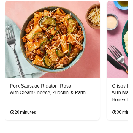
Pork Sausage Rigatoni Rosa
Crispy Ki
with Cream Cheese, Zucchini & Parm
with Mash
Honey Dri
20 minutes
30 minu