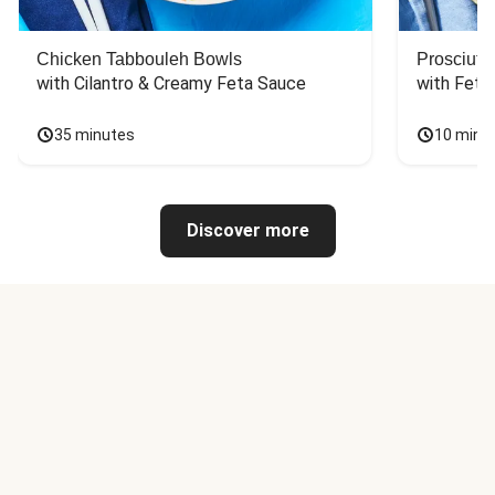
Chicken Tabbouleh Bowls
Prosciutt
with Cilantro & Creamy Feta Sauce
with Feta
35 minutes
10 minu
Discover more