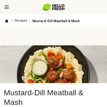
Recipes
/
/
Mustard-Dill Meatball & Mash
Mustard-Dill Meatball &
Mash