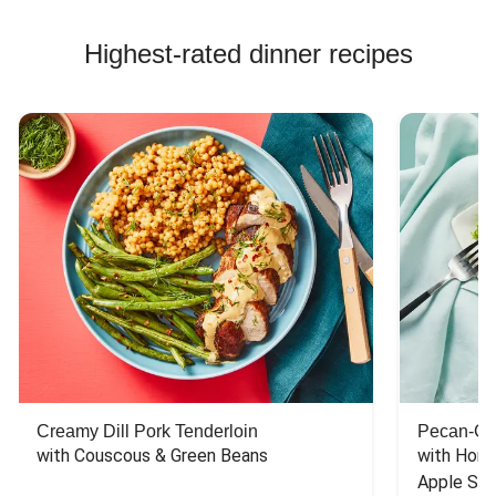
Highest-rated dinner recipes
Creamy Dill Pork Tenderloin
Pecan-Cr
with Couscous & Green Beans
with Hone
Apple Sal