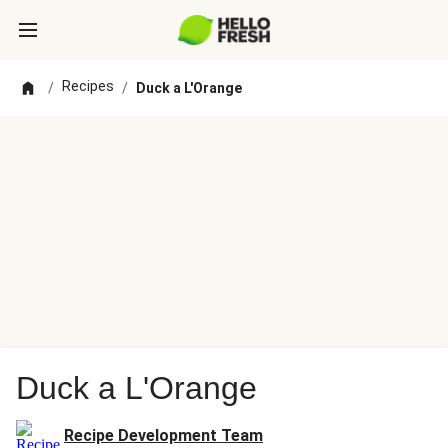
Recipes
/
/
Duck a L'Orange
Duck a L'Orange
Recipe Development Team