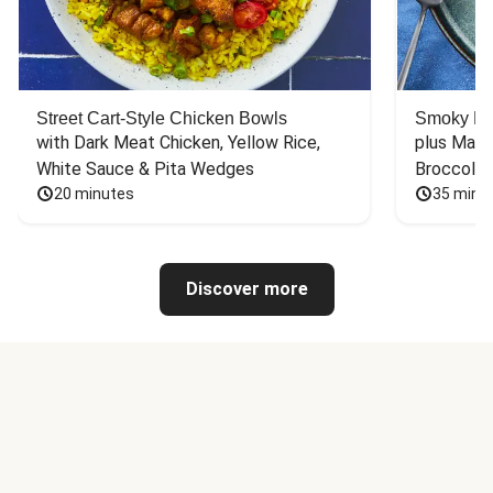
Street Cart-Style Chicken Bowls
Smoky Bar
with Dark Meat Chicken, Yellow Rice, 
plus Mash
White Sauce & Pita Wedges
Broccoli
20 minutes
35 minu
Discover more