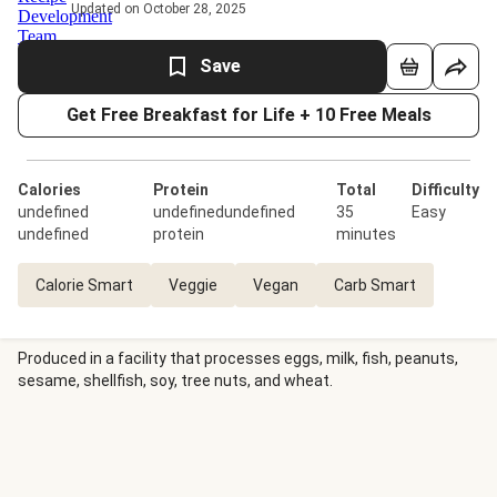
Updated on October 28, 2025
Save
Get Free Breakfast for Life + 10 Free Meals
Calories
Protein
Total
Difficulty
undefined
undefinedundefined
35
Easy
undefined
protein
minutes
Calorie Smart
Veggie
Vegan
Carb Smart
Produced in a facility that processes eggs, milk, fish, peanuts,
sesame, shellfish, soy, tree nuts, and wheat.