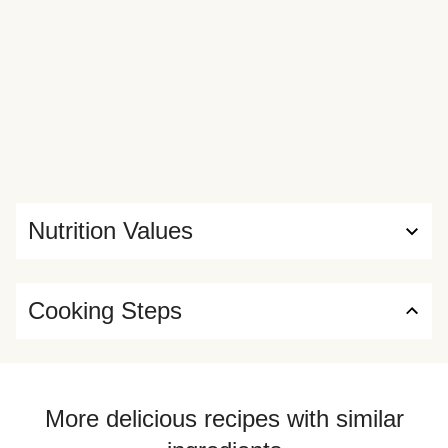
Nutrition Values
Cooking Steps
More delicious recipes with similar