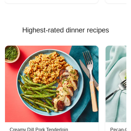
Highest-rated dinner recipes
Creamy Dill Pork Tenderloin
Pecan-Cr