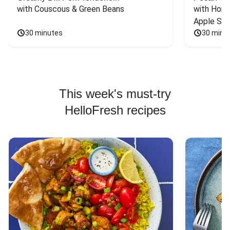
with Couscous & Green Beans
with Hone
Apple Sal
30 minutes
30 minu
This week's must-try
HelloFresh recipes