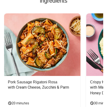
ingredients
Pork Sausage Rigatoni Rosa
Crispy Ki
with Cream Cheese, Zucchini & Parm
with Mash
Honey Dri
20 minutes
30 minu