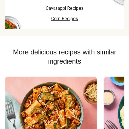
pleasant surprise
a crunchy nacho
black beans to
to the taste buds.
Cavatappi Recipes
twist.
make it a little
Overall we will
more on the n
Corn Recipes
keep this recipe on
side but just b
repeat!
itself was also
good. I also lo
the tortilla chi
on the top the
crunch was
More delicious recipes with similar
needed and m
ingredients
it that much
better.