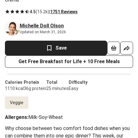
4.5
(
15.2k
)
|
1751 Reviews
Michelle Doll Olson
Updated on March 31, 2026
Save
Get Free Breakfast for Life + 10 Free Meals
Calories
Protein
Total
Difficulty
1110 kcal
36g protein
25 minutes
Easy
Veggie
Allergens
:
Milk
•
Soy
•
Wheat
Why choose between two comfort food dishes when you
can combine them into one epic dinner? This week, our