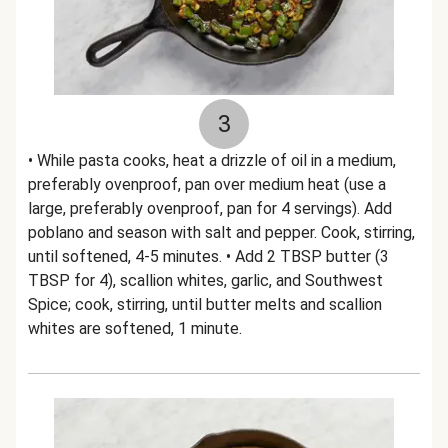
3
• While pasta cooks, heat a drizzle of oil in a medium,
preferably ovenproof, pan over medium heat (use a
large, preferably ovenproof, pan for 4 servings). Add
poblano and season with salt and pepper. Cook, stirring,
until softened, 4-5 minutes. • Add 2 TBSP butter (3
TBSP for 4), scallion whites, garlic, and Southwest
Spice; cook, stirring, until butter melts and scallion
whites are softened, 1 minute.