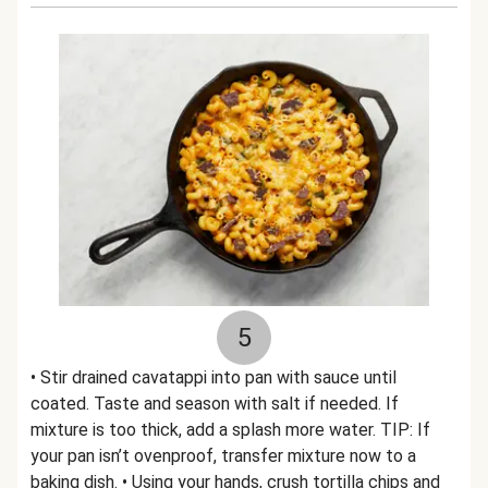
5
• Stir drained cavatappi into pan with sauce until
coated. Taste and season with salt if needed. If
mixture is too thick, add a splash more water. TIP: If
your pan isn’t ovenproof, transfer mixture now to a
baking dish. • Using your hands, crush tortilla chips and