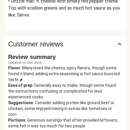
• Drizzle mac ’n’ cheese with smoky red pepper crema.
Top with scallion greens and as much hot sauce as you
like. Serve.
Customer reviews
Review summary
Updated on Dec 2025
Flavor
:
Many loved the cheesy, spicy flavors, though some
found it bland; adding extra seasoning or hot sauce boosted
taste 🌶️.
Ease of prep
:
Generally easy to make, though some found
the instructions confusing or complicated for less
experienced cooks.
Suggestions
:
Consider adding protein like ground beef or
chicken; some enjoyed mixing in extras like tomatoes or
corn.
Portions
:
Generous servings that often provided leftovers;
some felt it was too much for two people.