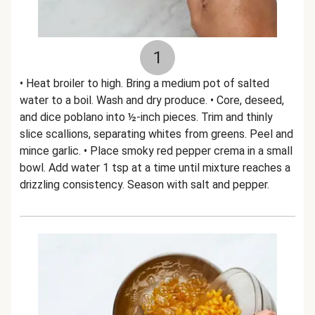
1
• Heat broiler to high. Bring a medium pot of salted
water to a boil. Wash and dry produce. • Core, deseed,
and dice poblano into ½-inch pieces. Trim and thinly
slice scallions, separating whites from greens. Peel and
mince garlic. • Place smoky red pepper crema in a small
bowl. Add water 1 tsp at a time until mixture reaches a
drizzling consistency. Season with salt and pepper.