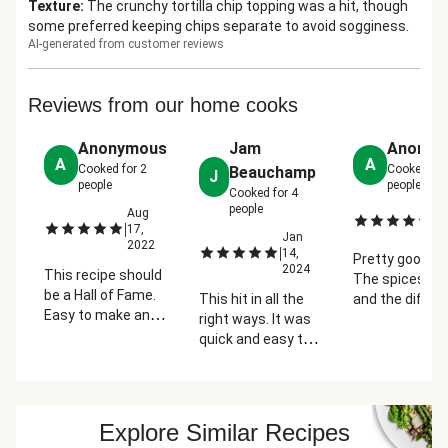
Texture
:
The crunchy tortilla chip topping was a hit, though
some preferred keeping chips separate to avoid sogginess.
AI-generated from customer reviews
Reviews from our home cooks
Anonymous
Jam
Anonym
A
A
Cooked for
2
Cooked fo
Beauchamp
J
people
people
Cooked for
4
people
Aug
Ju
|
|
17,
2
Jan
2022
|
14,
Pretty good me
2024
This recipe should
The spices ad
be a Hall of Fame.
This hit in all the
and the differ
Easy to make and
right ways. It was
variety of che
the cheesy,
quick and easy to
made this a
crunchy texture
make and the
winner. Next ti
takes Mac 'n'
flavor was the
would cut up 
Cheese to another
perfect
avocado to al
level. The
combination of
put on top and
Explore Similar Recipes
smokiness was a
mac n cheese with
maybe add s