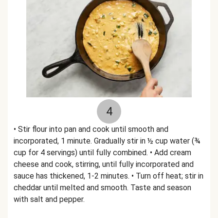
4
• Stir flour into pan and cook until smooth and
incorporated, 1 minute. Gradually stir in ½ cup water (¾
cup for 4 servings) until fully combined. • Add cream
cheese and cook, stirring, until fully incorporated and
sauce has thickened, 1-2 minutes. • Turn off heat; stir in
cheddar until melted and smooth. Taste and season
with salt and pepper.