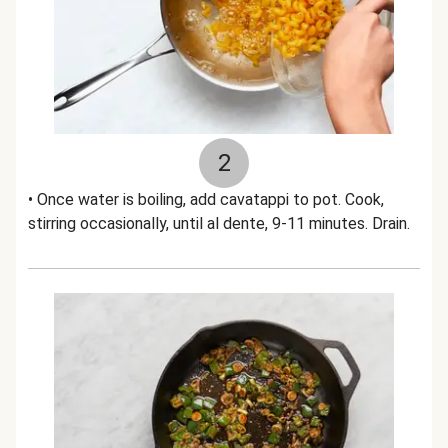
2
• Once water is boiling, add cavatappi to pot. Cook,
stirring occasionally, until al dente, 9-11 minutes. Drain.