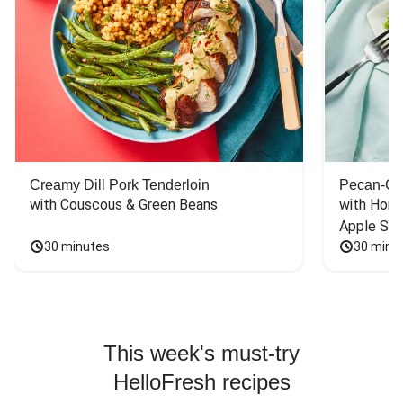
Creamy Dill Pork Tenderloin
Pecan-Cr
with Couscous & Green Beans
with Hone
Apple Sal
30 minutes
30 minu
This week's must-try
HelloFresh recipes