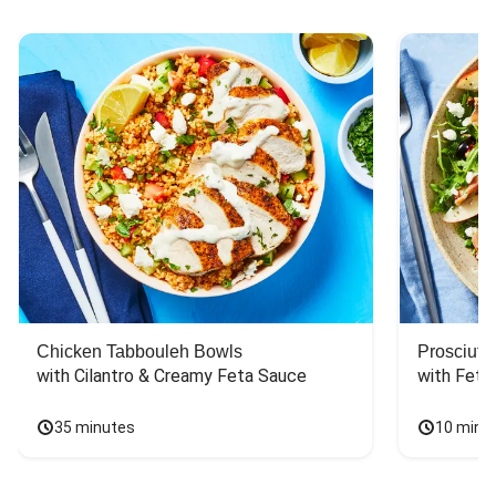
Chicken Tabbouleh Bowls
Prosciutt
with Cilantro & Creamy Feta Sauce
with Feta
35 minutes
10 minu