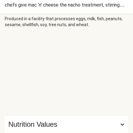
chefs give mac ’n’ cheese the nacho treatment, stirring
twirly cavatappi noodles into a queso-style, creamy spiced
cheddar sauce. Of course, you can’t have nachos without
Produced in a facility that processes eggs, milk, fish, peanuts,
sesame, shellfish, soy, tree nuts, and wheat.
the toppings—here, we’ve got crumbled blue corn tortilla
chips for crunch and more cheeses for melt factor, plus
smoky red pepper crema, scallions, and hot sauce. Your
dinner companions will be fighting over the last bite.
Nutrition Values