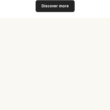
Discover more