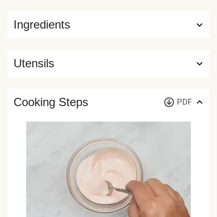
Ingredients
Utensils
Cooking Steps
PDF