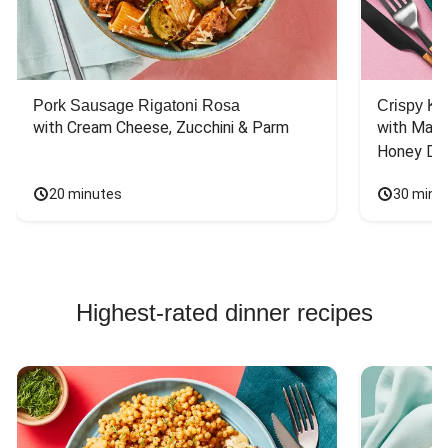
Pork Sausage Rigatoni Rosa
Crispy Ki
with Cream Cheese, Zucchini & Parm
with Mash
Honey Dri
20 minutes
30 minu
Highest-rated dinner recipes