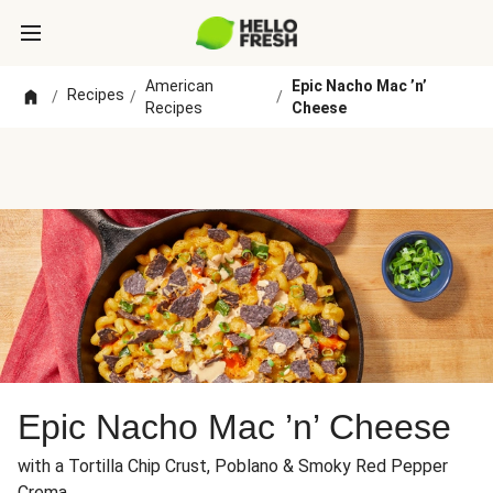
American
Epic Nacho Mac ’n’
Recipes
/
/
/
Recipes
Cheese
Epic Nacho Mac ’n’ Cheese
with a Tortilla Chip Crust, Poblano & Smoky Red Pepper
Crema