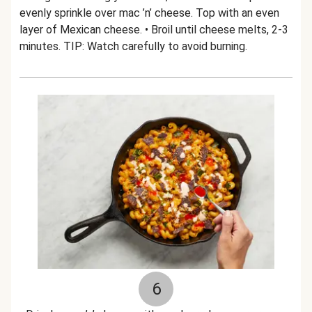
evenly sprinkle over mac ’n’ cheese. Top with an even
layer of Mexican cheese. • Broil until cheese melts, 2-3
minutes. TIP: Watch carefully to avoid burning.
6