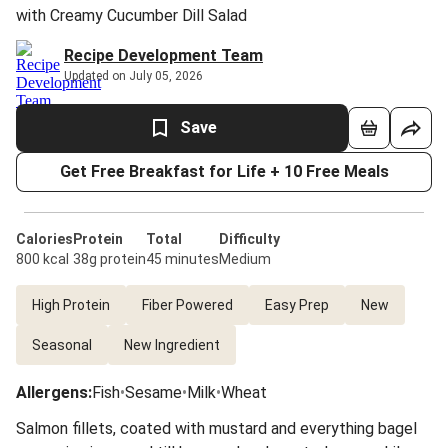
with Creamy Cucumber Dill Salad
Recipe Development Team
Updated on July 05, 2026
Save
Get Free Breakfast for Life + 10 Free Meals
Calories
Protein
Total
Difficulty
800 kcal
38g protein
45 minutes
Medium
High Protein
Fiber Powered
Easy Prep
New
Seasonal
New Ingredient
Allergens
:
Fish
•
Sesame
•
Milk
•
Wheat
Salmon fillets, coated with mustard and everything bagel