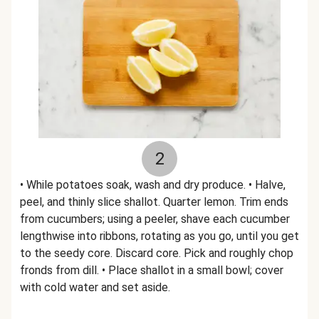
2
• While potatoes soak, wash and dry produce. • Halve,
peel, and thinly slice shallot. Quarter lemon. Trim ends
from cucumbers; using a peeler, shave each cucumber
lengthwise into ribbons, rotating as you go, until you get
to the seedy core. Discard core. Pick and roughly chop
fronds from dill. • Place shallot in a small bowl; cover
with cold water and set aside.