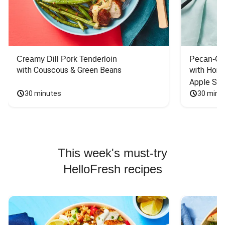
Creamy Dill Pork Tenderloin
Pecan-Cr
with Couscous & Green Beans
with Hone
Apple Sal
30 minutes
30 minu
This week's must-try
HelloFresh recipes