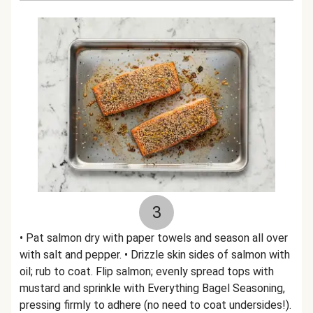
3
• Pat salmon dry with paper towels and season all over
with salt and pepper. • Drizzle skin sides of salmon with
oil; rub to coat. Flip salmon; evenly spread tops with
mustard and sprinkle with Everything Bagel Seasoning,
pressing firmly to adhere (no need to coat undersides!).