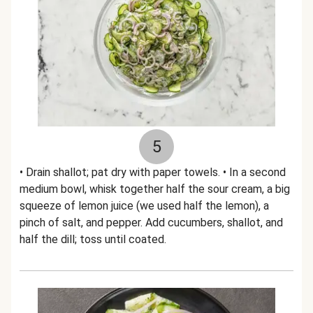
5
• Drain shallot; pat dry with paper towels. • In a second
medium bowl, whisk together half the sour cream, a big
squeeze of lemon juice (we used half the lemon), a
pinch of salt, and pepper. Add cucumbers, shallot, and
half the dill; toss until coated.