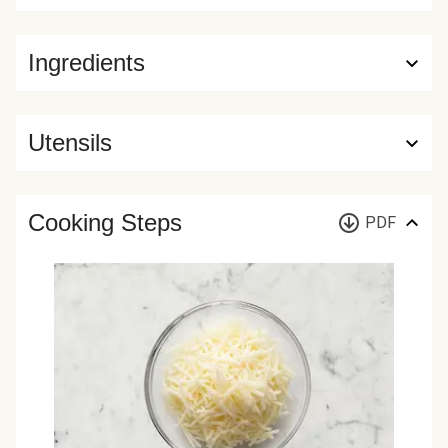
Ingredients
Utensils
Cooking Steps
PDF