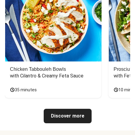
Chicken Tabbouleh Bowls
Prosciutt
with Cilantro & Creamy Feta Sauce
with Feta
35 minutes
10 minu
Discover more