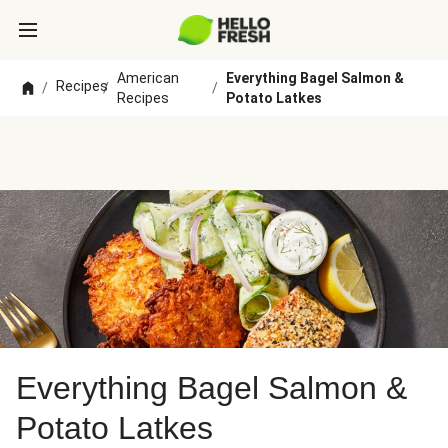
American
Everything Bagel Salmon &
Recipes
/
/
/
Recipes
Potato Latkes
Everything Bagel Salmon &
Potato Latkes