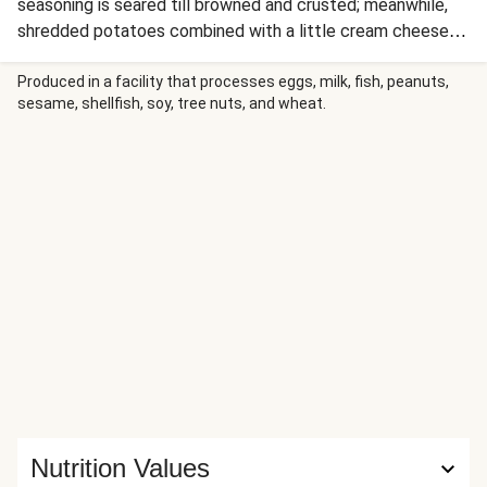
seasoning is seared till browned and crusted; meanwhile,
shredded potatoes combined with a little cream cheese
and flour make a batter that transforms into the crispiest
potato pancakes (aka latkes). Serve alongside a cucumber
Produced in a facility that processes eggs, milk, fish, peanuts,
sesame, shellfish, soy, tree nuts, and wheat.
ribbon salad with thinly sliced shallot and dill in a lemony
sour cream dressing for a bright, fresh complement.
Nutrition Values