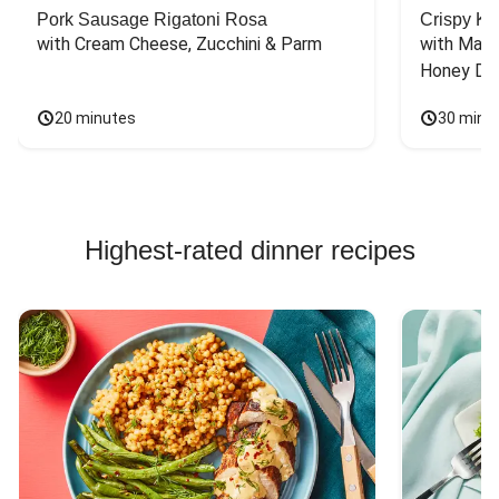
Pork Sausage Rigatoni Rosa
Crispy Ki
with Cream Cheese, Zucchini & Parm
with Mash
Honey Dri
20 minutes
30 minu
Highest-rated dinner recipes