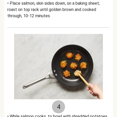
• Place salmon, skin sides down, on a baking sheet;
roast on top rack until golden brown and cooked
through, 10-12 minutes.
4
• While salmon cooks, to bowl with shredded potatoes,