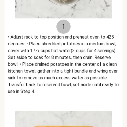
1
• Adjust rack to top position and preheat oven to 425
degrees. • Place shredded potatoes in a medium bowl;
cover with 1 1⁄2 cups hot water(3 cups for 4 servings).
Set aside to soak for 8 minutes, then drain. Reserve
bowl. • Place drained potatoes in the center of a clean
kitchen towel; gather into a tight bundle and wring over
sink to remove as much excess water as possible.
Transfer back to reserved bowl; set aside until ready to
use in Step 4.