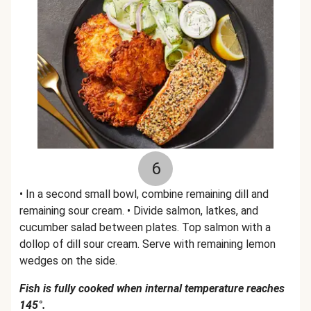
6
• In a second small bowl, combine remaining dill and
remaining sour cream. • Divide salmon, latkes, and
cucumber salad between plates. Top salmon with a
dollop of dill sour cream. Serve with remaining lemon
wedges on the side.
Fish is fully cooked when internal temperature reaches
145°.