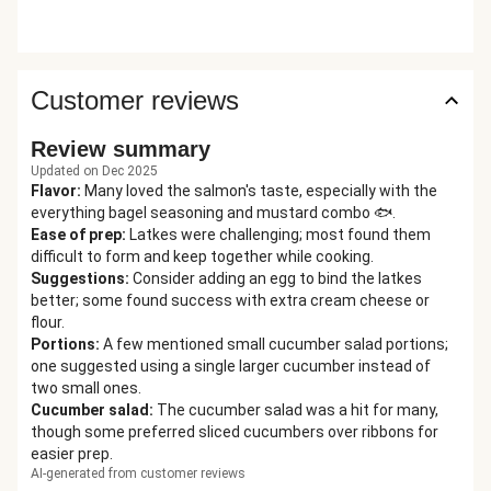
Customer reviews
Review summary
Updated on Dec 2025
Flavor
:
Many loved the salmon's taste, especially with the
everything bagel seasoning and mustard combo 🐟.
Ease of prep
:
Latkes were challenging; most found them
difficult to form and keep together while cooking.
Suggestions
:
Consider adding an egg to bind the latkes
better; some found success with extra cream cheese or
flour.
Portions
:
A few mentioned small cucumber salad portions;
one suggested using a single larger cucumber instead of
two small ones.
Cucumber salad
:
The cucumber salad was a hit for many,
though some preferred sliced cucumbers over ribbons for
easier prep.
AI-generated from customer reviews