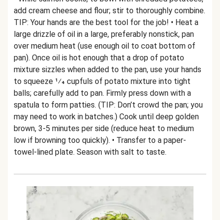
add cream cheese and flour; stir to thoroughly combine.
TIP: Your hands are the best tool for the job! • Heat a
large drizzle of oil in a large, preferably nonstick, pan
over medium heat (use enough oil to coat bottom of
pan). Once oil is hot enough that a drop of potato
mixture sizzles when added to the pan, use your hands
to squeeze 1⁄4 cupfuls of potato mixture into tight
balls; carefully add to pan. Firmly press down with a
spatula to form patties. (TIP: Don’t crowd the pan; you
may need to work in batches.) Cook until deep golden
brown, 3-5 minutes per side (reduce heat to medium
low if browning too quickly). • Transfer to a paper-
towel-lined plate. Season with salt to taste.