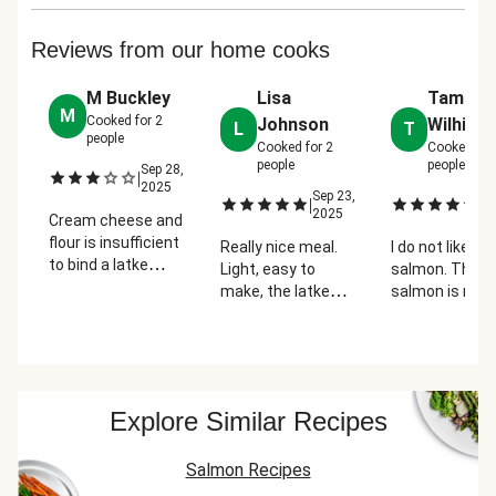
Reviews from our home cooks
M Buckley
Lisa
Tammy
M
Cooked for
2
Johnson
Wilhite
L
T
people
Cooked for
2
Cooked fo
people
people
Sep 28,
|
2025
Sep 23,
Oc
|
|
2025
2
Cream cheese and
flour is insufficient
Really nice meal.
I do not like
to bind a latke
Light, easy to
salmon. This
together. Those
make, the latkes
salmon is reall
came out very
were a little
good with the
messy.
something
mustard. The
Additionally, the
different for me
potatoes are
salmon came out
(outside my norm,
amazing.
very salty - I would
but super easy).
Explore Similar Recipes
not recommend
Salmon was fresh.
instructing
Good meal!
someone to
Salmon Recipes
season the fish