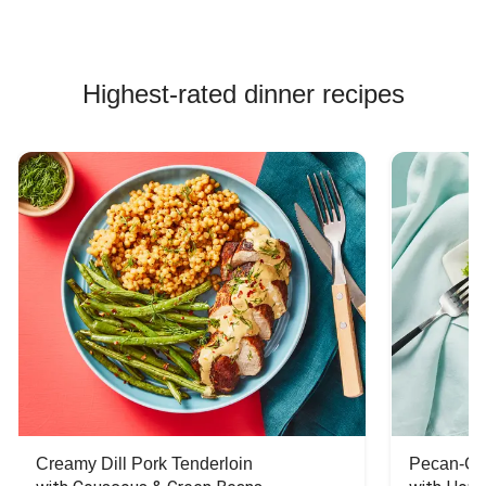
Highest-rated dinner recipes
Creamy Dill Pork Tenderloin
Pecan-Cr