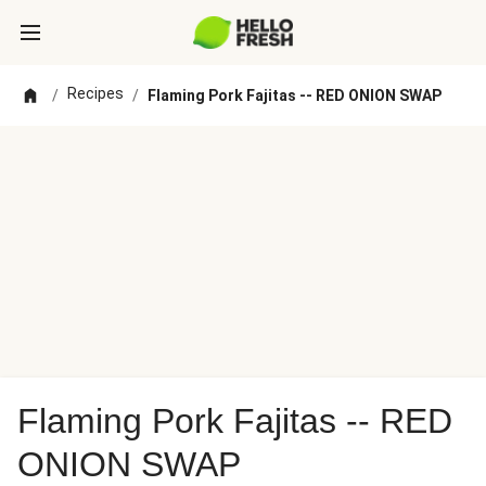
Recipes
/
/
Flaming Pork Fajitas -- RED ONION SWAP
Flaming Pork Fajitas -- RED
ONION SWAP