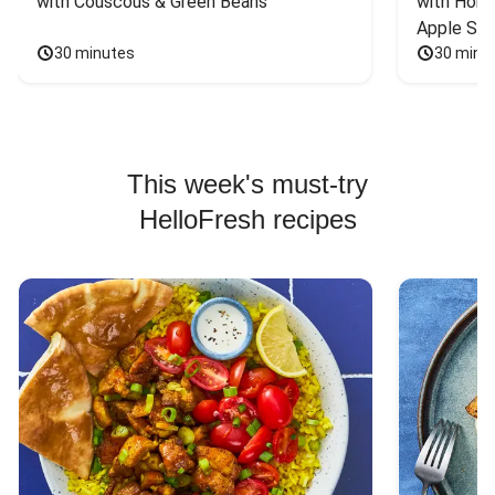
with Couscous & Green Beans
with Hone
Apple Sal
30 minutes
30 minu
This week's must-try
HelloFresh recipes