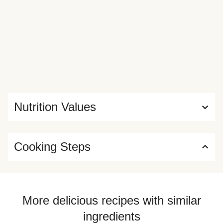
Nutrition Values
Cooking Steps
More delicious recipes with similar
ingredients