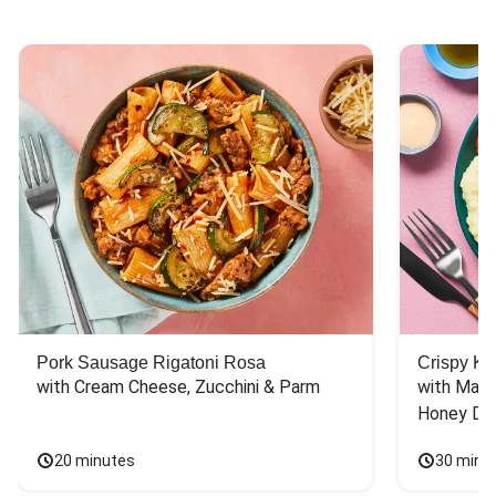
Pork Sausage Rigatoni Rosa
Crispy Ki
with Cream Cheese, Zucchini & Parm
with Mash
Honey Dri
20 minutes
30 minu