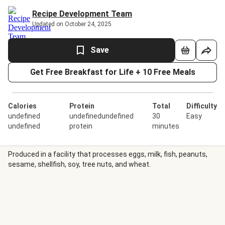
Recipe Development Team
Updated on October 24, 2025
Save
Get Free Breakfast for Life + 10 Free Meals
Calories
Protein
Total
Difficulty
undefined
undefinedundefined
30
Easy
undefined
protein
minutes
Produced in a facility that processes eggs, milk, fish, peanuts,
sesame, shellfish, soy, tree nuts, and wheat.