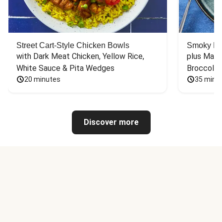
Street Cart-Style Chicken Bowls
Smoky Bar
with Dark Meat Chicken, Yellow Rice, 
plus Mash
White Sauce & Pita Wedges
Broccoli
20 minutes
35 minu
Discover more