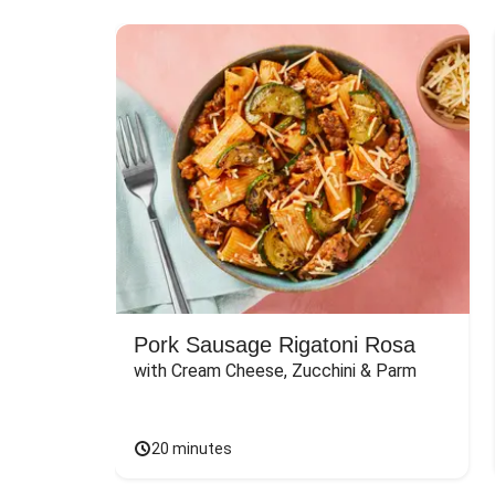
Pork Sausage Rigatoni Rosa
with Cream Cheese, Zucchini & Parm
20 minutes