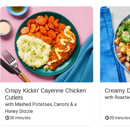
Crispy Kickin’ Cayenne Chicken
Creamy Di
Cutlets
with Roaste
with Mashed Potatoes, Carrots & a 
Honey Drizzle
30 minutes
30 minute