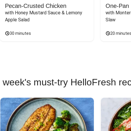
Pecan-Crusted Chicken
One-Pan 
with Honey Mustard Sauce & Lemony 
with Monter
Apple Salad
Slaw
30 minutes
20 minute
 week's must-try HelloFresh re