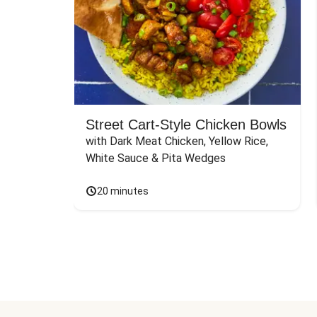
Street Cart-Style Chicken Bowls
with Dark Meat Chicken, Yellow Rice, 
White Sauce & Pita Wedges
20 minutes