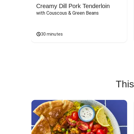
Creamy Dill Pork Tenderloin
with Couscous & Green Beans
30 minutes
This