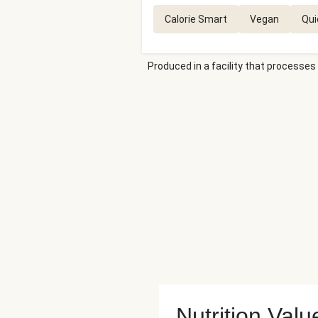
Calorie Smart
Vegan
Qui
Produced in a facility that processes 
Nutrition Valu