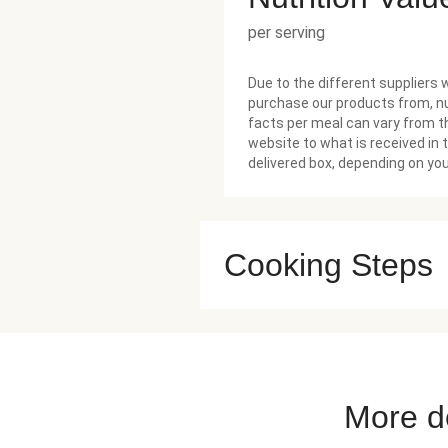
per serving
Due to the different suppliers 
purchase our products from, nu
facts per meal can vary from t
website to what is received in 
delivered box, depending on you
Cooking Steps
More de