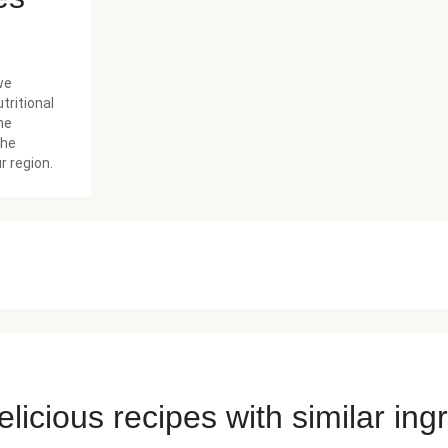
we
tritional
he
the
r region.
licious recipes with similar ing