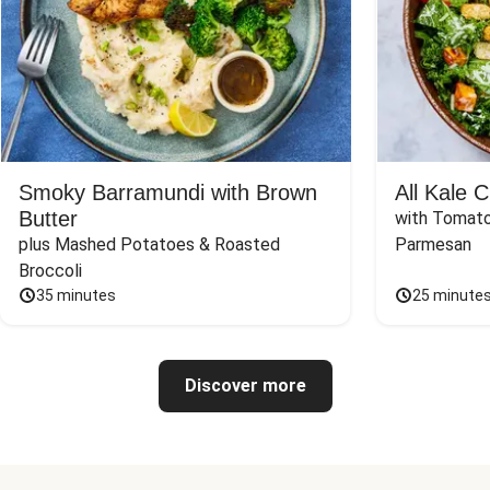
Smoky Barramundi with Brown
All Kale 
Butter
with Tomato
plus Mashed Potatoes & Roasted 
Parmesan
Broccoli
35 minutes
25 minute
Discover more