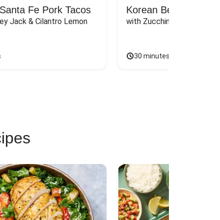
Santa Fe Pork Tacos
Korean Beef Bibimba
ey Jack & Cilantro Lemon 
with Zucchini, Mushrooms, 
s
30 minutes
cipes