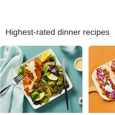
Highest-rated dinner recipes