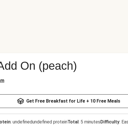
 Add On (peach)
am
Get Free Breakfast for Life + 10 Free Meals
otein
:
undefinedundefined protein
Total
:
5 minutes
Difficulty
:
Ea