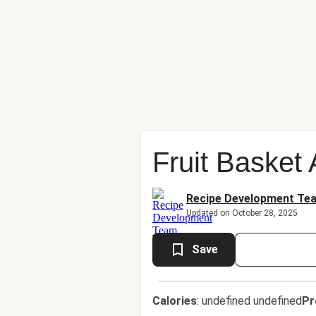
Fruit Basket
Recipe Development Te
Updated on October 28, 2025
Save
Calories
:
undefined undefined
Pr