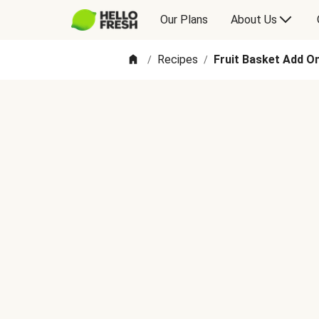
Our Plans
About Us
Recipes
Fruit Basket Add O
/
/