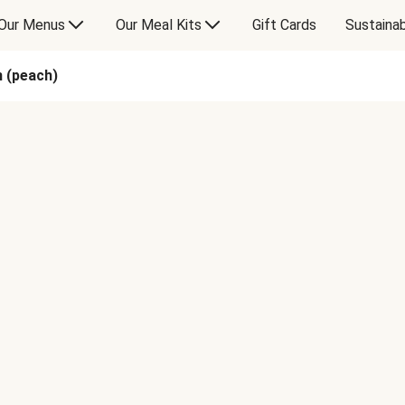
Our Menus
Our Meal Kits
Gift Cards
Sustainab
n (peach)