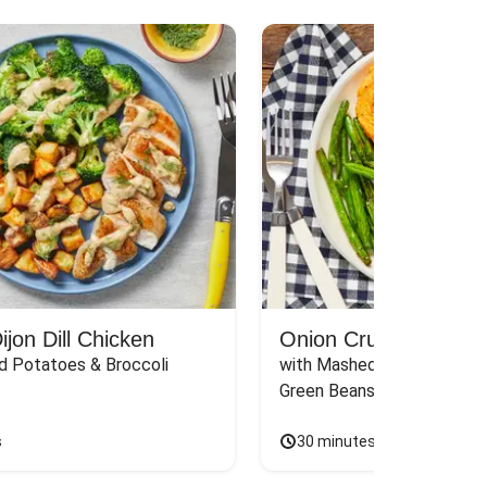
jon Dill Chicken
Onion Crunch Chicke
d Potatoes & Broccoli
with Mashed Sweet Potato
Green Beans & Honey Dijon
s
30 minutes