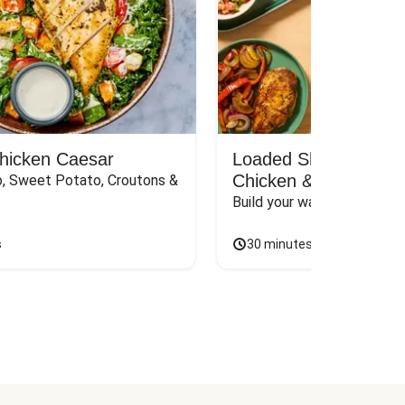
Chicken Caesar
Loaded Shawarma-St
Chicken & Rice Bar
, Sweet Potato, Croutons & 
Build your way to the perf
s
30 minutes