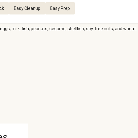
ck
Easy Cleanup
Easy Prep
eggs, milk, fish, peanuts, sesame, shellfish, soy, tree nuts, and wheat.
es