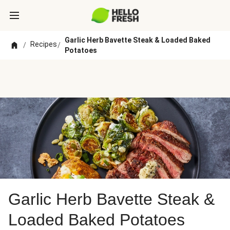
Garlic Herb Bavette Steak & Loaded Baked
Recipes
/
/
Potatoes
Garlic Herb Bavette Steak &
Loaded Baked Potatoes