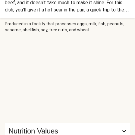
beef, and it doesn’t take much to make it shine. For this
dish, you'll give it a hot sear in the pan, a quick trip to the
oven, and finish the juicy steak with a generous dollop of
garlic herb butter for a steakhouse-worthy touch. Loaded
Produced in a facility that processes eggs, milk, fish, peanuts,
sesame, shellfish, soy, tree nuts, and wheat.
baked potatoes give the meal a classic feel, while a
roasted Brussels sprouts salad adds an earthy green finish.
Nutrition Values