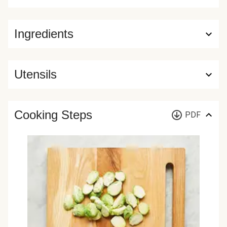
Ingredients
Utensils
Cooking Steps
PDF