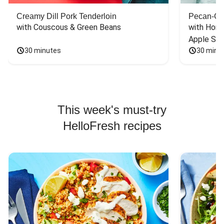
Creamy Dill Pork Tenderloin
Pecan-Cr
with Couscous & Green Beans
with Hone
Apple Sal
30 minutes
30 minu
This week's must-try
HelloFresh recipes