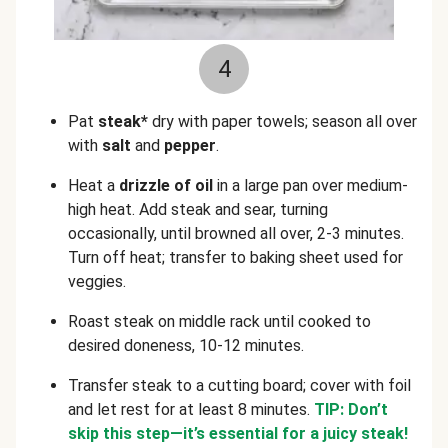
4
Pat
steak*
dry with paper towels; season all over
with
salt
and
pepper
.
Heat a
drizzle of oil
in a
large pan over medium-
high heat. Add steak and sear, turning
occasionally, until browned all over, 2-3 minutes.
Turn off heat; transfer to baking sheet used for
veggies.
Roast steak on middle rack until cooked to
desired doneness, 10-12 minutes.
Transfer steak to a cutting board; cover with foil
and let rest for at least 8 minutes.
TIP: Don’t
skip this step—it’s essential for a juicy steak!