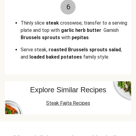
6
Thinly slice
steak
crosswise; transfer to a serving
plate and top with
garlic herb butter
. Garnish
Brussels sprouts
with
pepitas
.
Serve steak,
roasted
Brussels sprouts salad
,
and
loaded baked potatoes
family style.
Explore Similar Recipes
Steak Fajita Recipes