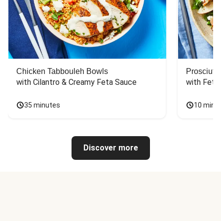
Chicken Tabbouleh Bowls
Prosciutt
with Cilantro & Creamy Feta Sauce
with Feta
35 minutes
10 minu
Discover more