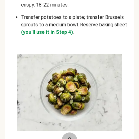
crispy, 18-22 minutes
.
Transfer potatoes to a plate; transfer Brussels
sprouts to a medium bowl. Reserve baking sheet
(you’ll use it in Step 4)
.