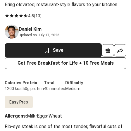
Bring elevated, restaurant-style flavors to your kitchen
4.5
(
10
)
Daniel Kim
Updated on July 17, 2026
Save
Get Free Breakfast for Life + 10 Free Meals
Calories
Protein
Total
Difficulty
1200 kcal
50g protein
40 minutes
Medium
Easy Prep
Allergens
:
Milk
•
Eggs
•
Wheat
Rib-eye steak is one of the most tender, flavorful cuts of