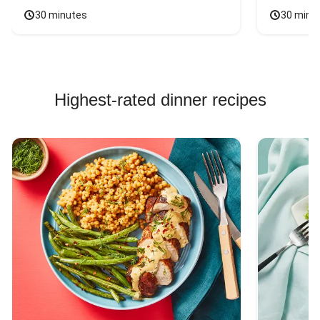
30 minutes
30 minu
Highest-rated dinner recipes