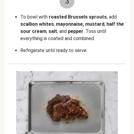
3
To bowl with
roasted Brussels sprouts
, add
scallion whites
,
mayonnaise, mustard
,
half the
sour cream
,
salt
, and
pepper
. Toss until
everything is coated and combined.
Refrigerate until ready to serve.