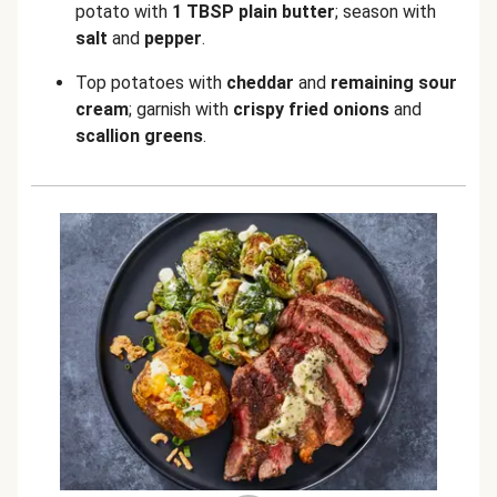
potato with
1 TBSP plain butter
; season with
salt
and
pepper
.
Top potatoes with
cheddar
and
remaining sour
cream
; garnish with
crispy fried onions
and
scallion greens
.