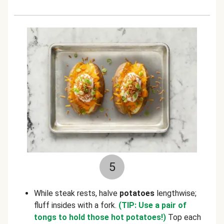
5
While steak rests, halve
potatoes
lengthwise;
fluff insides with a fork.
(TIP: Use a pair of
tongs to hold those hot potatoes!)
Top each