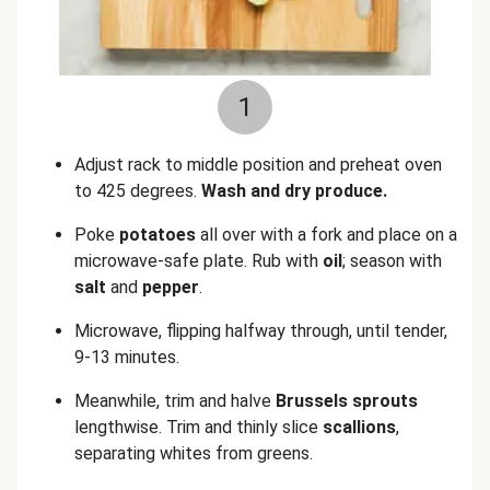
1
Adjust rack to middle position and preheat oven
to 425 degrees.
Wash and dry produce.
Poke
potatoes
all over with a fork and place on a
microwave-safe plate. Rub with
oil
; season with
salt
and
pepper
.
Microwave, flipping halfway through, until tender,
9-13 minutes.
Meanwhile, trim and halve
Brussels sprouts
lengthwise. Trim and thinly slice
scallions
,
separating whites from greens.