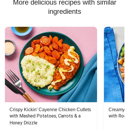
More delicious recipes with similar
ingredients
Crispy Kickin’ Cayenne Chicken Cutlets
Creamy Di
with Mashed Potatoes, Carrots & a 
with Roas
Honey Drizzle