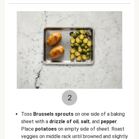
2
Toss
Brussels sprouts
on one side of a baking
sheet with a
drizzle of oil
,
salt
, and
pepper
.
Place
potatoes
on empty side of sheet. Roast
veggies on middle rack until browned and slightly