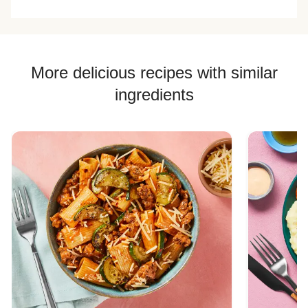
More delicious recipes with similar
ingredients