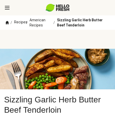
American
Sizzling Garlic Herb Butter
Recipes
/
/
/
Recipes
Beef Tenderloin
Sizzling Garlic Herb Butter
Beef Tenderloin