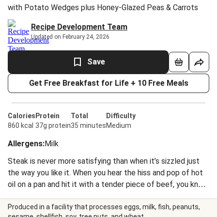
with Potato Wedges plus Honey-Glazed Peas & Carrots
Recipe Development Team
Updated on February 24, 2026
Save
Get Free Breakfast for Life + 10 Free Meals
Calories
Protein
Total
Difficulty
860 kcal
37g protein
35 minutes
Medium
Allergens
:
Milk
Steak is never more satisfying than when it’s sizzled just
the way you like it. When you hear the hiss and pop of hot
oil on a pan and hit it with a tender piece of beef, you know
it’s going to be a great night. Elevated by a dollop of
butter speckled with herbaceous thyme and infused with
Produced in a facility that processes eggs, milk, fish, peanuts,
sesame, shellfish, soy, tree nuts, and wheat.