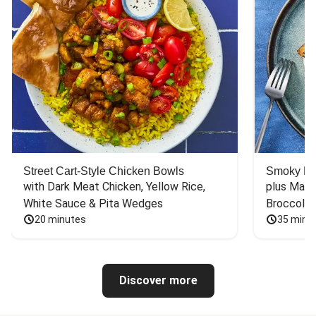
Street Cart-Style Chicken Bowls
Smoky Bar
with Dark Meat Chicken, Yellow Rice, 
plus Mash
White Sauce & Pita Wedges
Broccoli
20 minutes
35 minu
Discover more