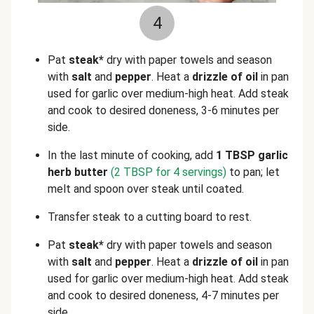
4
Pat
steak*
dry with paper towels and season
with
salt
and
pepper
. Heat a
drizzle of oil
in pan
used for garlic over medium-high heat. Add steak
and cook to desired doneness, 3-6 minutes per
side.
In the last minute of cooking, add
1 TBSP garlic
herb butter
(2 TBSP for 4 servings)
to pan; let
melt and spoon over steak until coated.
Transfer steak to a cutting board to rest.
Pat
steak*
dry with paper towels and season
with
salt
and
pepper
. Heat a
drizzle of oil
in pan
used for garlic over medium-high heat. Add steak
and cook to desired doneness, 4-7 minutes per
side.