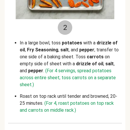
2
In a large bowl, toss
potatoes
with a
drizzle of
oil
,
Fry Seasoning
,
salt
, and
pepper
; transfer to
one side of a baking sheet. Toss
carrots
on
empty side of sheet with a
drizzle of oil
,
salt
,
and
pepper
.
(For 4 servings, spread potatoes
across entire sheet; toss carrots on a separate
sheet.)
Roast on top rack until tender and browned, 20-
25 minutes.
(For 4, roast potatoes on top rack
and carrots on middle rack.)