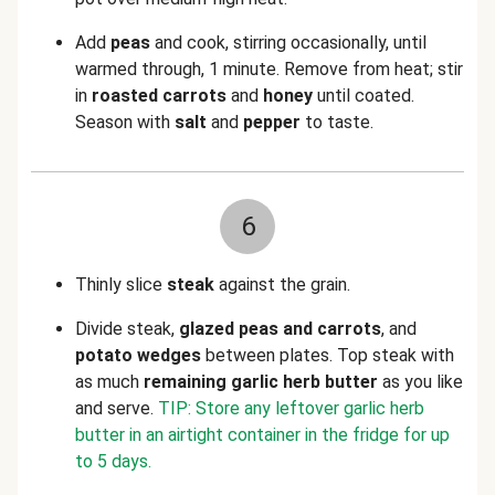
Add
peas
and cook, stirring occasionally, until
warmed through, 1 minute. Remove from heat; stir
in
roasted
carrots
and
honey
until coated.
Season with
salt
and
pepper
to taste.
6
Thinly slice
steak
against the grain.
Divide steak,
glazed
peas and carrots
, and
potato wedges
between plates. Top steak with
as much
remaining garlic herb butter
as you like
and serve.
TIP: Store any leftover garlic herb
butter in an airtight container in the fridge for up
to 5 days.