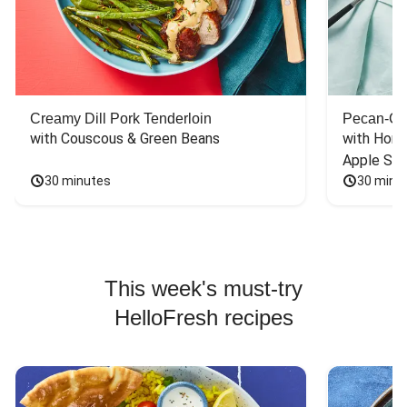
Creamy Dill Pork Tenderloin
Pecan-Cr
with Couscous & Green Beans
with Hone
Apple Sal
30 minutes
30 minu
This week's must-try
HelloFresh recipes