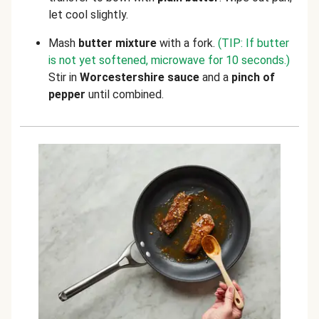
let cool slightly.
Mash
butter mixture
with a fork.
(TIP: If butter
is not yet softened, microwave for 10 seconds.)
Stir in
Worcestershire sauce
and a
pinch of
pepper
until combined.