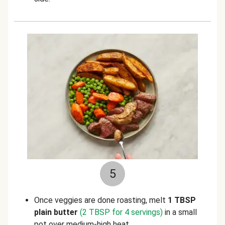
5
Once veggies are done roasting, melt
1 TBSP
plain butter
(2 TBSP for 4 servings)
in a small
pot over medium-high heat.