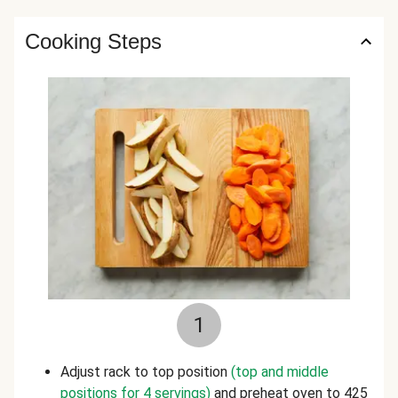
Cooking Steps
1
Adjust rack to top position
(top and middle
positions for 4 servings)
and preheat oven to 425