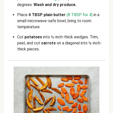
degrees.
Wash and dry produce.
Place
4 TBSP plain butter
(8 TBSP for 4)
in a
small microwave-safe bowl; bring to room
temperature.
Cut
potatoes
into ½-inch-thick wedges. Trim,
peel, and cut
carrots
on a diagonal into ½-inch-
thick pieces.