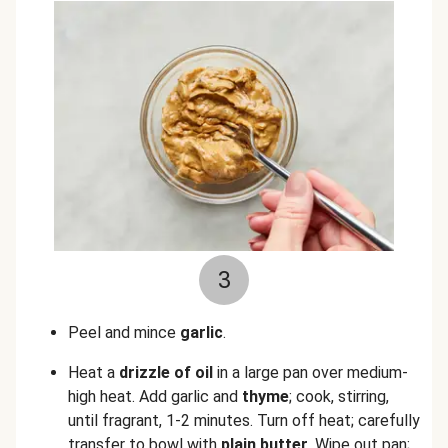
3
Peel and mince
garlic
.
Heat a
drizzle of oil
in a large pan over medium-
high heat. Add garlic
and
thyme
; cook, stirring,
until fragrant, 1-2 minutes. Turn off heat; carefully
transfer to bowl with
plain butter
. Wipe out pan;