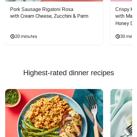
Pork Sausage Rigatoni Rosa
Crispy Ki
with Cream Cheese, Zucchini & Parm
with Mash
Honey Dri
20 minutes
30 minu
Highest-rated dinner recipes