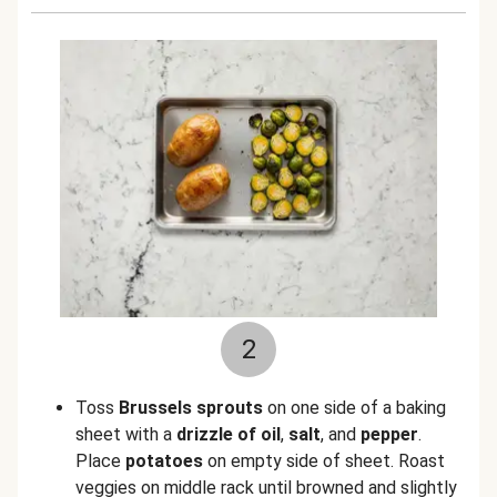
2
Toss
Brussels sprouts
on one side of a baking
sheet with a
drizzle of oil
,
salt
, and
pepper
.
Place
potatoes
on empty side of sheet. Roast
veggies on middle rack until browned and slightly