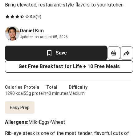
Bring elevated, restaurant-style flavors to your kitchen
3.5
(
9
)
Daniel Kim
Updated on August 05, 2026
Save
Get Free Breakfast for Life + 10 Free Meals
Calories
Protein
Total
Difficulty
1290 kcal
55g protein
40 minutes
Medium
Easy Prep
Allergens
:
Milk
•
Eggs
•
Wheat
Rib-eye steak is one of the most tender, flavorful cuts of