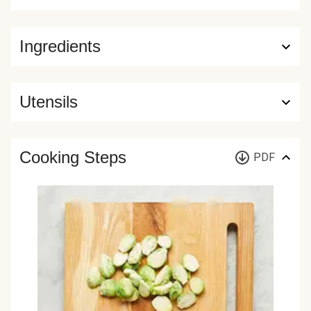
Ingredients
Utensils
Cooking Steps
PDF