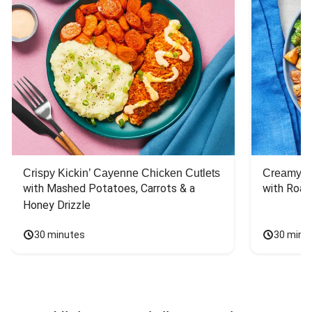
Crispy Kickin’ Cayenne Chicken Cutlets
Creamy Di
with Mashed Potatoes, Carrots & a 
with Roas
Honey Drizzle
30 minutes
30 minu