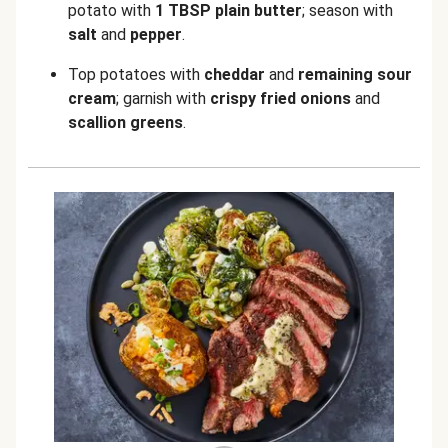
potato with
1 TBSP plain butter
; season with
salt
and
pepper
.
Top potatoes with
cheddar
and
remaining sour
cream
; garnish with
crispy fried onions
and
scallion greens
.