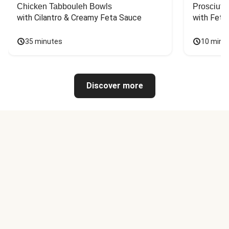
Chicken Tabbouleh Bowls
Prosciutt
with Cilantro & Creamy Feta Sauce
with Feta
35 minutes
10 minu
Discover more