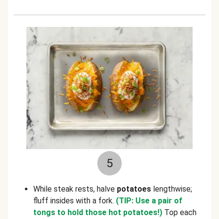
5
While steak rests, halve
potatoes
lengthwise;
fluff insides with a fork.
(TIP: Use a pair of
tongs to hold those hot potatoes!)
Top each