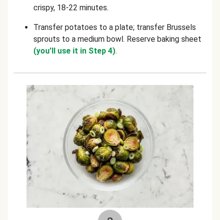
crispy, 18-22 minutes
.
Transfer potatoes to a plate; transfer Brussels
sprouts to a medium bowl. Reserve baking sheet
(you’ll use it in Step 4)
.