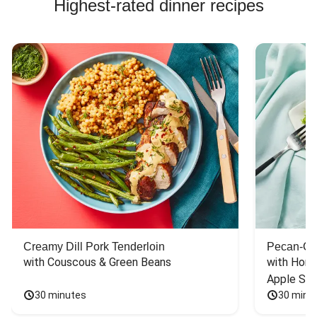
Highest-rated dinner recipes
Creamy Dill Pork Tenderloin
Pecan-Cr
with Couscous & Green Beans
with Hone
Apple Sal
30 minutes
30 minu