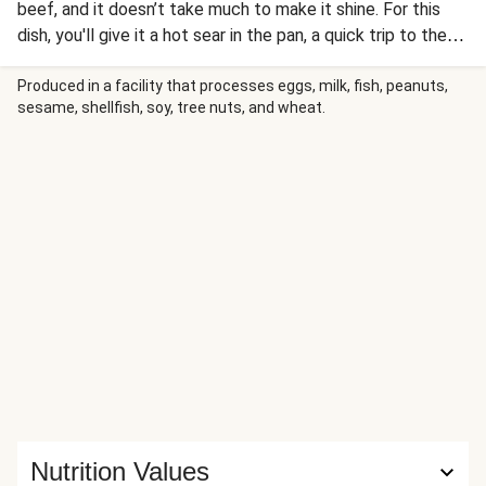
beef, and it doesn’t take much to make it shine. For this
dish, you'll give it a hot sear in the pan, a quick trip to the
oven, and finish the juicy steak with a generous dollop of
garlic herb butter for a steakhouse-worthy touch. Loaded
Produced in a facility that processes eggs, milk, fish, peanuts,
sesame, shellfish, soy, tree nuts, and wheat.
baked potatoes give the meal a classic feel, while a
roasted Brussels sprouts salad adds an earthy green finish.
Nutrition Values