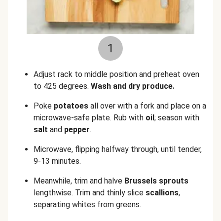
1
Adjust rack to middle position and preheat oven
to 425 degrees.
Wash and dry produce.
Poke
potatoes
all over with a fork and place on a
microwave-safe plate. Rub with
oil
; season with
salt
and
pepper
.
Microwave, flipping halfway through, until tender,
9-13 minutes.
Meanwhile, trim and halve
Brussels sprouts
lengthwise. Trim and thinly slice
scallions
,
separating whites from greens.