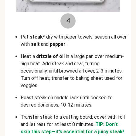
4
Pat
steak*
dry with paper towels; season all over
with
salt
and
pepper
.
Heat a
drizzle of oil
in a
large pan over medium-
high heat. Add steak and sear, turning
occasionally, until browned all over, 2-3 minutes.
Turn off heat; transfer to baking sheet used for
veggies.
Roast steak on middle rack until cooked to
desired doneness, 10-12 minutes.
Transfer steak to a cutting board; cover with foil
and let rest for at least 8 minutes.
TIP: Don’t
skip this step—it’s essential for a juicy steak!