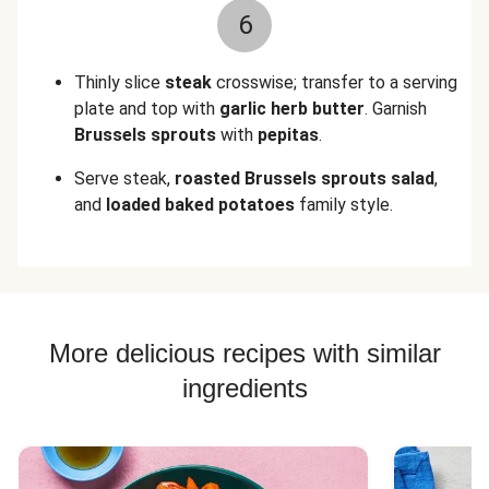
6
Thinly slice
steak
crosswise; transfer to a serving
plate and top with
garlic herb butter
. Garnish
Brussels sprouts
with
pepitas
.
Serve steak,
roasted
Brussels sprouts salad
,
and
loaded baked potatoes
family style.
More delicious recipes with similar
ingredients