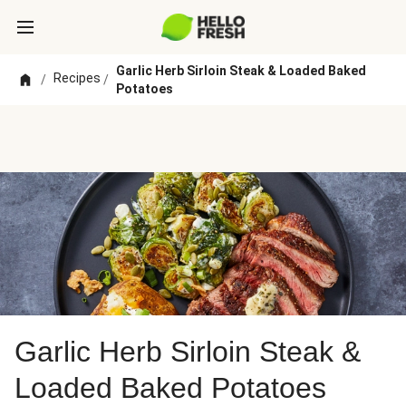
Garlic Herb Sirloin Steak & Loaded Baked
Recipes
/
/
Potatoes
Garlic Herb Sirloin Steak &
Loaded Baked Potatoes