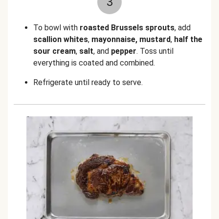
3
To bowl with
roasted Brussels sprouts
, add
scallion whites
,
mayonnaise, mustard
,
half the
sour cream
,
salt
, and
pepper
. Toss until
everything is coated and combined.
Refrigerate until ready to serve.