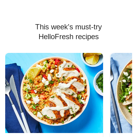
This week's must-try
HelloFresh recipes