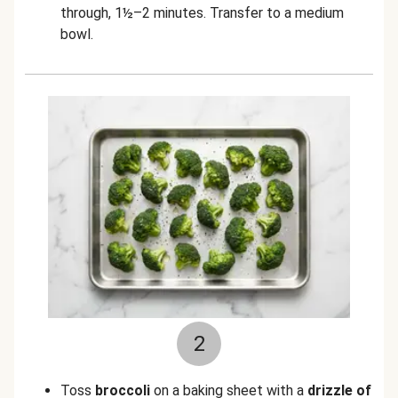
through, 1½–2 minutes. Transfer to a medium
bowl.
2
Toss
broccoli
on a baking sheet with a
drizzle of