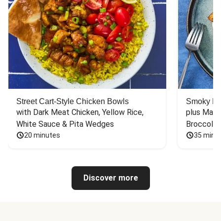
Street Cart-Style Chicken Bowls
Smoky Bar
with Dark Meat Chicken, Yellow Rice, 
plus Mash
White Sauce & Pita Wedges
Broccoli
20 minutes
35 minu
Discover more