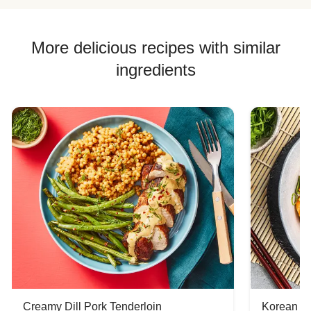
More delicious recipes with similar
ingredients
Creamy Dill Pork Tenderloin
Korean B