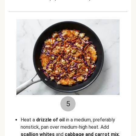
5
Heat a
drizzle of oil
in a medium, preferably
nonstick, pan over medium-high heat. Add
scallion whites
and
cabbage and carrot mix
;