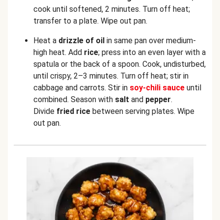
cook until softened, 2 minutes. Turn off heat;
transfer
to a plate. Wipe out pan.
Heat a
drizzle of oil
in same pan over medium-
high heat. Add
rice
; press into an even layer with a
spatula or the back of a spoon. Cook, undisturbed,
until crispy, 2–3 minutes. Turn off heat; stir in
cabbage and carrots. Stir in
soy-chili sauce
until
combined. Season with
salt
and
pepper
.
Divide
fried rice
between serving plates. Wipe
out pan.