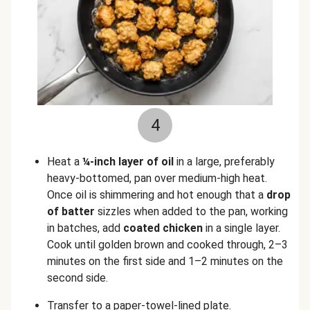
4
Heat a
¼-inch layer of oil
in a large, preferably
heavy-bottomed, pan over medium-high heat.
Once oil is shimmering and hot enough that a
drop
of
batter
sizzles when added to the pan, working
in batches, add
coated chicken
in a single layer.
Cook until golden brown and cooked through, 2–3
minutes on the first side and 1–2 minutes on the
second side.
Transfer to a paper-towel-lined plate.