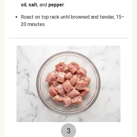
oil
,
salt
, and
pepper
.
Roast on top rack until browned and tender, 15–
20 minutes.
3