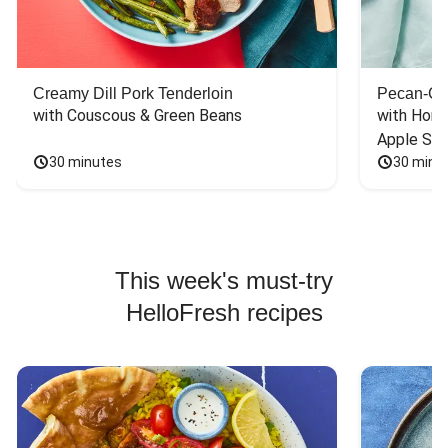
Creamy Dill Pork Tenderloin
Pecan-Cr
with Couscous & Green Beans
with Hone
Apple Sal
30 minutes
30 minu
This week's must-try
HelloFresh recipes