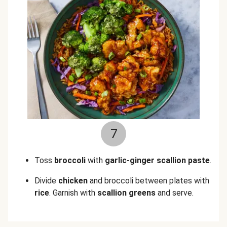
7
Toss
broccoli
with
garlic-
ginger scallion paste
.
Divide
chicken
and broccoli between plates with
rice
. Garnish with
scallion greens
and serve.