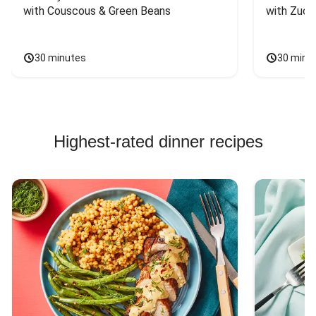
with Couscous & Green Beans
with Zucc
30 minutes
30 minu
Highest-rated dinner recipes