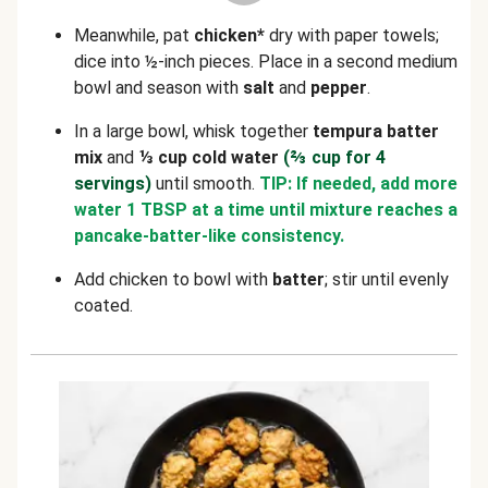
Meanwhile, pat
chicken*
dry with paper towels;
dice into ½-inch pieces. Place in a second medium
bowl and season with
salt
and
pepper
.
In a large bowl, whisk together
tempura batter
mix
and
⅓ cup cold water
(⅔ cup for 4
servings)
until smooth.
TIP: If needed, add more
water 1 TBSP at a time until mixture reaches a
pancake-batter-like consistency.
Add chicken to bowl with
batter
; stir until evenly
coated.