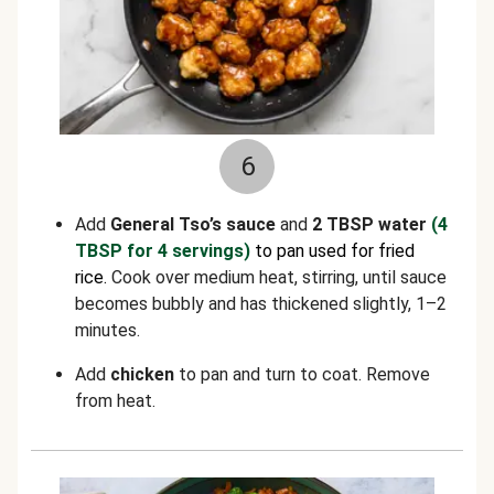
6
Add
General Tso’s sauce
and
2 TBSP water
(4
TBSP for 4 servings)
to pan used for fried
rice.
Cook over medium heat, stirring, until sauce
becomes bubbly and has thickened slightly, 1–2
minutes.
Add
chicken
to pan and turn to coat. Remove
from heat.