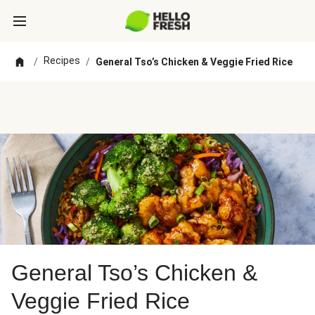
Recipes
/
/
General Tso’s Chicken & Veggie Fried Rice
General Tso’s Chicken &
Veggie Fried Rice