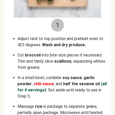
1
Adjust rack to top position and preheat oven to
425 degrees.
Wash and dry produce.
Cut
broccoli
into bite-size pieces if necessary.
Trim and thinly slice
scallions
, separating whites
from greens.
In a small bowl, combine
soy sauce
,
garlic
powder
,
chili sauce
, and
half the sesame oil
(all
for 4 servings)
. Set aside until ready to use in
Step 5.
Massage
rice
in package to separate grains;
partially open package. Microwave until heated