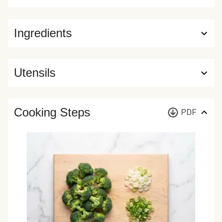
Ingredients
Utensils
Cooking Steps
PDF