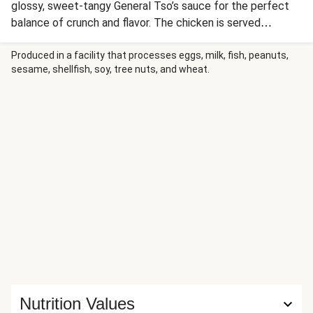
glossy, sweet-tangy General Tso’s sauce for the perfect
balance of crunch and flavor. The chicken is served
alongside ginger-scallion roasted broccoli and savory fried
rice studded with cabbage and carrots. Each component
Produced in a facility that processes eggs, milk, fish, peanuts,
sesame, shellfish, soy, tree nuts, and wheat.
brings its own texture—from the golden, crunchy chicken
to the tender-crisp vegetables and perfectly seasoned
rice.
Nutrition Values