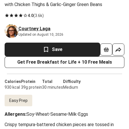
with Chicken Thighs & Garlic-Ginger Green Beans
4.0
(
3.6k
)
Courtney Laga
Updated on August 10, 2026
Save
Get Free Breakfast for Life + 10 Free Meals
Calories
Protein
Total
Difficulty
930 kcal
39g protein
30 minutes
Medium
Easy Prep
Allergens
:
Soy
•
Wheat
•
Sesame
•
Milk
•
Eggs
Crispy tempura-battered chicken pieces are tossed in