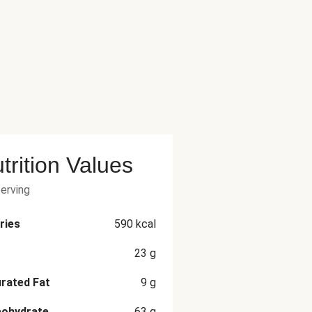
trition Values
serving
ries
590
kcal
23
g
rated Fat
9
g
bohydrate
63
g