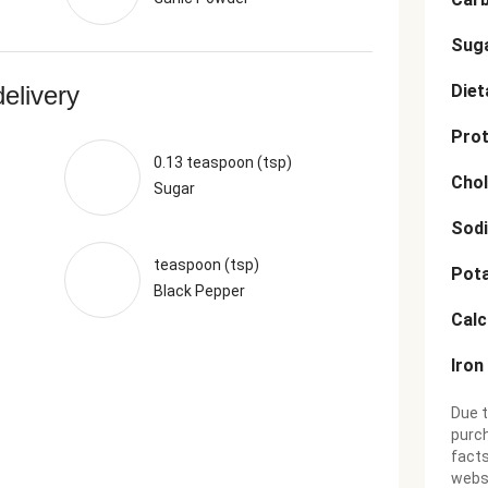
Sug
delivery
Diet
Prot
0.13 teaspoon (tsp)
Chol
Sugar
Sod
teaspoon (tsp)
Pot
Black Pepper
Cal
Iron
Due t
purch
facts
websi