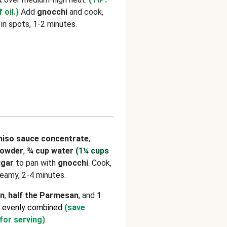
 oil.)
Add
gnocchi
and cook,
 in spots, 1-2 minutes.
iso sauce concentrate
,
powder
,
¾ cup water
(1¼ cups
ugar
to pan with
gnocchi
. Cook,
creamy, 2-4 minutes.
on
,
half the Parmesan
, and
1
l evenly combined
(save
for serving)
.