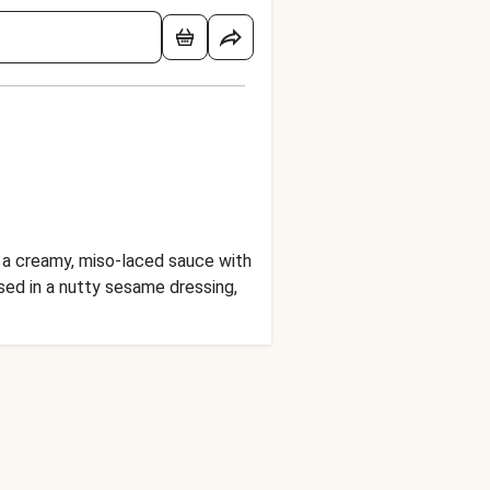
n a creamy, miso-laced sauce with
ssed in a nutty sesame dressing,