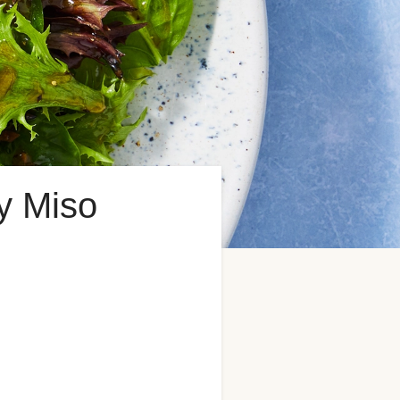
y Miso