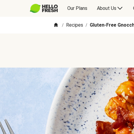
Our Plans
About Us
Recipes
Gluten-Free Gnocch
/
/