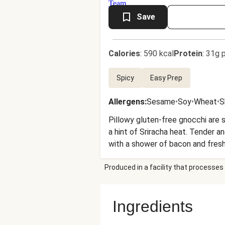
Save
Calories
:
590 kcal
Protein
:
31g p
Spicy
Easy Prep
Allergens
:
Sesame
•
Soy
•
Wheat
•
S
Pillowy gluten-free gnocchi are s
a hint of Sriracha heat. Tender a
with a shower of bacon and fresh
Produced in a facility that processes 
Ingredients