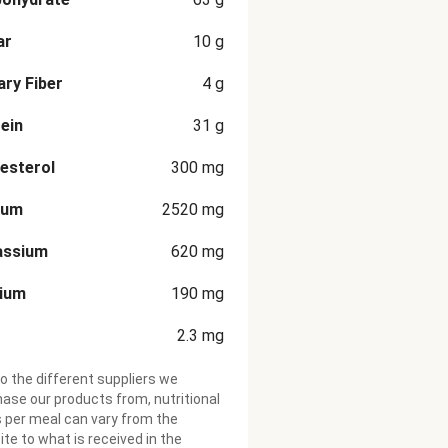
ar
10
g
ary Fiber
4
g
ein
31
g
esterol
300
mg
ium
2520
mg
assium
620
mg
cium
190
mg
2.3
mg
o the different suppliers we
ase our products from, nutritional
 per meal can vary from the
te to what is received in the