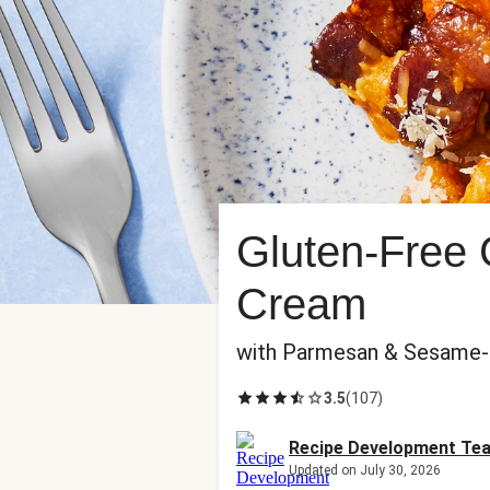
Gluten-Free 
Cream
with Parmesan & Sesame-
3.5
(
107
)
Recipe Development Te
Updated on July 30, 2026