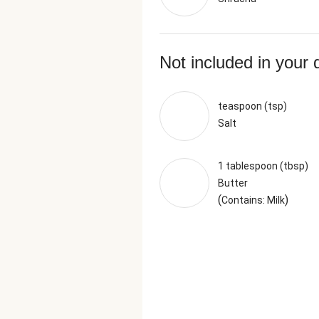
Not included in your 
teaspoon (tsp)
Salt
1 tablespoon (tbsp)
Butter
(
)
Contains: Milk