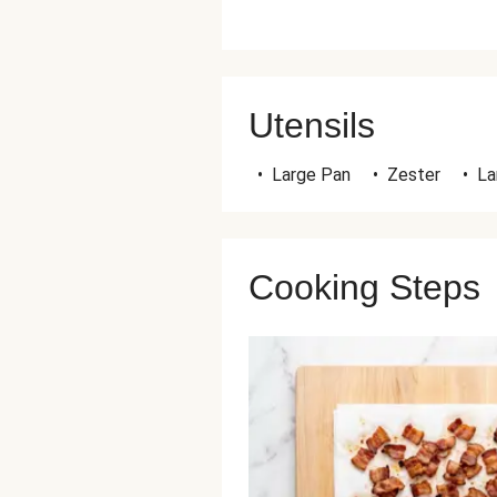
Utensils
•
Large Pan
•
Zester
•
La
Cooking Steps