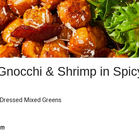
Gnocchi & Shrimp in Spic
Dressed Mixed Greens
am