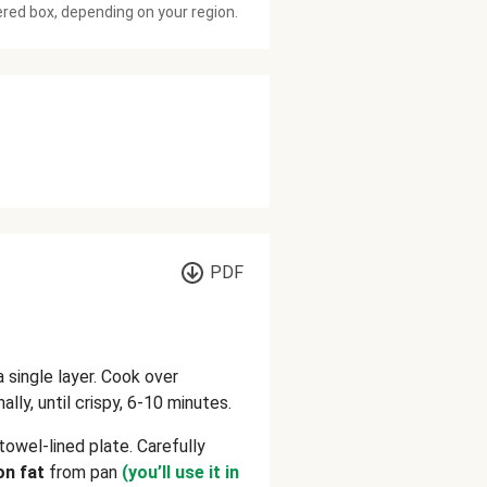
ered box, depending on your region.
PDF
 a single layer. Cook over
lly, until crispy, 6-10 minutes.
towel-lined plate. Carefully
on fat
from pan
(you’ll use it in