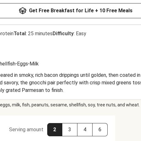
Get Free Breakfast for Life + 10 Free Meals
rotein
Total
:
25 minutes
Difficulty
:
Easy
hellfish
•
Eggs
•
Milk
eared in smoky, rich bacon drippings until golden, then coated i
nd savory, the gnocchi pair perfectly with crisp mixed greens to
ly grated Parmesan to finish.
eggs, milk, fish, peanuts, sesame, shellfish, soy, tree nuts, and wheat.
Serving amount
2
3
4
6