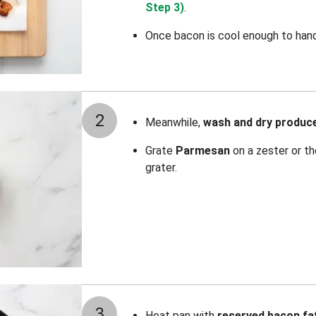
Step 3)
.
Once bacon is cool enough to hand
2
Meanwhile,
wash and dry produc
Grate
Parmesan
on a zester or th
grater.
3
Heat pan with
reserved
bacon fa