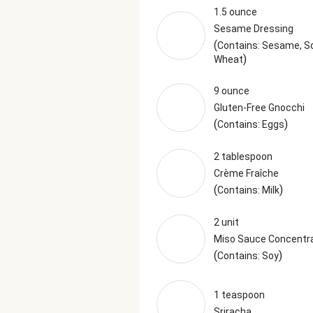
1.5 ounce
Sesame Dressing
(
Contains: Sesame, So
)
Wheat
9 ounce
Gluten-Free Gnocchi
(
)
Contains: Eggs
2 tablespoon
Crème Fraîche
(
)
Contains: Milk
2 unit
Miso Sauce Concentr
(
)
Contains: Soy
1 teaspoon
Sriracha