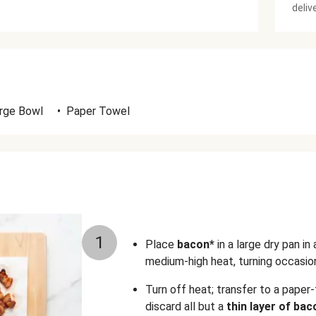
deliv
rge Bowl
•
Paper Towel
1
Place
bacon*
in a large dry pan in
medium-high heat, turning occasiona
Turn off heat; transfer to a paper-
discard all but a
thin layer of bac