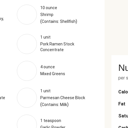
10 ounce
Shrimp
y,
(
)
Contains: Shellfish
1 unit
Pork Ramen Stock
Concentrate
Nu
4 ounce
Mixed Greens
per 
1 unit
Calo
ate
Parmesan Cheese Block
Fat
(
)
Contains: Milk
Satu
1 teaspoon
Garlic Powder
Car