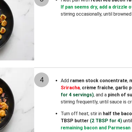
If pan seems dry, add a drizzle of
stirring occasionally, until browned
4
Add
ramen stock concentrate
,
m
Sriracha
,
crème fraîche
,
garlic 
for 4 servings)
, and a
pinch of s
stirring frequently, until sauce is 
Turn off heat; stir in
half the bac
TBSP butter
(2 TBSP for 4)
unti
remaining bacon and Parmesan 