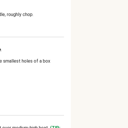
le, roughly chop.
e
.
e smallest holes of a box
t
over medium-high heat.
(TIP: