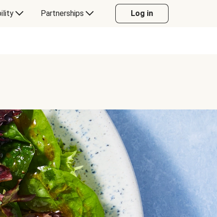
ility
Partnerships
Log in