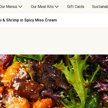
Our Menus
Our Meal Kits
Gift Cards
Sustainab
i & Shrimp in Spicy Miso Cream