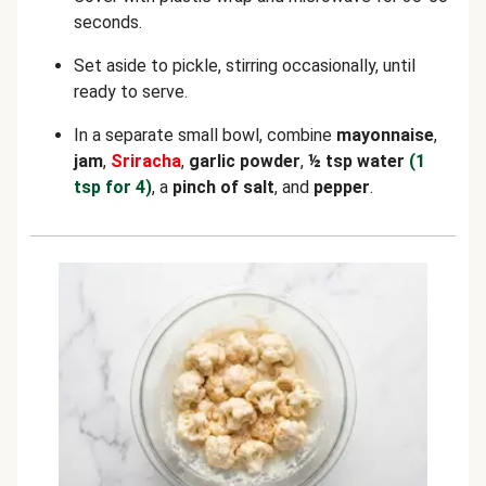
seconds.
Set aside to pickle, stirring occasionally, until
ready to serve.
In a separate small bowl, combine
mayonnaise
,
jam
,
Sriracha
,
garlic powder
,
½ tsp water
(1
tsp for 4)
, a
pinch of salt
, and
pepper
.