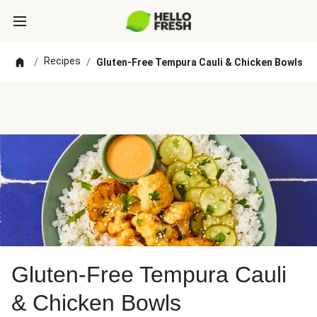
Recipes
/
/
Gluten-Free Tempura Cauli & Chicken Bowls
Gluten-Free Tempura Cauli
& Chicken Bowls