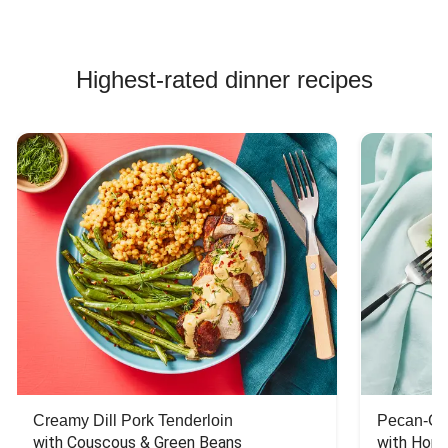
Highest-rated dinner recipes
Creamy Dill Pork Tenderloin
Pecan-Cr
with Couscous & Green Beans
with Hone