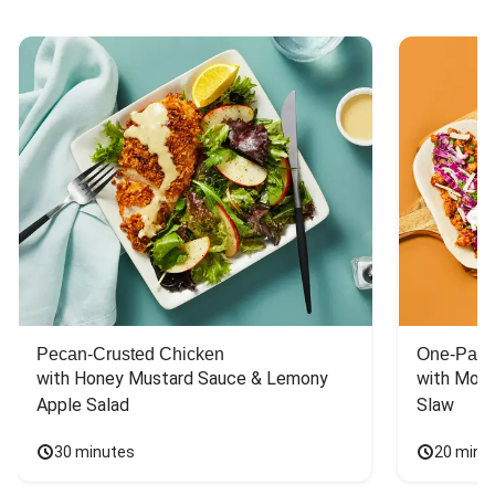
Pecan-Crusted Chicken
One-Pan 
with Honey Mustard Sauce & Lemony 
with Mont
Apple Salad
Slaw
30 minutes
20 minu