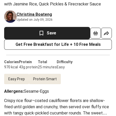
with Jasmine Rice, Quick Pickles & Firecracker Sauce
Christina Boateng
Updated on July 09, 2026
Save
Get Free Breakfast for Life + 10 Free Meals
Calories
Protein
Total
Difficulty
970 kcal
43g protein
25 minutes
Easy
Easy Prep
Protein Smart
Allergens
:
Sesame
•
Eggs
Crispy rice flour–coated cauliflower florets are shallow-
fried until golden and crunchy, then served over fluffy rice
with tangy quick-pickled cucumber rounds. The sweet