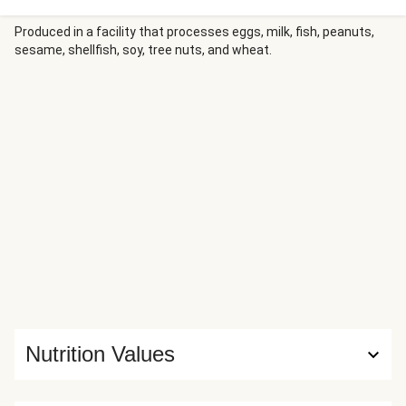
heat of firecracker sauce, infused with apricot jam and
Sriracha, brings everything together with a glossy drizzle,
Produced in a facility that processes eggs, milk, fish, peanuts,
sesame, shellfish, soy, tree nuts, and wheat.
while fresh cilantro and sesame seeds add the perfect
finishing touches to these gluten-free-friendly comfort
bowls.
Nutrition Values