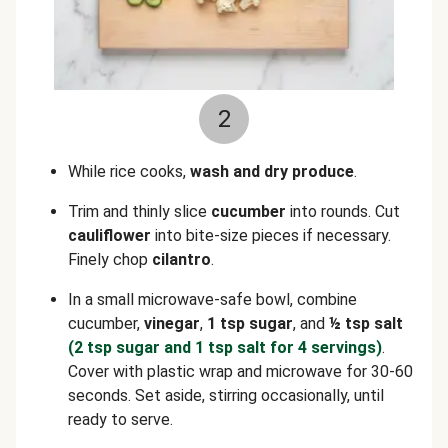
2
While rice cooks,
wash and dry produce
.
Trim and thinly slice
cucumber
into rounds. Cut
cauliflower
into bite-size pieces if necessary.
Finely chop
cilantro
.
In a small microwave-safe bowl, combine
cucumber,
vinegar
,
1 tsp sugar
, and
½ tsp salt
(2 tsp sugar and 1 tsp salt for 4 servings)
.
Cover with plastic wrap and microwave for 30-60
seconds. Set aside, stirring occasionally, until
ready to serve.