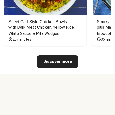
Street Cart-Style Chicken Bowls
Smoky Bar
with Dark Meat Chicken, Yellow Rice, 
plus Mash
White Sauce & Pita Wedges
Broccoli
20 minutes
35 minu
Discover more