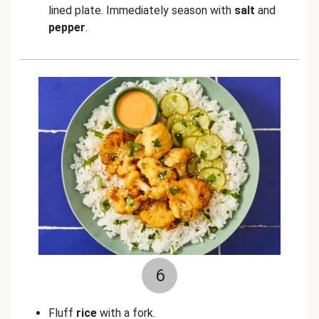
lined plate. Immediately season with
salt
and
pepper
.
6
Fluff
rice
with a fork.