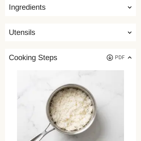
Ingredients
Utensils
Cooking Steps
PDF