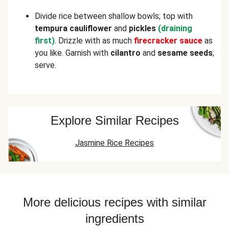
Divide rice between shallow bowls; top with
tempura
cauliflower
and
pickles
(draining
first)
. Drizzle with as much
firecracker
sauce
as
you like. Garnish with
cilantro
and
sesame seeds
;
serve.
Explore Similar Recipes
Jasmine Rice Recipes
More delicious recipes with similar
ingredients