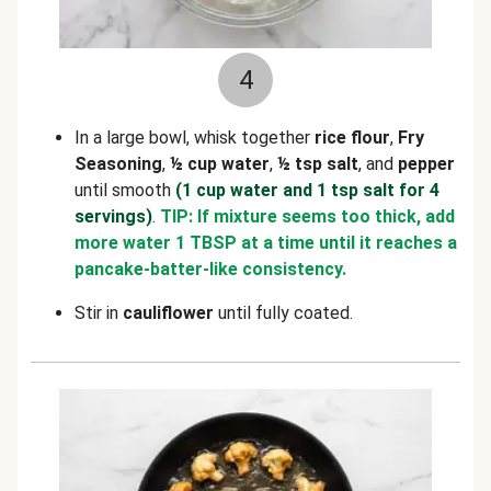
4
In a large bowl, whisk together
rice flour
,
Fry
Seasoning
,
½ cup water
,
½ tsp salt
, and
pepper
until smooth
(1 cup water and 1 tsp salt for 4
servings)
.
TIP: If mixture seems too thick, add
more water 1 TBSP at a time until it reaches a
pancake-batter-like consistency.
Stir in
cauliflower
until fully coated.