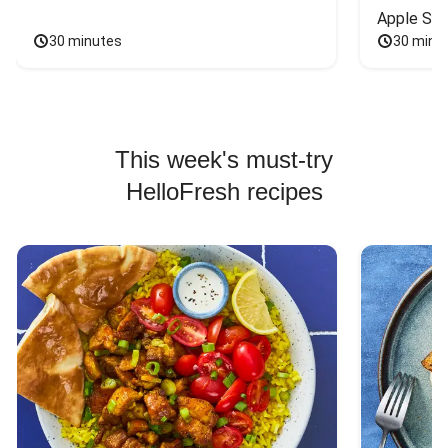
Apple Sal
30 minutes
30 minu
This week's must-try
HelloFresh recipes