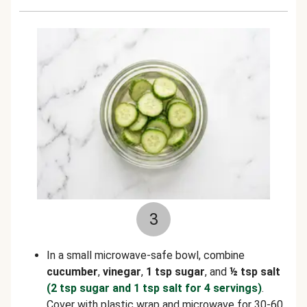
3
In a small microwave-safe bowl, combine
cucumber
,
vinegar
,
1 tsp sugar
, and
½ tsp salt
(2 tsp sugar and 1 tsp salt for 4 servings)
.
Cover with plastic wrap and microwave for 30-60