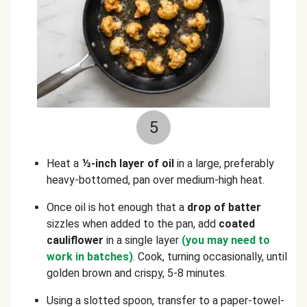
5
Heat a
⅓-inch layer of oil
in a large, preferably
heavy-bottomed, pan over medium-high heat.
Once oil is hot enough that a
drop of
batter
sizzles when added to the pan, add
coated
cauliflower
in a single layer
(you may need to
work in batches)
. Cook, turning occasionally, until
golden brown and crispy, 5-8 minutes.
Using a slotted spoon, transfer to a paper-towel-