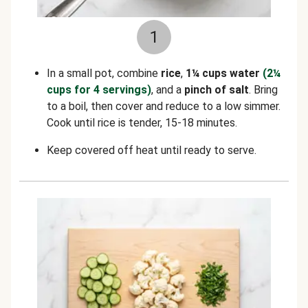
1
In a small pot, combine
rice
,
1¼ cups water
(2¼
cups for 4 servings)
, and a
pinch of salt
. Bring
to a boil, then cover and reduce to a low simmer.
Cook until rice is tender, 15-18 minutes.
Keep covered off heat until ready to serve.