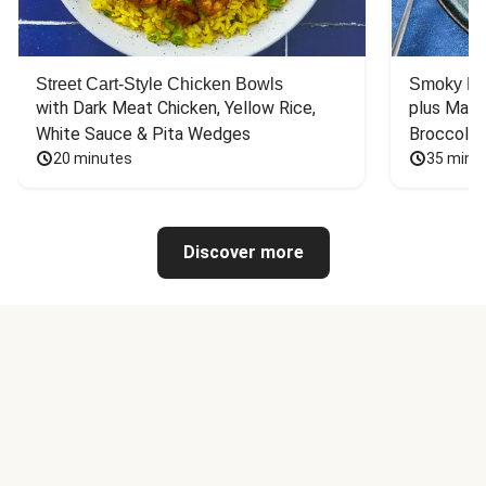
Street Cart-Style Chicken Bowls
Smoky Bar
with Dark Meat Chicken, Yellow Rice, 
plus Mash
White Sauce & Pita Wedges
Broccoli
20 minutes
35 minu
Discover more