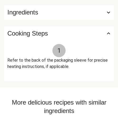
Preserve Freshness), Lactic Acid, Rice Vinegar), Honey,
Ingredients
Toasted Onion Powder, Granulated Garlic, Gochugaru Chile
Flakes, Ground Ginger, Rice Vinegar, Black Pepper, Toasted
Garlic, Crushed Red Pepper Flakes, White Pepper The
nutrition facts are based off of the recommended serving
Cooking Steps
size. Serving Size = 1 Tray (346g)
1
Refer to the back of the packaging sleeve for precise
heating instructions, if applicable.
More delicious recipes with similar
ingredients