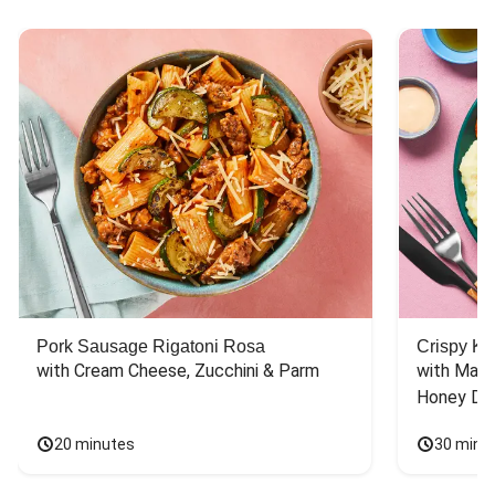
Pork Sausage Rigatoni Rosa
Crispy Ki
with Cream Cheese, Zucchini & Parm
with Mash
Honey Dri
20 minutes
30 minu