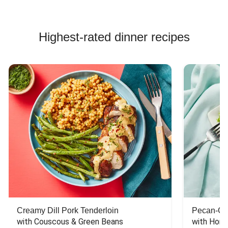
Highest-rated dinner recipes
Creamy Dill Pork Tenderloin
Pecan-Cr
with Couscous & Green Beans
with Hone