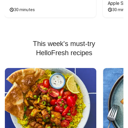
Apple Sal
30 minutes
30 minu
This week's must-try
HelloFresh recipes