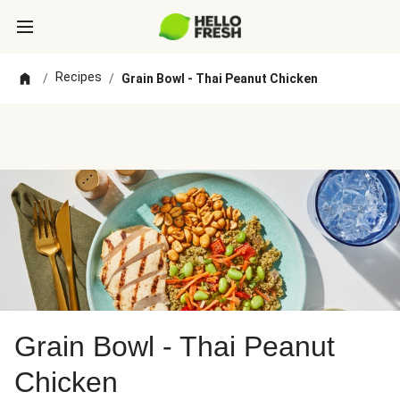
Recipes
/
/
Grain Bowl - Thai Peanut Chicken
Grain Bowl - Thai Peanut
Chicken