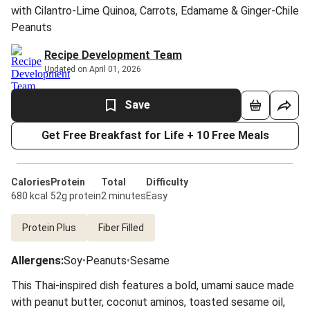
with Cilantro-Lime Quinoa, Carrots, Edamame & Ginger-Chile
Peanuts
Recipe Development Team
Updated on April 01, 2026
Save
Get Free Breakfast for Life + 10 Free Meals
Calories
Protein
Total
Difficulty
680 kcal
52g protein
2 minutes
Easy
Protein Plus
Fiber Filled
Allergens
:
Soy
•
Peanuts
•
Sesame
This Thai-inspired dish features a bold, umami sauce made
with peanut butter, coconut aminos, toasted sesame oil,