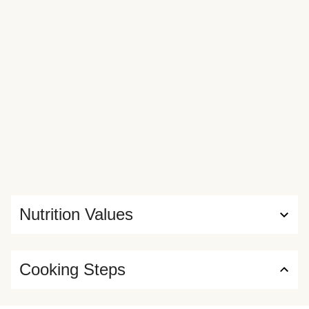
Nutrition Values
Cooking Steps