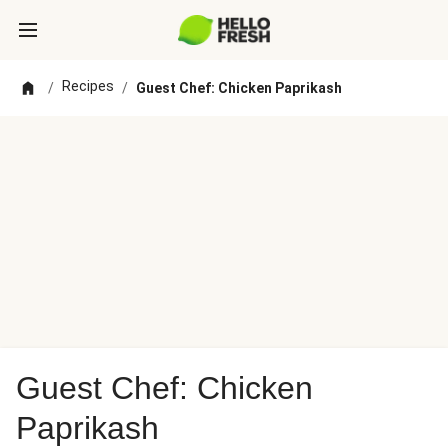
Recipes
/
/
Guest Chef: Chicken Paprikash
Guest Chef: Chicken
Paprikash