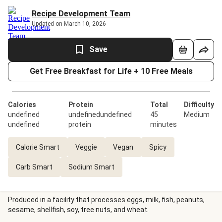
Recipe Development Team
Updated on March 10, 2026
Save
Get Free Breakfast for Life + 10 Free Meals
Calories
Protein
Total
Difficulty
undefined
undefinedundefined
45
Medium
undefined
protein
minutes
Calorie Smart
Veggie
Vegan
Spicy
Carb Smart
Sodium Smart
Produced in a facility that processes eggs, milk, fish, peanuts,
sesame, shellfish, soy, tree nuts, and wheat.