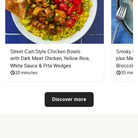
Street Cart-Style Chicken Bowls
Smoky Bar
with Dark Meat Chicken, Yellow Rice, 
plus Mash
White Sauce & Pita Wedges
Broccoli
20 minutes
35 minu
Discover more