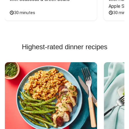
Apple Sal
30 minutes
30 minu
Highest-rated dinner recipes