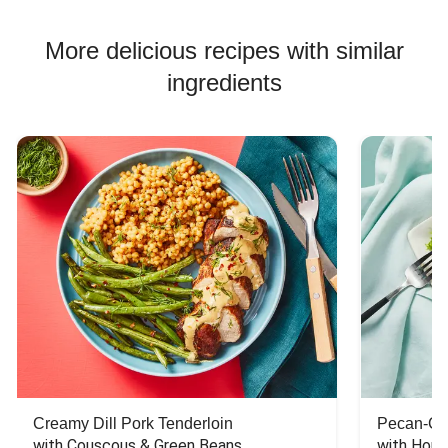
More delicious recipes with similar
ingredients
Creamy Dill Pork Tenderloin
Pecan-Cr
with Couscous & Green Beans
with Hone