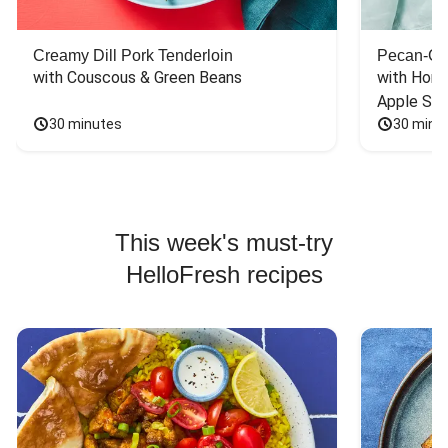
Creamy Dill Pork Tenderloin
Pecan-Cr
with Couscous & Green Beans
with Hone
Apple Sal
30 minutes
30 minu
This week's must-try
HelloFresh recipes