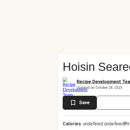
Hoisin Seare
Recipe Development Te
Updated on October 28, 2025
Save
Calories
:
undefined undefined
Pr