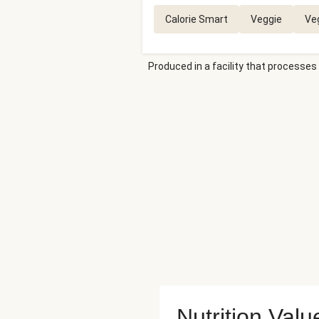
Calorie Smart
Veggie
Ve
Produced in a facility that processes 
Nutrition Valu