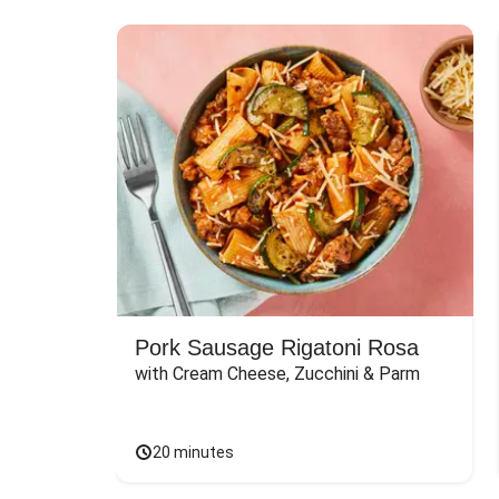
Pork Sausage Rigatoni Rosa
with Cream Cheese, Zucchini & Parm
20 minutes