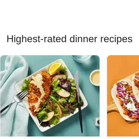
Highest-rated dinner recipes