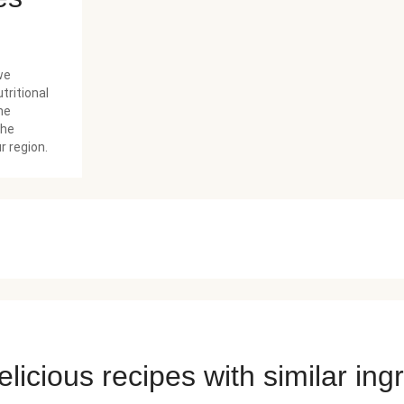
we
tritional
he
the
r region.
licious recipes with similar ing