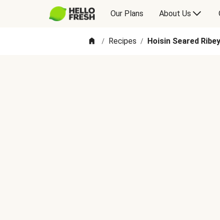
Our Plans
About Us
Recipes
Hoisin Seared Ribe
/
/