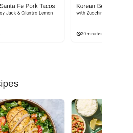
Santa Fe Pork Tacos
Korean Beef Bibimba
ey Jack & Cilantro Lemon 
with Zucchini, Mushrooms, 
s
30 minutes
cipes