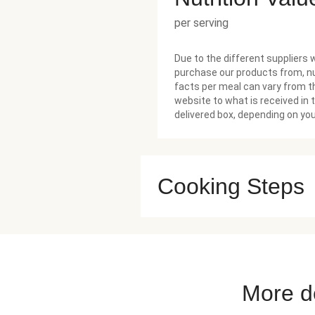
per serving
Due to the different suppliers 
purchase our products from, nu
facts per meal can vary from t
website to what is received in 
delivered box, depending on you
Cooking Steps
More de