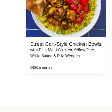
Street Cart-Style Chicken Bowls
with Dark Meat Chicken, Yellow Rice, 
White Sauce & Pita Wedges
20 minutes