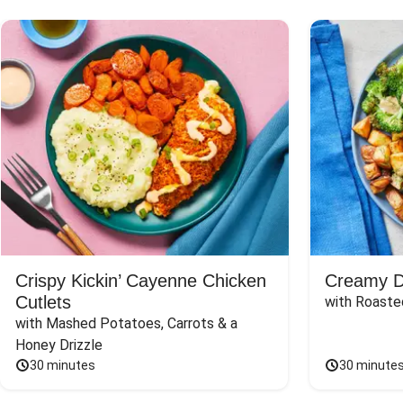
Crispy Kickin’ Cayenne Chicken
Creamy Di
Cutlets
with Roaste
with Mashed Potatoes, Carrots & a 
Honey Drizzle
30 minutes
30 minute