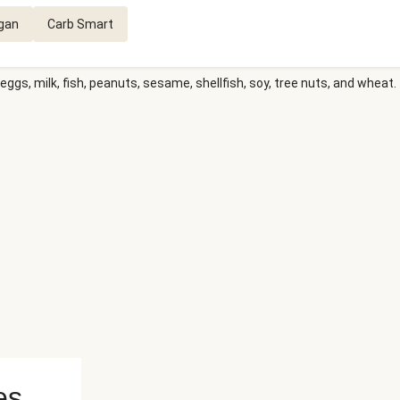
gan
Carb Smart
eggs, milk, fish, peanuts, sesame, shellfish, soy, tree nuts, and wheat.
es