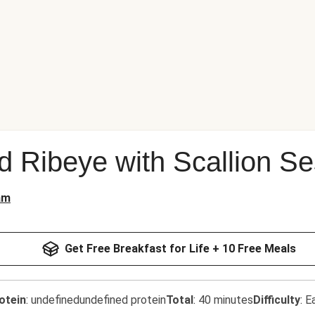
d Ribeye with Scallion 
am
Get Free Breakfast for Life + 10 Free Meals
otein
:
undefinedundefined protein
Total
:
40 minutes
Difficulty
:
E