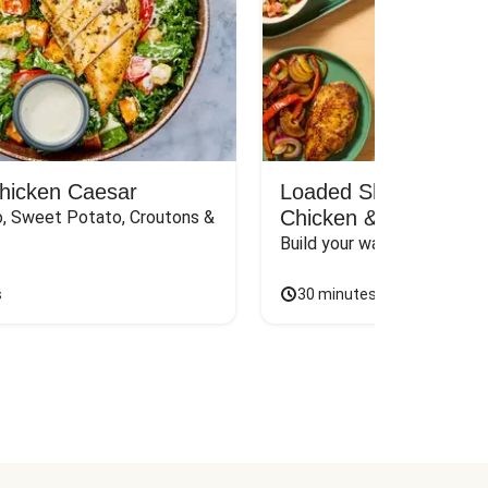
Chicken Caesar
Loaded Shawarma-St
Chicken & Rice Bar
, Sweet Potato, Croutons & 
Build your way to the perf
s
30 minutes