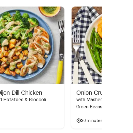
jon Dill Chicken
Onion Crunch Chicke
d Potatoes & Broccoli
with Mashed Sweet Potato
Green Beans & Honey Dijon
s
30 minutes