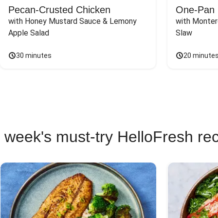
Pecan-Crusted Chicken
One-Pan 
with Honey Mustard Sauce & Lemony 
with Monter
Apple Salad
Slaw
30 minutes
20 minute
 week's must-try HelloFresh re