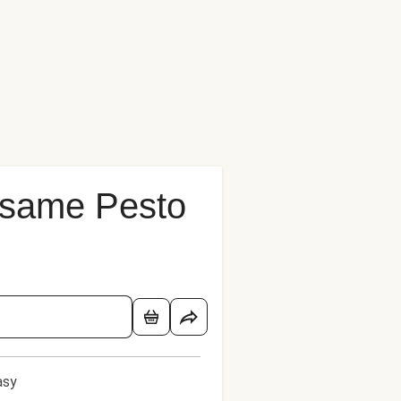
Sesame Pesto
asy