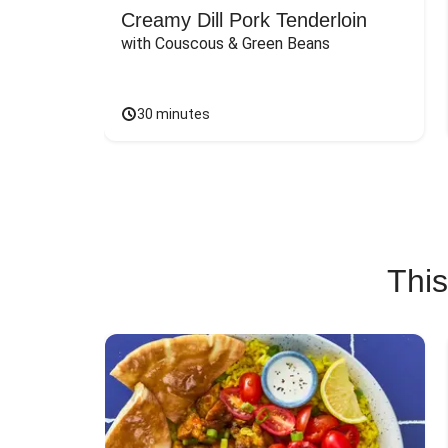
Creamy Dill Pork Tenderloin
with Couscous & Green Beans
30 minutes
This