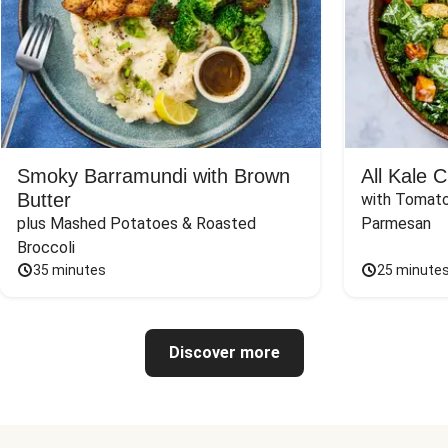
Smoky Barramundi with Brown
All Kale 
Butter
with Tomato
plus Mashed Potatoes & Roasted 
Parmesan
Broccoli
35 minutes
25 minute
Discover more