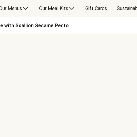
Our Menus
Our Meal Kits
Gift Cards
Sustainab
ye with Scallion Sesame Pesto