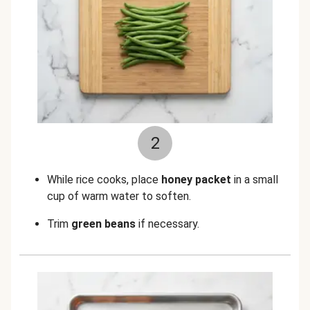
2
While rice cooks, place
honey packet
in a small
cup of warm water to soften.
Trim
green beans
if necessary.