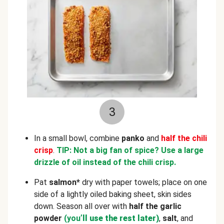
3
In a small bowl, combine
panko
and
half the chili
crisp
.
TIP: Not a big fan of spice? Use a large
drizzle of oil instead of the chili crisp.
Pat
salmon*
dry with paper towels; place on one
side of a lightly oiled baking sheet, skin sides
down. Season all over with
half the garlic
powder
(you
’ll use the rest later)
,
salt
, and