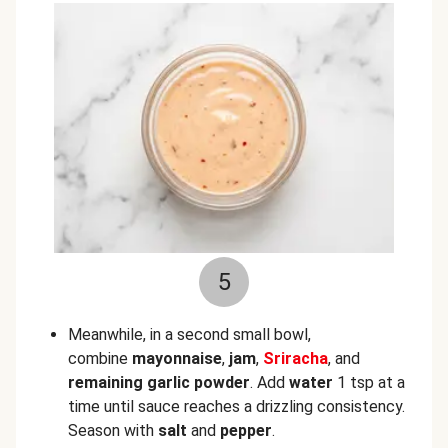
5
Meanwhile, in a second small bowl,
combine
mayonnaise
,
jam
,
Sriracha
, and
remaining garlic powder
. Add
water
1 tsp at a
time until sauce reaches a drizzling consistency.
Season with
salt
and
pepper
.