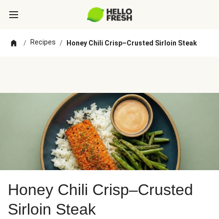
Recipes
/
/
Honey Chili Crisp–Crusted Sirloin Steak
Honey Chili Crisp–Crusted
Sirloin Steak