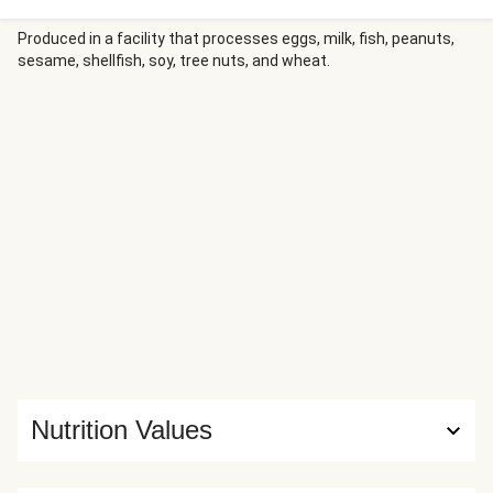
the meal. A drizzle of creamy, spicy-sweet firecracker
sauce will make your taste buds do a happy dance.
Produced in a facility that processes eggs, milk, fish, peanuts,
sesame, shellfish, soy, tree nuts, and wheat.
Nutrition Values