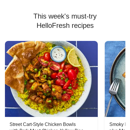
This week's must-try
HelloFresh recipes
Street Cart-Style Chicken Bowls
Smoky Bar