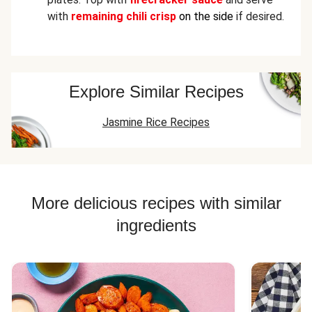
with
remaining chili crisp
on the side
if desired.
Explore Similar Recipes
Jasmine Rice Recipes
More delicious recipes with similar
ingredients