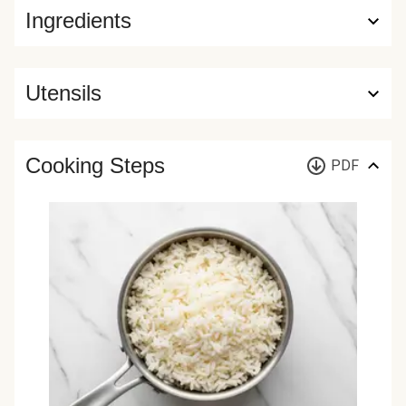
Ingredients
Utensils
Cooking Steps
PDF