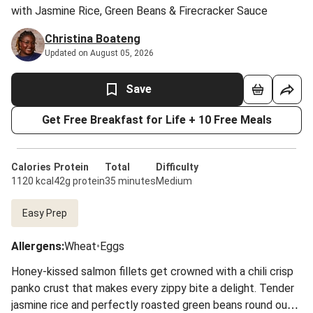
with Jasmine Rice, Green Beans & Firecracker Sauce
Christina Boateng
Updated on August 05, 2026
Save
Get Free Breakfast for Life + 10 Free Meals
Calories
Protein
Total
Difficulty
1120 kcal
42g protein
35 minutes
Medium
Easy Prep
Allergens
:
Wheat
•
Eggs
Honey-kissed salmon fillets get crowned with a chili crisp
panko crust that makes every zippy bite a delight. Tender
jasmine rice and perfectly roasted green beans round out