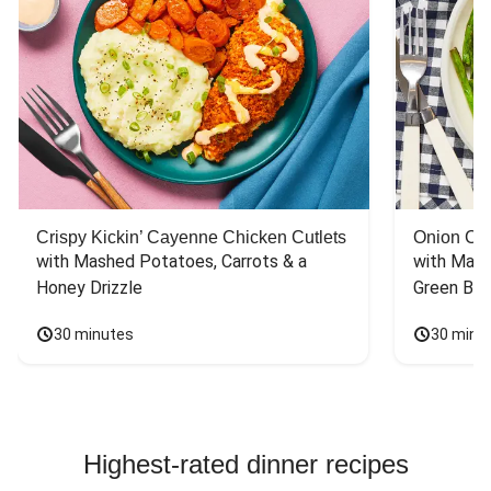
Crispy Kickin’ Cayenne Chicken Cutlets
Onion Cr
with Mashed Potatoes, Carrots & a 
with Mash
Honey Drizzle
Green Bea
30 minutes
30 minu
Highest-rated dinner recipes