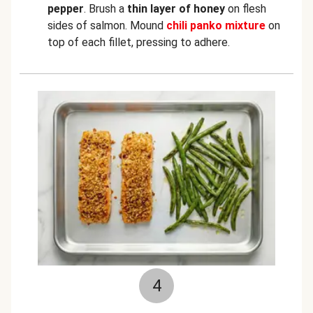
pepper
. Brush a
thin layer of
honey
on flesh
sides of salmon. Mound
chili panko mixture
on
top of each fillet, pressing to adhere.
4