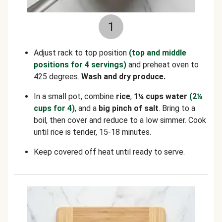
1
Adjust rack to top position
(top and middle
positions for 4 servings)
and preheat oven to
425 degrees.
Wash and dry produce.
In a small pot, combine
rice
,
1¼ cups water
(2¼
cups for 4)
, and a
big pinch of salt
. Bring to a
boil, then cover and reduce to a low simmer. Cook
until rice is tender, 15-18 minutes.
Keep covered off heat until ready to serve.