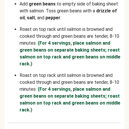
Add
green beans
to empty side of baking sheet
with salmon. Toss green beans with a
drizzle of
oil
,
salt
, and
pepper
.
Roast on top rack until salmon is browned and
cooked through and green beans are tender, 8-10
minutes.
(For 4 servings, place salmon and
green beans on separate baking sheets; roast
salmon on top rack and green beans on middle
rack.)
Roast on top rack until salmon is browned and
cooked through and green beans are tender, 8-10
minutes.
(For 4 servings, place salmon and
green beans on separate baking sheets; roast
salmon on top rack and green beans on middle
rack.)