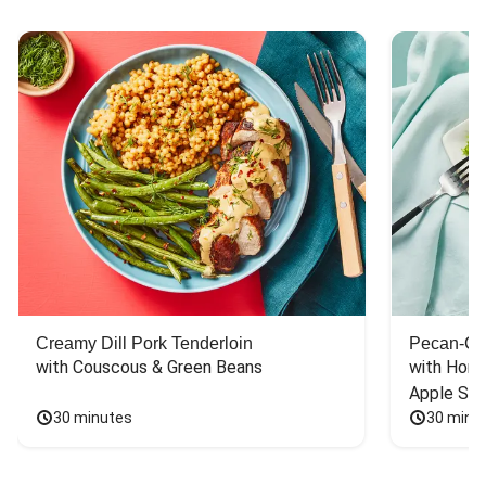
Creamy Dill Pork Tenderloin
Pecan-Cr
with Couscous & Green Beans
with Hone
Apple Sal
30 minutes
30 minu