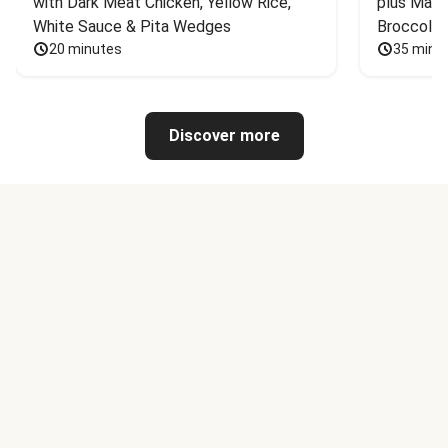
with Dark Meat Chicken, Yellow Rice, 
plus Mash
White Sauce & Pita Wedges
Broccoli
20 minutes
35 minu
Discover more