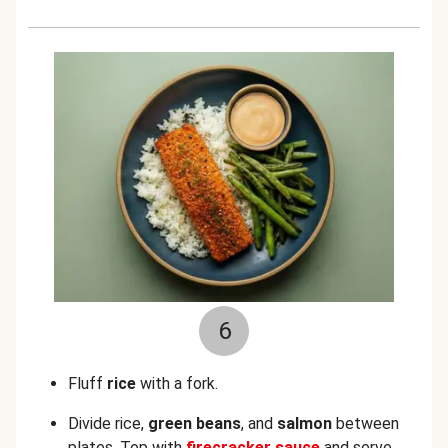
6
Fluff
rice
with a fork.
Divide rice,
green beans
, and
salmon
between
plates. Top with
firecracker sauce
and serve