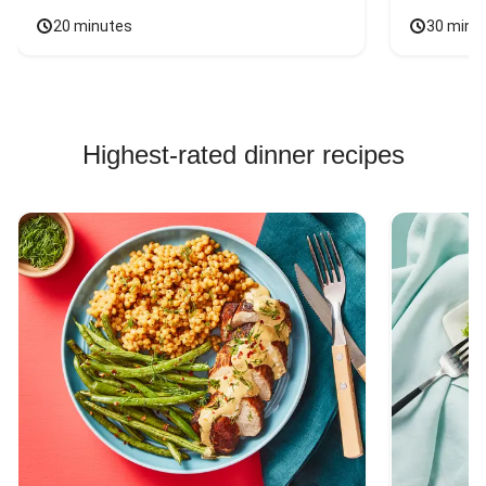
20 minutes
30 minu
Highest-rated dinner recipes