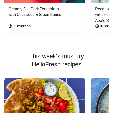
Creamy Dill Pork Tenderloin
Pecan-Cr
with Couscous & Green Beans
with Hone
Apple Sal
30 minutes
30 minu
This week's must-try
HelloFresh recipes