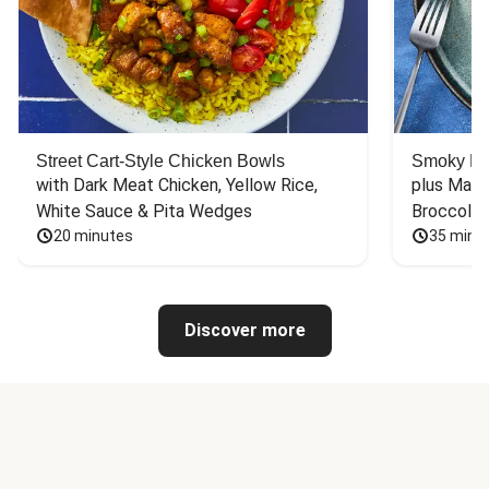
Street Cart-Style Chicken Bowls
Smoky Bar
with Dark Meat Chicken, Yellow Rice, 
plus Mash
White Sauce & Pita Wedges
Broccoli
20 minutes
35 minu
Discover more