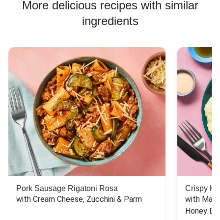
More delicious recipes with similar
ingredients
Pork Sausage Rigatoni Rosa
Crispy Ki
with Cream Cheese, Zucchini & Parm
with Mash
Honey Dri