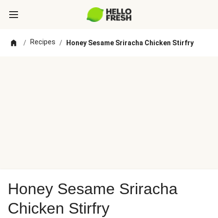
Recipes
/
/
Honey Sesame Sriracha Chicken Stirfry
Honey Sesame Sriracha
Chicken Stirfry