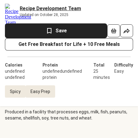
Recipe Development Team
Updated on October 28, 2025
Save
Get Free Breakfast for Life + 10 Free Meals
Calories
Protein
Total
Difficulty
undefined
undefinedundefined
25
Easy
undefined
protein
minutes
Spicy
Easy Prep
Produced in a facility that processes eggs, milk, fish, peanuts,
sesame, shellfish, soy, tree nuts, and wheat.