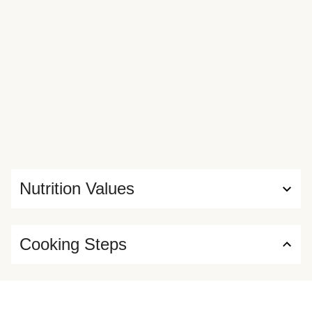
Nutrition Values
Cooking Steps