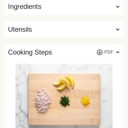
Ingredients
Utensils
Cooking Steps
PDF