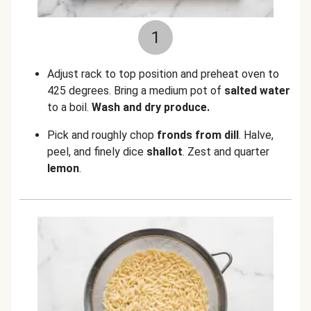
1
Adjust rack to top position and preheat oven to
425 degrees. Bring a medium pot of
salted water
to a boil.
Wash and dry produce.
Pick and roughly chop
fronds from
dill
. Halve,
peel, and finely dice
shallot
. Zest and quarter
lemon
.