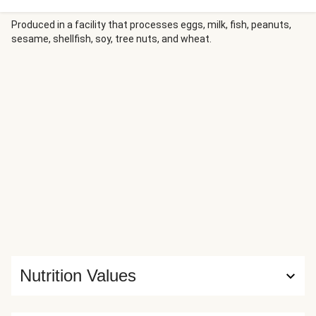
orzo tossed with everything bagel seasoning, lemon zest,
and sautéed shallots in a rich cream sauce. More fresh dill
Produced in a facility that processes eggs, milk, fish, peanuts,
sesame, shellfish, soy, tree nuts, and wheat.
and lemon wedges provide the perfect bright finish to this
sophisticated weeknight dinner.
Nutrition Values