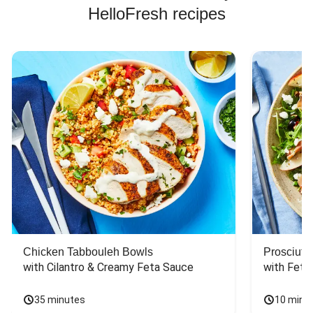
HelloFresh recipes
Chicken Tabbouleh Bowls
Prosciutt
with Cilantro & Creamy Feta Sauce
with Feta
35 minutes
10 minu