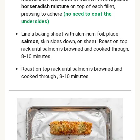
horseradish mixture
on top of each fillet,
pressing to adhere
(no need to coat the
undersides)
.
Line a baking sheet with aluminum foil; place
salmon
, skin sides down, on sheet. Roast on top
rack until salmon is browned and cooked through,
8-10 minutes.
Roast on top rack until salmon is browned and
cooked through , 8-10 minutes.