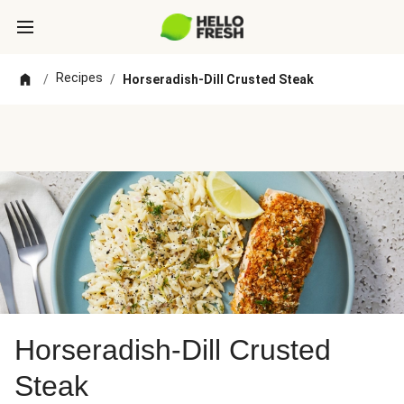
Recipes
/
/
Horseradish-Dill Crusted Steak
Horseradish-Dill Crusted
Steak