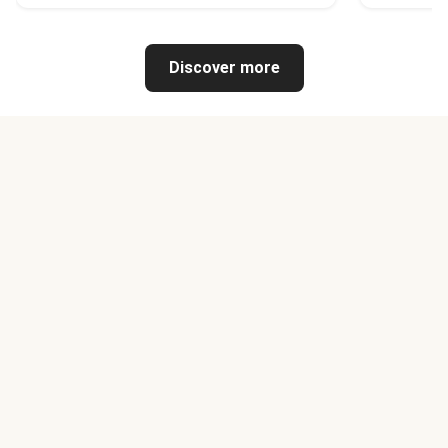
Discover more