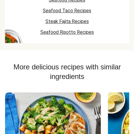
Seafood Taco Recipes
Steak Fajita Recipes
Seafood Risotto Recipes
More delicious recipes with similar
ingredients