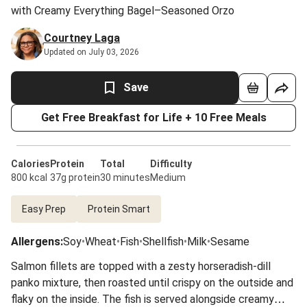
with Creamy Everything Bagel–Seasoned Orzo
Courtney Laga
Updated on July 03, 2026
Save
Get Free Breakfast for Life + 10 Free Meals
Calories
Protein
Total
Difficulty
800 kcal
37g protein
30 minutes
Medium
Easy Prep
Protein Smart
Allergens
:
Soy
•
Wheat
•
Fish
•
Shellfish
•
Milk
•
Sesame
Salmon fillets are topped with a zesty horseradish-dill
panko mixture, then roasted until crispy on the outside and
flaky on the inside. The fish is served alongside creamy