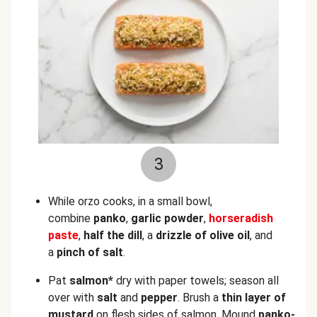
3
While orzo cooks, in a small bowl,
combine
panko
,
garlic powder
,
horseradish
paste
,
half the dill
, a
drizzle of olive oil
, and
a
pinch of salt
.
Pat
salmon*
dry with paper towels; season all
over with
salt
and
pepper
. Brush a
thin layer of
mustard
on flesh sides of salmon. Mound
panko-