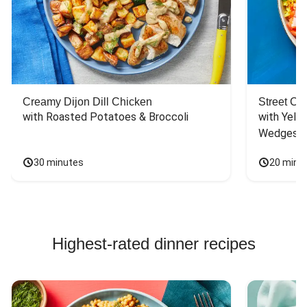
Creamy Dijon Dill Chicken
Street Ca
with Roasted Potatoes & Broccoli
with Yello
Wedges
30 minutes
20 minu
Highest-rated dinner recipes