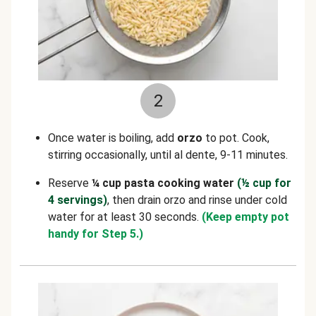
2
Once water is boiling, add
orzo
to pot. Cook,
stirring occasionally, until al dente, 9-11 minutes.
Reserve
¼ cup pasta cooking water
(½ cup for
4 servings)
, then drain orzo and rinse under cold
water for at least 30 seconds.
(Keep empty pot
handy for Step 5.)