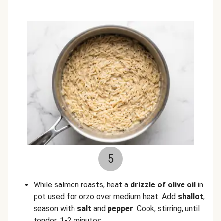
5
While salmon roasts, heat a
drizzle of olive oil
in
pot used for orzo over medium heat. Add
shallot
;
season with
salt
and
pepper
. Cook, stirring, until
tender, 1-2 minutes.