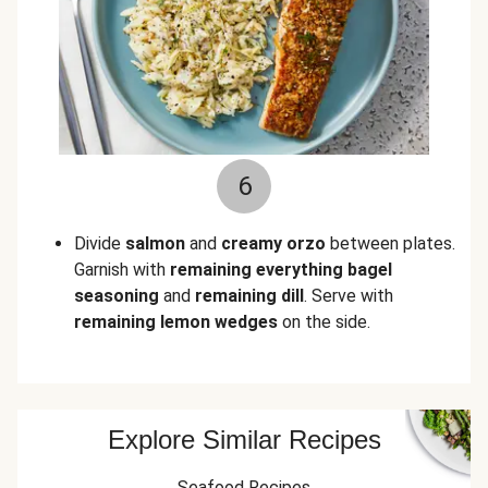
6
Divide
salmon
and
creamy orzo
between plates.
Garnish with
remaining everything bagel
seasoning
and
remaining dill
. Serve with
remaining lemon wedges
on the side.
Explore Similar Recipes
Seafood Recipes