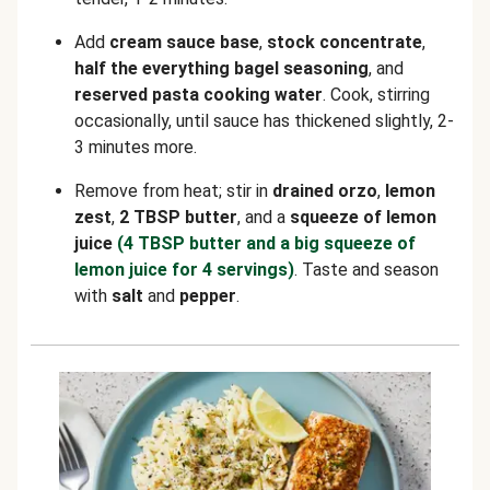
Add
cream sauce base
,
stock concentrate
,
half the everything bagel seasoning
, and
reserved pasta cooking water
. Cook, stirring
occasionally, until sauce has thickened slightly, 2-
3 minutes more.
Remove from heat; stir in
drained orzo
,
lemon
zest
,
2 TBSP butter
, and a
squeeze of lemon
juice
(4 TBSP butter and a big squeeze of
lemon juice for 4 servings)
. Taste and season
with
salt
and
pepper
.