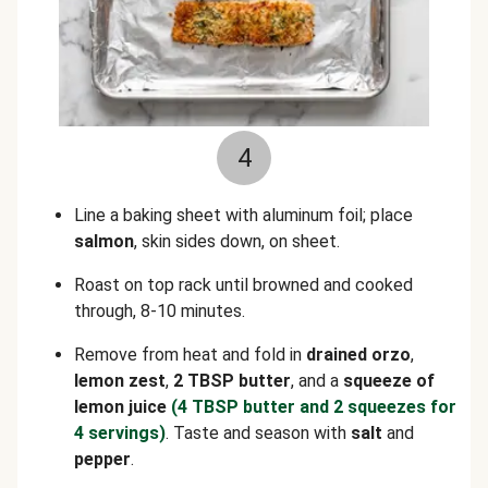
4
Line a baking sheet with aluminum foil; place
salmon
, skin sides down, on sheet.
Roast on top rack until browned and cooked
through, 8-10 minutes.
Remove from heat and fold in
drained orzo
,
lemon zest
,
2 TBSP butter
, and a
squeeze of
lemon juice
(4 TBSP butter and 2 squeezes for
4 servings)
. Taste and season with
salt
and
pepper
.