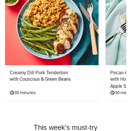
Creamy Dill Pork Tenderloin
Pecan-Cr
with Couscous & Green Beans
with Hone
Apple Sal
30 minutes
30 minu
This week's must-try