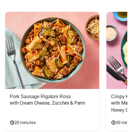
Pork Sausage Rigatoni Rosa
Crispy Ki
with Cream Cheese, Zucchini & Parm
with Mash
Honey Dri
20 minutes
30 minu