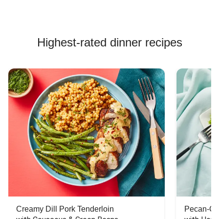
Highest-rated dinner recipes
Creamy Dill Pork Tenderloin
Pecan-Cr