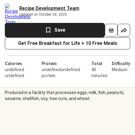
Recipe Development Team
Updated on October 28, 2025
Save
Get Free Breakfast for Life + 10 Free Meals
Calories
Protein
Total
Difficulty
undefined
undefinedundefined
40
Medium
undefined
protein
minutes
Produced in a facility that processes eggs, milk, fish, peanuts,
sesame, shellfish, soy, tree nuts, and wheat.