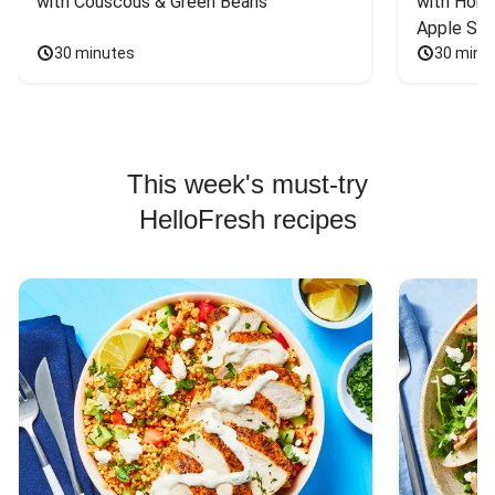
with Couscous & Green Beans
with Hone
Apple Sal
30 minutes
30 minu
This week's must-try
HelloFresh recipes