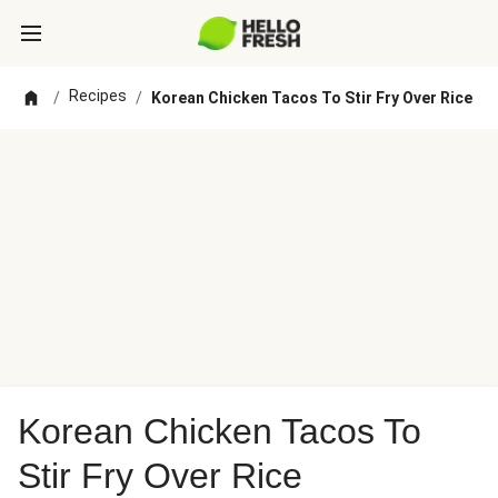
Recipes
/
/
Korean Chicken Tacos To Stir Fry Over Rice
Korean Chicken Tacos To
Stir Fry Over Rice