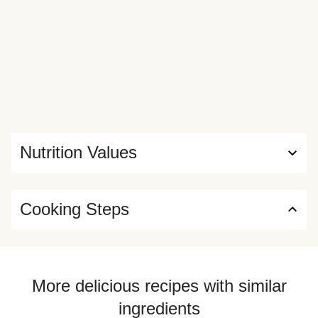
Nutrition Values
Cooking Steps
More delicious recipes with similar
ingredients