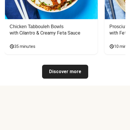
Chicken Tabbouleh Bowls
Prosciutt
with Cilantro & Creamy Feta Sauce
with Feta
35 minutes
10 minu
Discover more