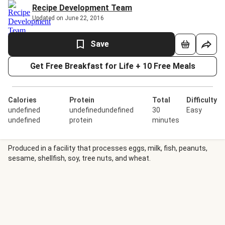
Recipe Development Team
Updated on June 22, 2016
Save
Get Free Breakfast for Life + 10 Free Meals
Calories
Protein
Total
Difficulty
undefined
undefinedundefined
30
Easy
undefined
protein
minutes
Produced in a facility that processes eggs, milk, fish, peanuts,
sesame, shellfish, soy, tree nuts, and wheat.