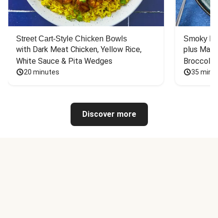
Street Cart-Style Chicken Bowls
Smoky Bar
with Dark Meat Chicken, Yellow Rice, 
plus Mash
White Sauce & Pita Wedges
Broccoli
20 minutes
35 minu
Discover more