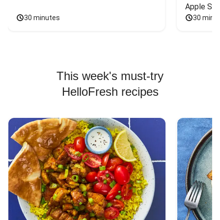
Apple Sal
30 minutes
30 minu
This week's must-try
HelloFresh recipes