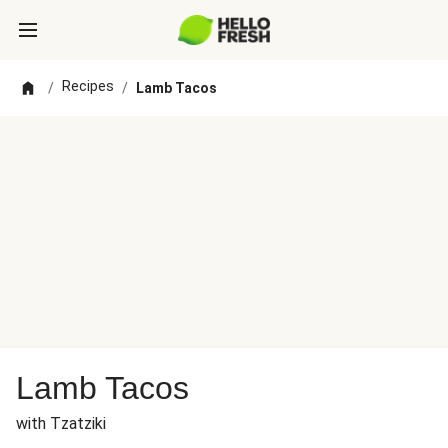
Recipes
/
/
Lamb Tacos
Lamb Tacos
with Tzatziki