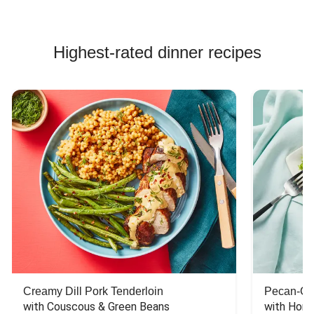
Highest-rated dinner recipes
Creamy Dill Pork Tenderloin
Pecan-Cr
with Couscous & Green Beans
with Hone