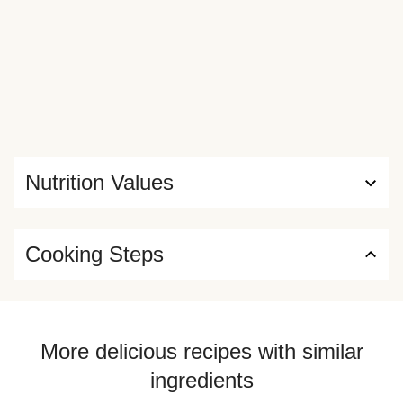
Nutrition Values
Cooking Steps
More delicious recipes with similar
ingredients