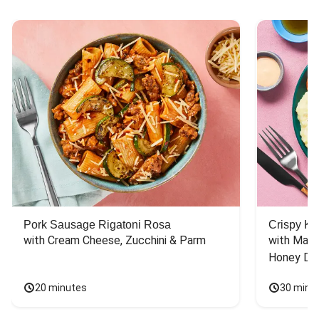
Pork Sausage Rigatoni Rosa
Crispy Ki
with Cream Cheese, Zucchini & Parm
with Mash
Honey Dri
20 minutes
30 minu