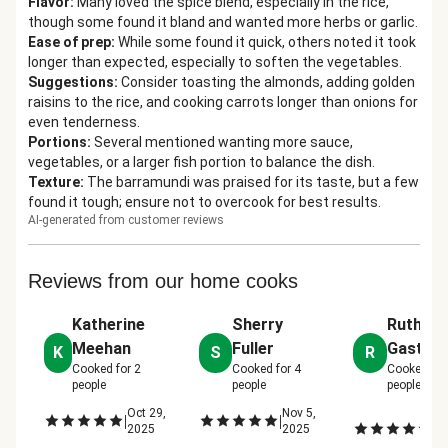
Flavor
:
Many loved the spice blend, especially in the rice,
though some found it bland and wanted more herbs or garlic.
Ease of prep
:
While some found it quick, others noted it took
longer than expected, especially to soften the vegetables.
Suggestions
:
Consider toasting the almonds, adding golden
raisins to the rice, and cooking carrots longer than onions for
even tenderness.
Portions
:
Several mentioned wanting more sauce,
vegetables, or a larger fish portion to balance the dish.
Texture
:
The barramundi was praised for its taste, but a few
found it tough; ensure not to overcook for best results.
AI-generated from customer reviews
Reviews from our home cooks
Katherine
Sherry
Ruth
Meehan
Fuller
Gaston
K
S
R
Cooked for
2
Cooked for
4
Cooked fo
people
people
people
Oct 29,
Nov 5,
N
|
|
|
2025
2025
12
2