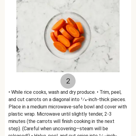
2
• While rice cooks, wash and dry produce. • Trim, peel,
and cut carrots on a diagonal into 1⁄4-inch-thick pieces.
Place in a medium microwave-safe bowl and cover with
plastic wrap. Microwave until slightly tender, 2-3
minutes (the carrots will finish cooking in the next
step). (Careful when uncovering—steam will be
released!) • Halve, peel, and cut onion into 1⁄4-inch-