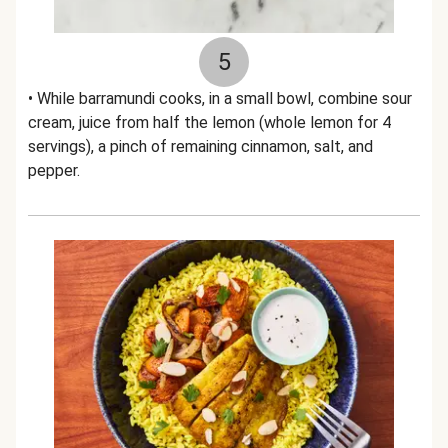
5
• While barramundi cooks, in a small bowl, combine sour
cream, juice from half the lemon (whole lemon for 4
servings), a pinch of remaining cinnamon, salt, and
pepper.