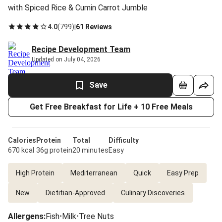
with Spiced Rice & Cumin Carrot Jumble
4.0
(
799
)
|
61 Reviews
Recipe Development Team
Updated on July 04, 2026
Save
Get Free Breakfast for Life + 10 Free Meals
Calories
Protein
Total
Difficulty
670 kcal
36g protein
20 minutes
Easy
High Protein
Mediterranean
Quick
Easy Prep
New
Dietitian-Approved
Culinary Discoveries
Allergens
:
Fish
•
Milk
•
Tree Nuts