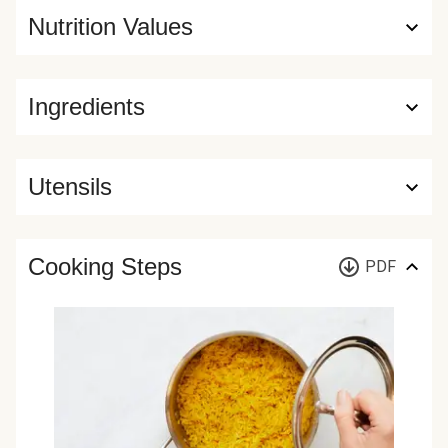
Nutrition Values
Ingredients
Utensils
Cooking Steps
PDF