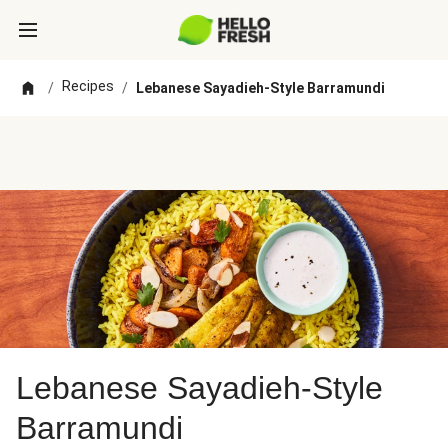
Recipes
/
/
Lebanese Sayadieh-Style Barramundi
Lebanese Sayadieh-Style
Barramundi