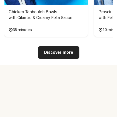
Chicken Tabbouleh Bowls
Prosciutt
with Cilantro & Creamy Feta Sauce
with Feta
35 minutes
10 minu
Discover more