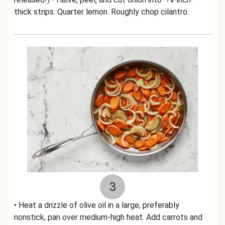
thick strips. Quarter lemon. Roughly chop cilantro.
3
• Heat a drizzle of olive oil in a large, preferably
nonstick, pan over medium-high heat. Add carrots and