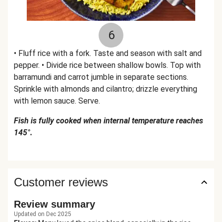
6
• Fluff rice with a fork. Taste and season with salt and
pepper. • Divide rice between shallow bowls. Top with
barramundi and carrot jumble in separate sections.
Sprinkle with almonds and cilantro; drizzle everything
with lemon sauce. Serve.
Fish is fully cooked when internal temperature reaches
145°.
Customer reviews
Review summary
Updated on Dec 2025