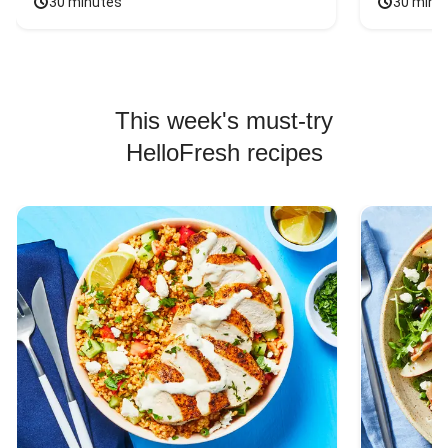
30 minutes
30 minu
This week's must-try
HelloFresh recipes