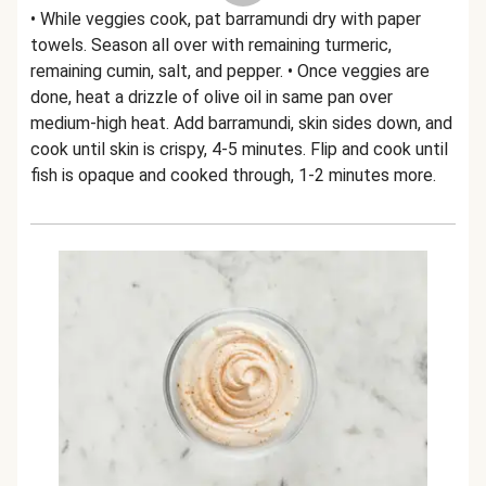
• While veggies cook, pat barramundi dry with paper
towels. Season all over with remaining turmeric,
remaining cumin, salt, and pepper. • Once veggies are
done, heat a drizzle of olive oil in same pan over
medium-high heat. Add barramundi, skin sides down, and
cook until skin is crispy, 4-5 minutes. Flip and cook until
fish is opaque and cooked through, 1-2 minutes more.