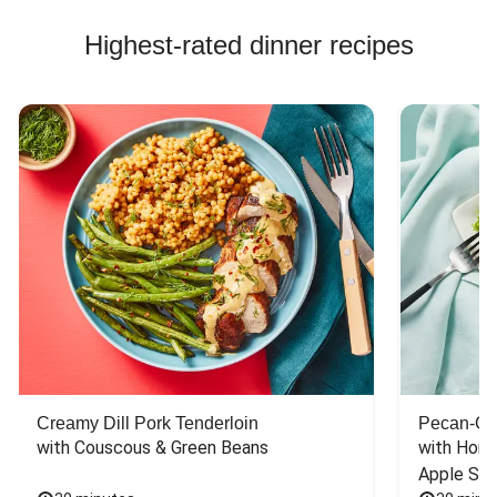
Highest-rated dinner recipes
Creamy Dill Pork Tenderloin
Pecan-Cr
with Couscous & Green Beans
with Hone
Apple Sal