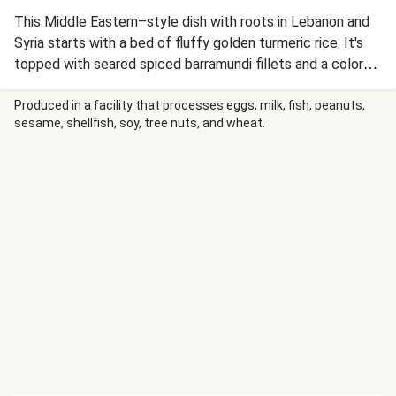
This Middle Eastern–style dish with roots in Lebanon and
Syria starts with a bed of fluffy golden turmeric rice. It's
topped with seared spiced barramundi fillets and a colorful
jumble of cumin-spiked carrots and onion. Finish this
homestyle plate with a shower of crunchy almonds and a
Produced in a facility that processes eggs, milk, fish, peanuts,
sesame, shellfish, soy, tree nuts, and wheat.
drizzle of creamy lemon sauce with a hint of cinnamon.