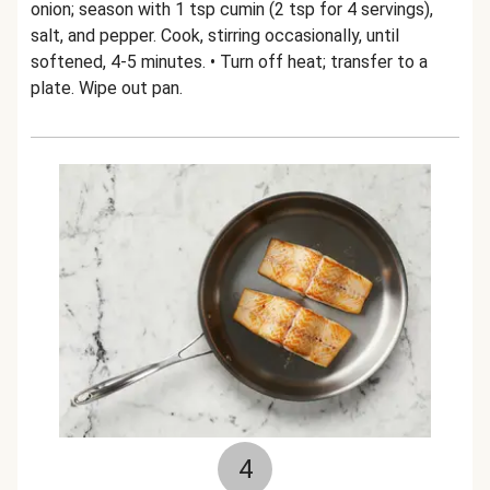
onion; season with 1 tsp cumin (2 tsp for 4 servings),
salt, and pepper. Cook, stirring occasionally, until
softened, 4-5 minutes. • Turn off heat; transfer to a
plate. Wipe out pan.
4