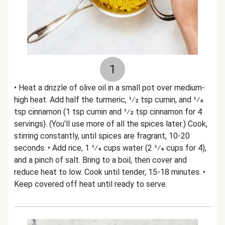
1
• Heat a drizzle of olive oil in a small pot over medium-
high heat. Add half the turmeric, 1⁄2 tsp cumin, and 1⁄4
tsp cinnamon (1 tsp cumin and 1⁄2 tsp cinnamon for 4
servings). (You’ll use more of all the spices later.) Cook,
stirring constantly, until spices are fragrant, 10-20
seconds. • Add rice, 1 1⁄4 cups water (2 1⁄4 cups for 4),
and a pinch of salt. Bring to a boil, then cover and
reduce heat to low. Cook until tender, 15-18 minutes. •
Keep covered off heat until ready to serve.