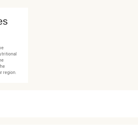
es
we
tritional
he
the
r region.