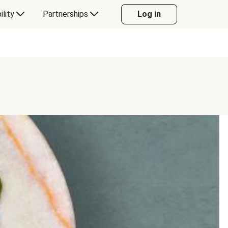
ility
Partnerships
Log in