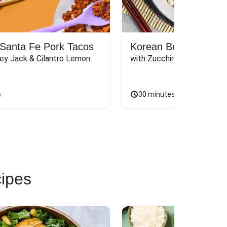
Santa Fe Pork Tacos
Korean Beef Bibimba
ey Jack & Cilantro Lemon 
with Zucchini, Mushrooms, 
s
30 minutes
cipes