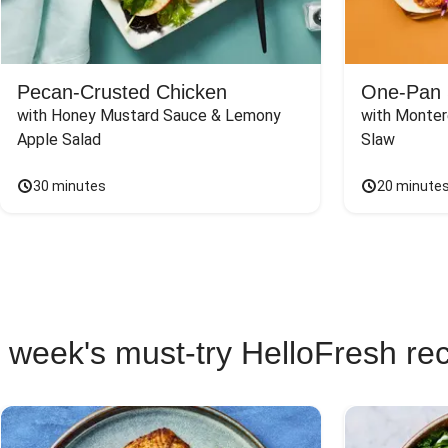
Pecan-Crusted Chicken
One-Pan 
with Honey Mustard Sauce & Lemony 
with Monter
Apple Salad
Slaw
30 minutes
20 minute
 week's must-try HelloFresh re