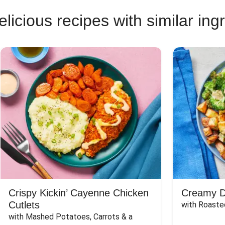
licious recipes with similar ing
Crispy Kickin’ Cayenne Chicken
Creamy Di
Cutlets
with Roaste
with Mashed Potatoes, Carrots & a 