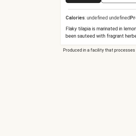
Calories
:
undefined undefined
Pr
Flaky tilapia is marinated in lem
been sauteed with fragrant herb
Produced in a facility that processes 