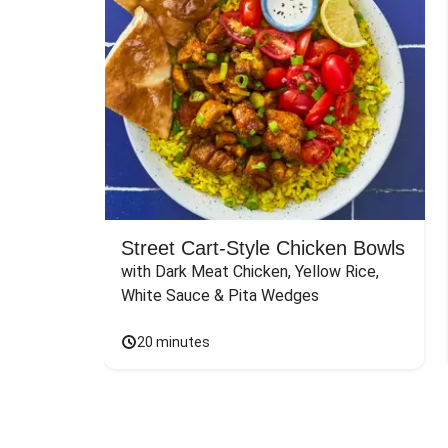
Street Cart-Style Chicken Bowls
with Dark Meat Chicken, Yellow Rice, 
White Sauce & Pita Wedges
20 minutes