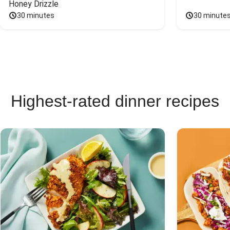
Honey Drizzle
30 minutes
30 minute
Highest-rated dinner recipes