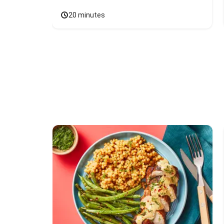
20 minutes