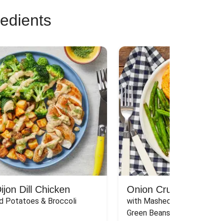
redients
jon Dill Chicken
Onion Crunch Chicke
d Potatoes & Broccoli
with Mashed Sweet Potato
Green Beans & Honey Dijon