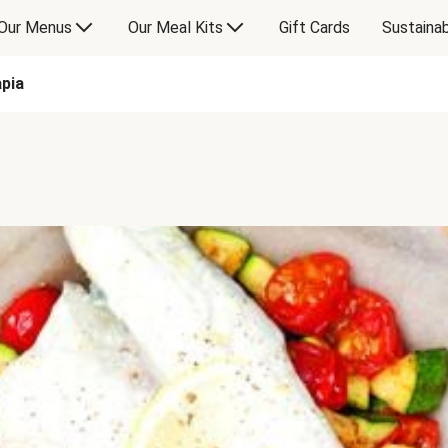
Our Menus
Our Meal Kits
Gift Cards
Sustainab
pia