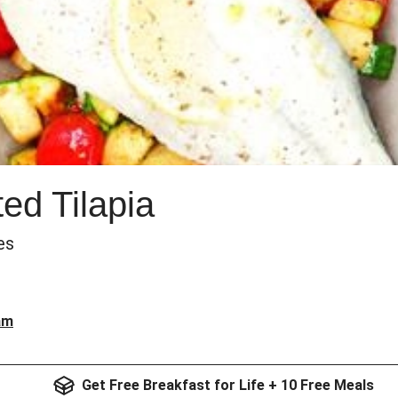
d Tilapia
es
am
Get Free Breakfast for Life + 10 Free Meals