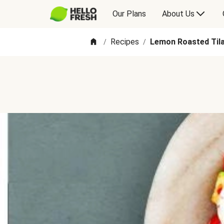
Our Plans
About Us
Recipes
Lemon Roasted Tila
/
/