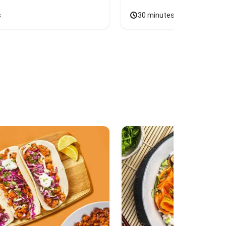
s
30 minutes