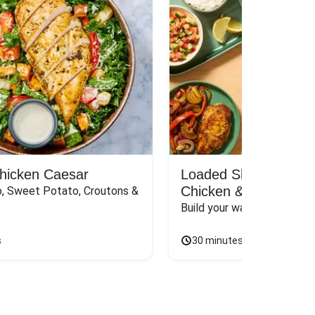
Chicken Caesar
Loaded Shawarma-St
Chicken & Rice Bar
, Sweet Potato, Croutons & 
Build your way to the perf
s
30 minutes