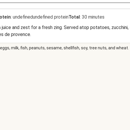
otein
:
undefinedundefined protein
Total
:
30 minutes
on juice and zest for a fresh zing. Served atop potatoes, zucchin
es de provence.
eggs, milk, fish, peanuts, sesame, shellfish, soy, tree nuts, and wheat.