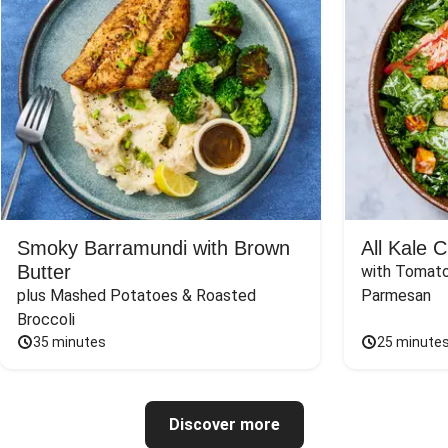
Smoky Barramundi with Brown
All Kale 
Butter
with Tomato
plus Mashed Potatoes & Roasted 
Parmesan
Broccoli
35 minutes
25 minute
Discover more