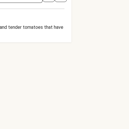
i, and tender tomatoes that have