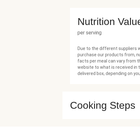
Nutrition Valu
per serving
Due to the different suppliers 
purchase our products from, nu
facts per meal can vary from t
website to what is received in 
delivered box, depending on you
Cooking Steps