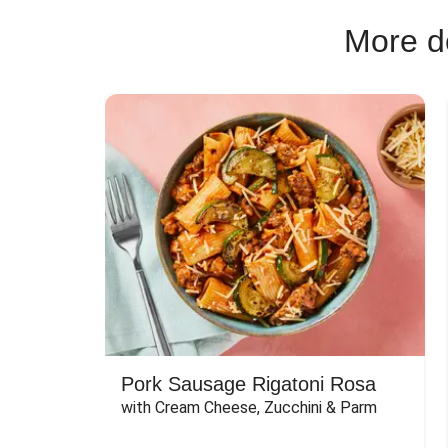
More de
Pork Sausage Rigatoni Rosa
with Cream Cheese, Zucchini & Parm