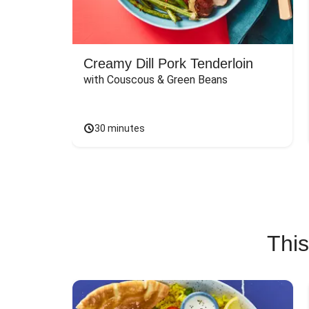
Creamy Dill Pork Tenderloin
with Couscous & Green Beans
30 minutes
This