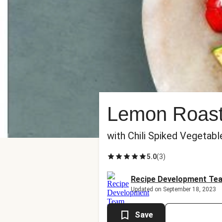
Lemon Roaste
with Chili Spiked Vegetabl
5.0
(
3
)
Recipe Development Te
Updated on September 18, 2023
Save