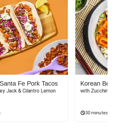
Santa Fe Pork Tacos
Korean Beef Bibimba
ey Jack & Cilantro Lemon 
with Zucchini, Mushrooms, 
s
30 minutes