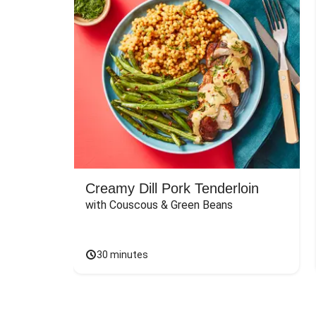
Creamy Dill Pork Tenderloin
with Couscous & Green Beans
30 minutes