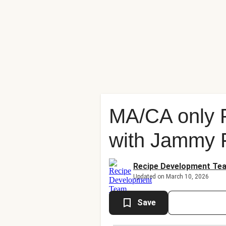
MA/CA only 
with Jammy 
Recipe Development Te
Updated on March 10, 2026
Save