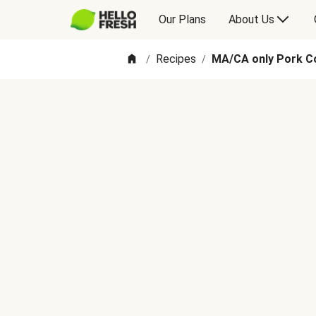
Our Plans
About Us
Recipes
MA/CA only Pork C
/
/