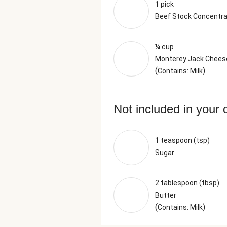
1 pick
Beef Stock Concentr
¼ cup
Monterey Jack Chees
(
)
Contains: Milk
Not included in your 
1 teaspoon (tsp)
Sugar
2 tablespoon (tbsp)
Butter
(
)
Contains: Milk