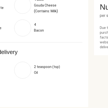
Nu
Gouda Cheese
ate
(
)
Contains: Milk
per 
4
Due t
e
Bacon
purch
facts
websi
deliv
delivery
2 teaspoon (tsp)
Oil