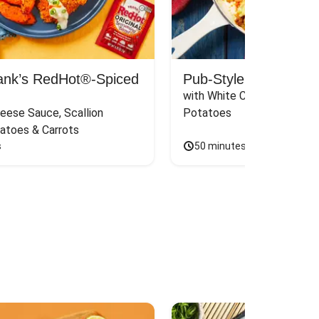
rank’s RedHot®-Spiced
Pub-Style Shepherd’s
with White Cheddar & Thy
eese Sauce, Scallion 
Potatoes
atoes & Carrots
s
50 minutes