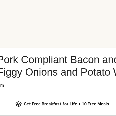
Pork Compliant Bacon an
Figgy Onions and Potato
am
Get Free Breakfast for Life + 10 Free Meals