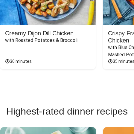
Creamy Dijon Dill Chicken
Crispy F
Chicken
with Roasted Potatoes & Broccoli
with Blue Ch
Mashed Pot
30 minutes
35 minute
Highest-rated dinner recipes