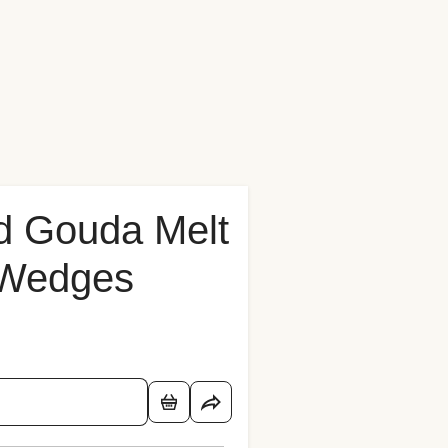
d Gouda Melt
 Wedges