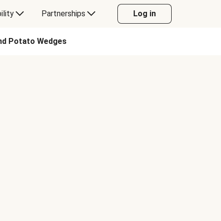
ility
Partnerships
Log in
and Potato Wedges