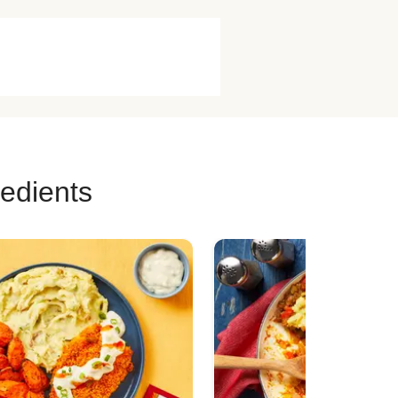
redients