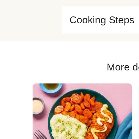
Cooking Steps
More de