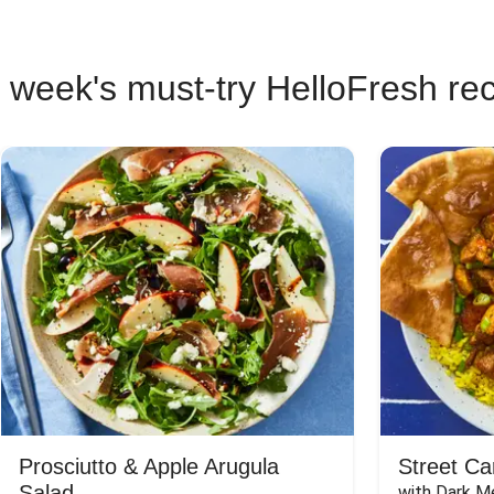
 week's must-try HelloFresh re
Prosciutto & Apple Arugula
Street Ca
Salad
with Dark Me