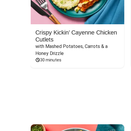
Crispy Kickin’ Cayenne Chicken
Cutlets
with Mashed Potatoes, Carrots & a 
Honey Drizzle
30 minutes