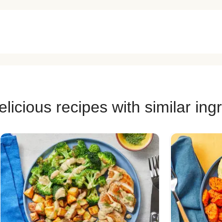
licious recipes with similar ing