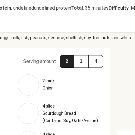
otein
:
undefinedundefined protein
Total
:
35 minutes
Difficulty
:
M
eggs, milk, fish, peanuts, sesame, shellfish, soy, tree nuts, and wheat.
Serving amount
2
3
4
½ pick
Onion
4 slice
Sourdough Bread
(
)
Contains: Soy, Oats/Avoine
4 slice