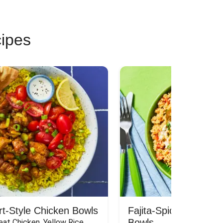
cipes
rt-Style Chicken Bowls
Fajita-Spiced Pork C
Bowls
at Chicken, Yellow Rice, 