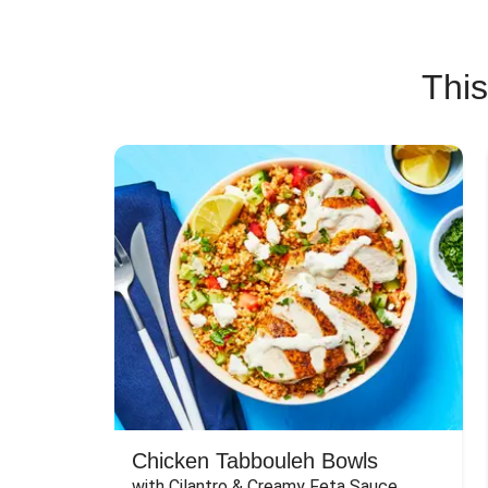
This
Chicken Tabbouleh Bowls
with Cilantro & Creamy Feta Sauce