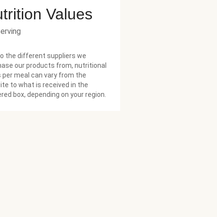
trition Values
serving
o the different suppliers we
ase our products from, nutritional
 per meal can vary from the
te to what is received in the
ered box, depending on your region.