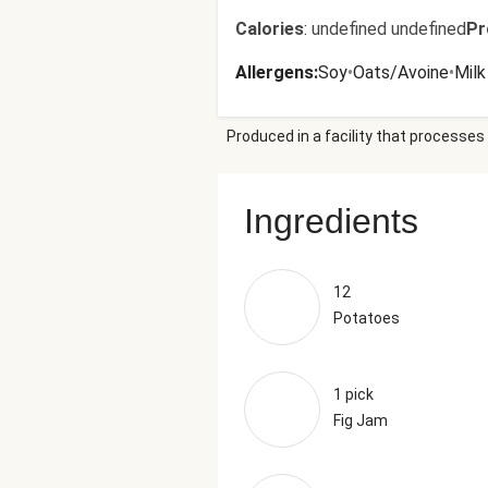
Calories
:
undefined undefined
Pr
Allergens
:
Soy
•
Oats/Avoine
•
Milk
Produced in a facility that processes 
Ingredients
12
Potatoes
1 pick
Fig Jam