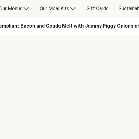
Our Menus
Our Meal Kits
Gift Cards
Sustainab
ompliant Bacon and Gouda Melt with Jammy Figgy Onions 