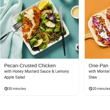
Pecan-Crusted Chicken
One-Pan 
with Honey Mustard Sauce & Lemony 
with Monter
Apple Salad
Slaw
30 minutes
20 minute