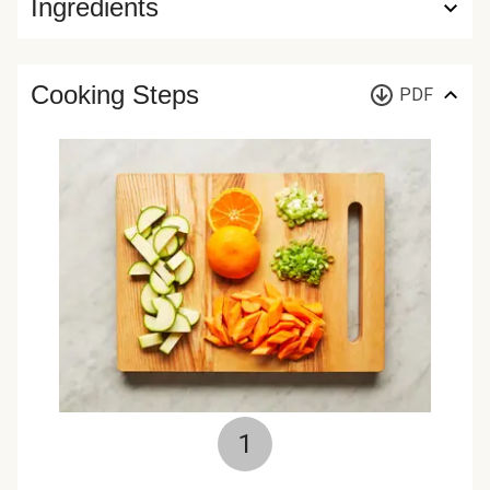
Ingredients
Cooking Steps
PDF
1