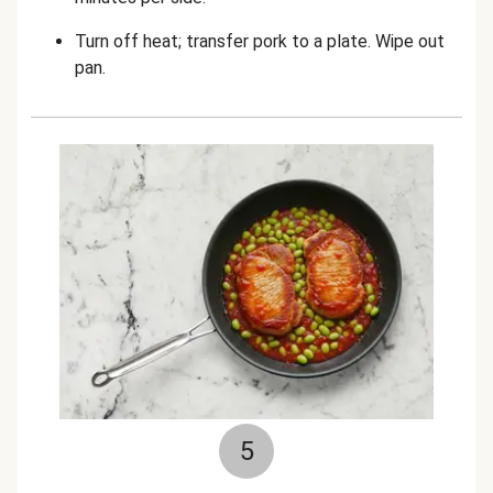
Turn off heat; transfer pork to a plate. Wipe out
pan.
5