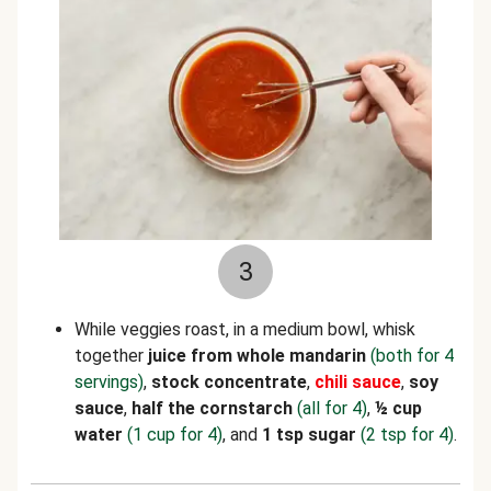
3
While veggies roast, in a medium bowl, whisk
together
juice from whole mandarin
(both for 4
servings)
,
stock concentrate
,
chili sauce
,
soy
sauce
,
half the cornstarch
(all for 4)
,
½ cup
water
(1 cup for 4)
, and
1 tsp sugar
(2 tsp for 4)
.