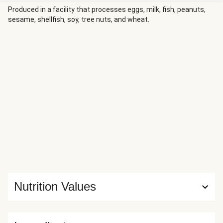
savory, and bright mandarin-chili sauce dotted with
Produced in a facility that processes eggs, milk, fish, peanuts,
sesame, shellfish, soy, tree nuts, and wheat.
edamame. It’s all served over fluffy cooked rice, sprinkled
with scallion greens and more velvety sauce.
Nutrition Values