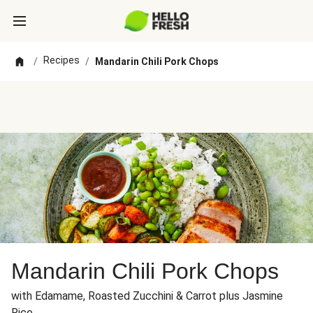
Recipes
/
/
Mandarin Chili Pork Chops
Mandarin Chili Pork Chops
with Edamame, Roasted Zucchini & Carrot plus Jasmine
Rice