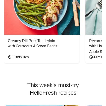
Creamy Dill Pork Tenderloin
Pecan-Cr
with Couscous & Green Beans
with Hone
Apple Sal
30 minutes
30 minu
This week's must-try
HelloFresh recipes