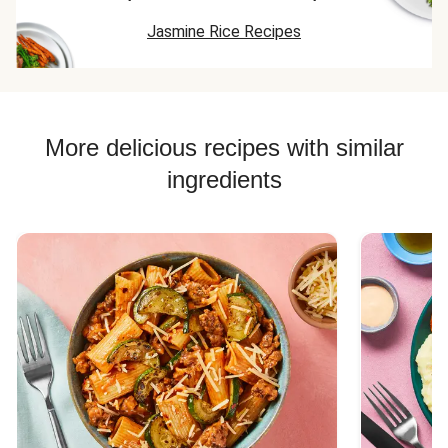
Jasmine Rice Recipes
More delicious recipes with similar
ingredients