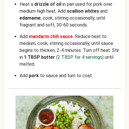
Heat a
drizzle of oil
in pan used for pork over
medium-high heat. Add
scallion whites
and
edamame
; cook, stirring occasionally, until
fragrant and soft, 30-60 seconds.
Add
mandarin chili sauce
. Reduce heat to
medium; cook, stirring occasionally, until sauce
begins to thicken, 2-4 minutes. Turn off heat. Stir
in
1 TBSP butter
(2 TBSP for 4 servings)
until
melted.
Add
pork
to sauce and turn to coat.