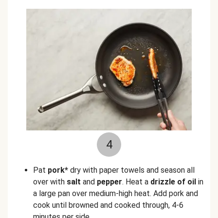
4
Pat
pork*
dry with paper towels and season all
over with
salt
and
pepper
. Heat a
drizzle of oil
in
a large pan over medium-high heat. Add pork and
cook until browned and cooked through, 4-6
minutes per side.