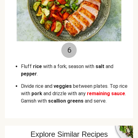
6
Fluff
rice
with a fork; season with
salt
and
pepper
.
Divide rice and
veggies
between plates. Top rice
with
pork
and drizzle with any
remaining sauce
.
Garnish with
scallion greens
and serve.
Explore Similar Recipes