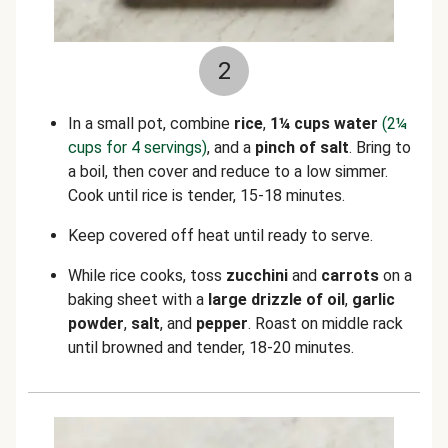
2
In a small pot, combine
rice
,
1¼ cups water
(2¼
cups for 4 servings)
, and a
pinch of salt
. Bring to
a boil, then cover and reduce to a low simmer.
Cook until rice is tender, 15-18 minutes.
Keep covered off heat until ready to serve.
While rice cooks, toss
zucchini
and
carrots
on a
baking sheet with a
large drizzle of oil
,
garlic
powder
,
salt
, and
pepper
. Roast on middle rack
until browned and tender, 18-20 minutes.