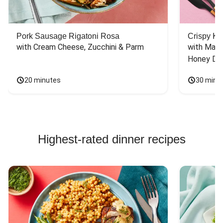
Pork Sausage Rigatoni Rosa
Crispy Ki
with Cream Cheese, Zucchini & Parm
with Mash
Honey Dri
20 minutes
30 minu
Highest-rated dinner recipes