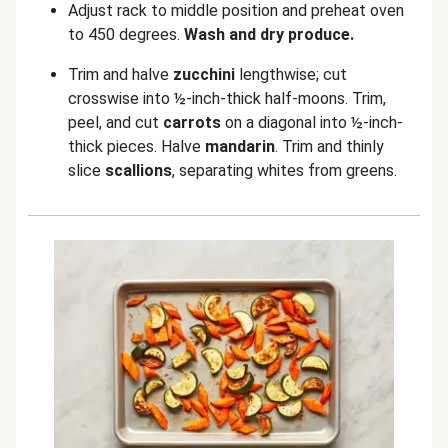
Adjust rack to middle position and preheat oven
to 450 degrees.
Wash and dry produce.
Trim and halve
zucchini
lengthwise; cut
crosswise into ½-inch-thick half-moons. Trim,
peel, and cut
carrots
on a diagonal into ½-inch-
thick pieces. Halve
mandarin
. Trim and thinly
slice
scallions
, separating whites from greens.