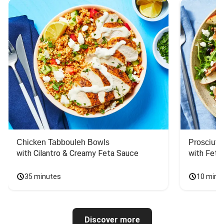
Chicken Tabbouleh Bowls
Prosciutt
with Cilantro & Creamy Feta Sauce
with Feta
35 minutes
10 minu
Discover more