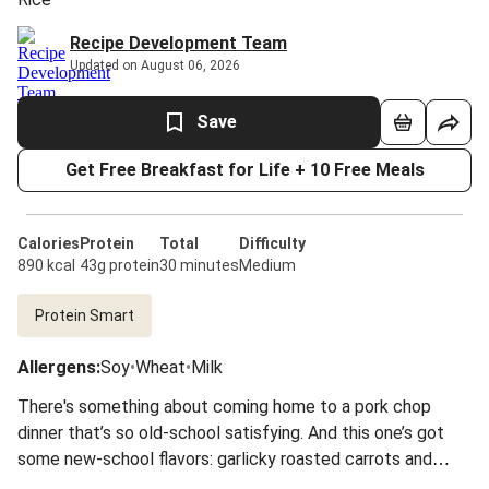
Recipe Development Team
Updated on August 06, 2026
Save
Get Free Breakfast for Life + 10 Free Meals
Calories
Protein
Total
Difficulty
890 kcal
43g protein
30 minutes
Medium
Protein Smart
Allergens
:
Soy
•
Wheat
•
Milk
There's something about coming home to a pork chop
dinner that’s so old-school satisfying. And this one’s got
some new-school flavors: garlicky roasted carrots and
zucchini with a crusty, pan-seared chop and a sweet,