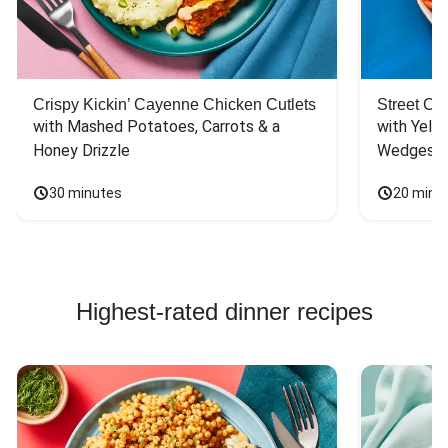
Crispy Kickin’ Cayenne Chicken Cutlets
Street Ca
with Mashed Potatoes, Carrots & a 
with Yello
Honey Drizzle
Wedges
30 minutes
20 minu
Highest-rated dinner recipes