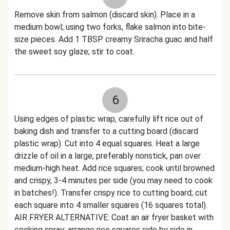
Remove skin from salmon (discard skin). Place in a
medium bowl; using two forks, flake salmon into bite-
size pieces. Add 1 TBSP creamy Sriracha guac and half
the sweet soy glaze; stir to coat.
6
Using edges of plastic wrap, carefully lift rice out of
baking dish and transfer to a cutting board (discard
plastic wrap). Cut into 4 equal squares. Heat a large
drizzle of oil in a large, preferably nonstick, pan over
medium-high heat. Add rice squares; cook until browned
and crispy, 3-4 minutes per side (you may need to cook
in batches!). Transfer crispy rice to cutting board; cut
each square into 4 smaller squares (16 squares total).
AIR FRYER ALTERNATIVE: Coat an air fryer basket with
cooking spray; arrange rice squares side by side in