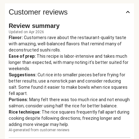
Customer reviews
Review summary
Updated on Apr 2026
Flavor
:
Customers rave about the restaurant-quality taste
with amazing, well-balanced flavors that remind many of
deconstructed sushi rolls.
Ease of prep
:
This recipe is labor-intensive and takes much
longer than expected, with many noting it's better suited for
weekends.
Suggestions
:
Cut rice into smaller pieces before frying for
better results; use a nonstick pan and consider reducing
salt. Some found it easier to make bowls when rice squares
fell apart.
Portions
:
Many felt there was too much rice and not enough
salmon; consider using half the rice for better balance.
Rice technique
:
The rice squares frequently fall apart during
cooking despite following directions; freezing longer and
adding more vinegar may help.
AI-generated from customer reviews