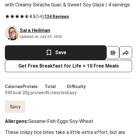
with Creamy Sriracha Guac & Sweet Soy Glaze | 4 servings
4.5
(
54
)
|
134 Reviews
Sara Heilman
Updated on July 09, 2026
Save
Get Free Breakfast for Life + 10 Free Meals
Calories
Protein
Total
Difficulty
590 kcal
20g protein
45 minutes
Easy
Spicy
Allergens
:
Sesame
•
Fish
•
Eggs
•
Soy
•
Wheat
These crispy rice bites take a little extra effort, but are