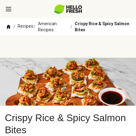
American
Crispy Rice & Spicy Salmon
Recipes
/
/
/
Recipes
Bites
Crispy Rice & Spicy Salmon
Bites