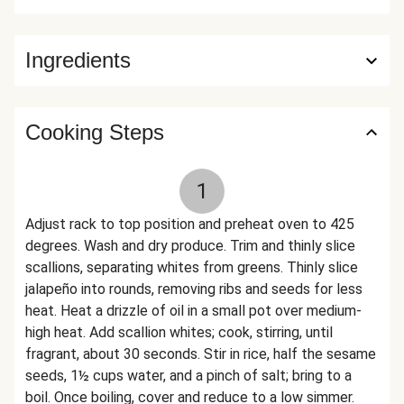
Ingredients
Cooking Steps
1
Adjust rack to top position and preheat oven to 425
degrees. Wash and dry produce. Trim and thinly slice
scallions, separating whites from greens. Thinly slice
jalapeño into rounds, removing ribs and seeds for less
heat. Heat a drizzle of oil in a small pot over medium-
high heat. Add scallion whites; cook, stirring, until
fragrant, about 30 seconds. Stir in rice, half the sesame
seeds, 1½ cups water, and a pinch of salt; bring to a
boil. Once boiling, cover and reduce to a low simmer.