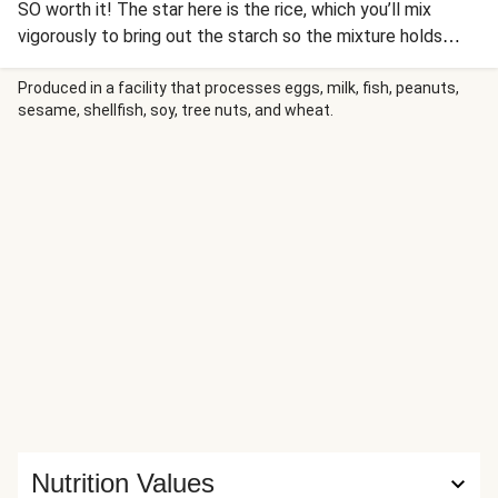
SO worth it! The star here is the rice, which you’ll mix
vigorously to bring out the starch so the mixture holds
together more easily. Then you’ll chill the rice, cut it into
squares, and pan-fry (or air-fry) to crunchy, golden
Produced in a facility that processes eggs, milk, fish, peanuts,
sesame, shellfish, soy, tree nuts, and wheat.
perfection. On top is roasted flaked salmon combined with
creamy Sriracha-infused guacamole and sweet soy glaze.
Garnish the salmon with sliced jalapeño, more guac and
glaze, nutty sesame seeds, and crisp scallion greens, and
serve with soy sauce on the side for dipping. Nutrition
values are representative of a 1/4 bundle serving.
Nutrition Values