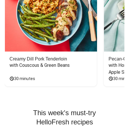
Creamy Dill Pork Tenderloin
Pecan-Cr
with Couscous & Green Beans
with Hone
Apple Sal
30 minutes
30 minu
This week's must-try
HelloFresh recipes