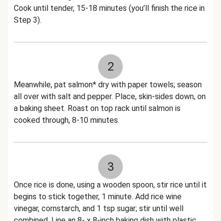
Cook until tender, 15-18 minutes (you’ll finish the rice in
Step 3).
2
Meanwhile, pat salmon* dry with paper towels; season
all over with salt and pepper. Place, skin-sides down, on
a baking sheet. Roast on top rack until salmon is
cooked through, 8-10 minutes.
3
Once rice is done, using a wooden spoon, stir rice until it
begins to stick together, 1 minute. Add rice wine
vinegar, cornstarch, and 1 tsp sugar; stir until well
combined. Line an 8- x 8-inch baking dish with plastic