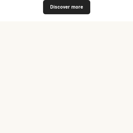
Discover more