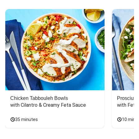
Chicken Tabbouleh Bowls
Prosciutt
with Cilantro & Creamy Feta Sauce
with Feta
35 minutes
10 minu