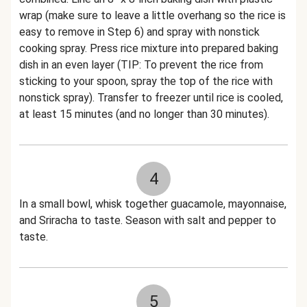
wrap (make sure to leave a little overhang so the rice is
easy to remove in Step 6) and spray with nonstick
cooking spray. Press rice mixture into prepared baking
dish in an even layer (TIP: To prevent the rice from
sticking to your spoon, spray the top of the rice with
nonstick spray). Transfer to freezer until rice is cooled,
at least 15 minutes (and no longer than 30 minutes).
4
In a small bowl, whisk together guacamole, mayonnaise,
and Sriracha to taste. Season with salt and pepper to
taste.
5