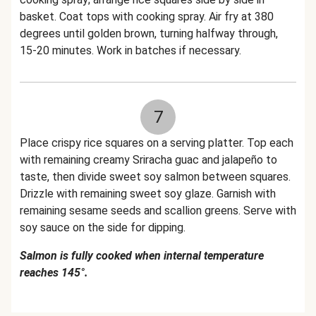
basket. Coat tops with cooking spray. Air fry at 380
degrees until golden brown, turning halfway through,
15-20 minutes. Work in batches if necessary.
7
Place crispy rice squares on a serving platter. Top each
with remaining creamy Sriracha guac and jalapeño to
taste, then divide sweet soy salmon between squares.
Drizzle with remaining sweet soy glaze. Garnish with
remaining sesame seeds and scallion greens. Serve with
soy sauce on the side for dipping.
Salmon is fully cooked when internal temperature
reaches 145°.