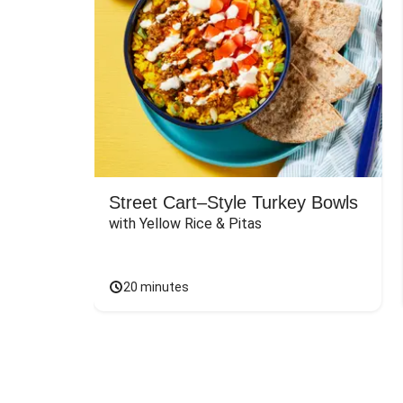
Street Cart–Style Turkey Bowls
with Yellow Rice & Pitas
20 minutes