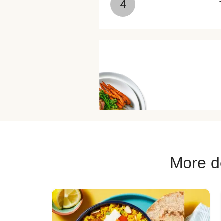
4
More de