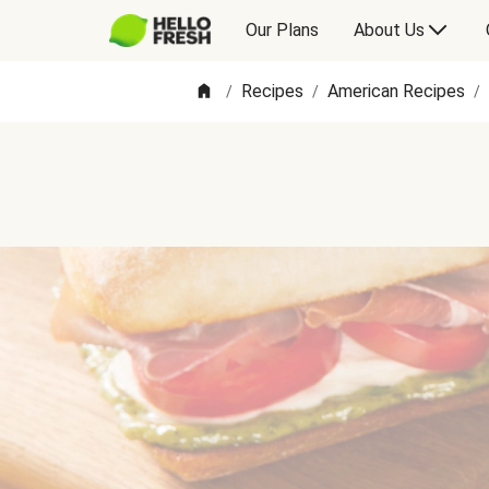
Our Plans
About Us
Recipes
American Recipes
/
/
/