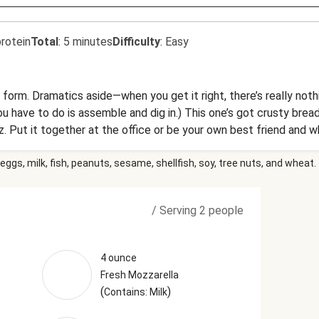
rotein
Total
:
5 minutes
Difficulty
:
Easy
 form. Dramatics aside—when you get it right, there’s really not
l you have to do is assemble and dig in.) This one’s got crusty br
. Put it together at the office or be your own best friend and wh
ll be looking at the office fridge with heart eyes.
eggs, milk, fish, peanuts, sesame, shellfish, soy, tree nuts, and wheat.
/
Serving 2 people
4 ounce
Fresh Mozzarella
(
)
Contains: Milk