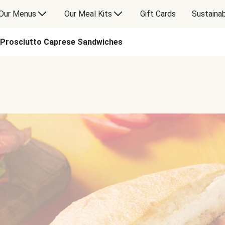
Our Menus
Our Meal Kits
Gift Cards
Sustainab
Prosciutto Caprese Sandwiches