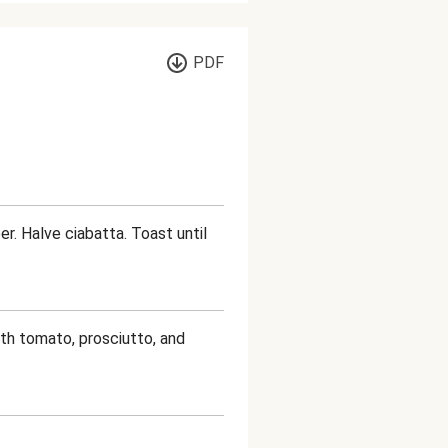
PDF
r. Halve ciabatta. Toast until
ith tomato, prosciutto, and