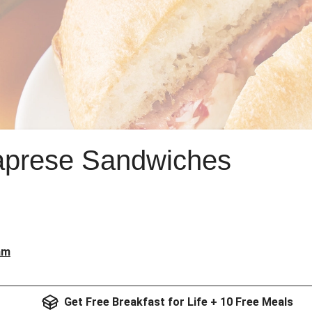
Caprese Sandwiches
am
Get Free Breakfast for Life + 10 Free Meals