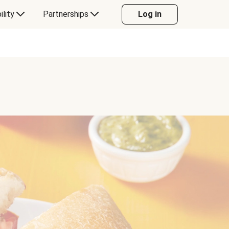
ility
Partnerships
Log in