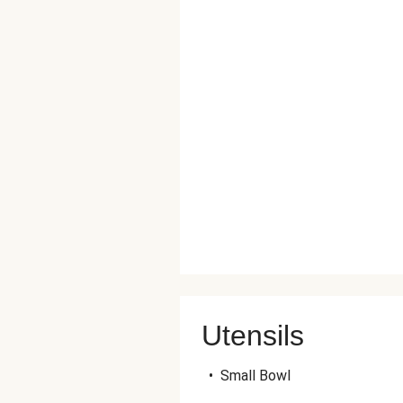
Utensils
•
Small Bowl