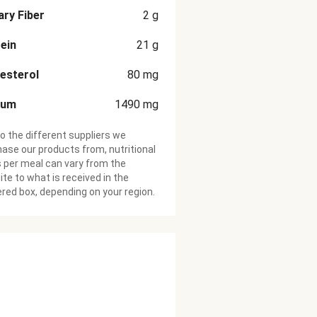
ary Fiber
2
g
ein
21
g
esterol
80
mg
ium
1490
mg
o the different suppliers we
ase our products from, nutritional
 per meal can vary from the
te to what is received in the
ered box, depending on your region.