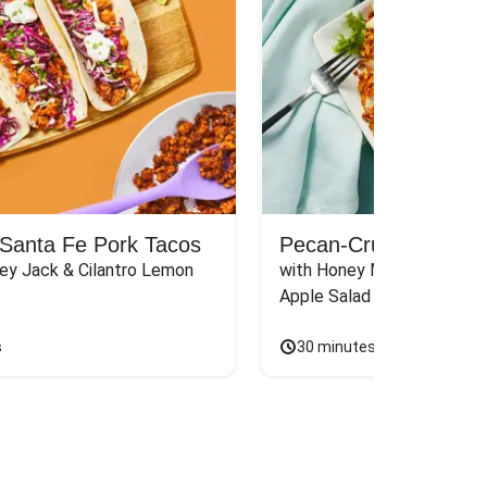
Santa Fe Pork Tacos
Pecan-Crusted Chick
ey Jack & Cilantro Lemon 
with Honey Mustard Sauce
Apple Salad
s
30 minutes