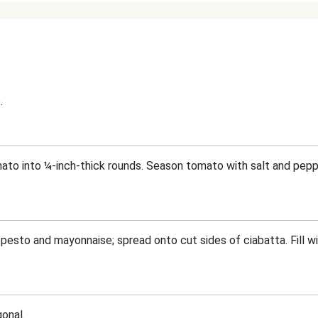
.
ato into ¼-inch-thick rounds. Season tomato with salt and peppe
 pesto and mayonnaise; spread onto cut sides of ciabatta. Fill w
onal.