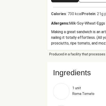
Calories
:
730 kcal
Protein
:
21g p
Allergens
:
Milk
•
Soy
•
Wheat
•
Eggs
Making a great sandwich is an art
nailing it totally effortless. (Al
prosciutto, ripe tomato, and mozz
work. When noon rolls around, you’
Produced in a facility that processes 
Ingredients
1 unit
Roma Tomato