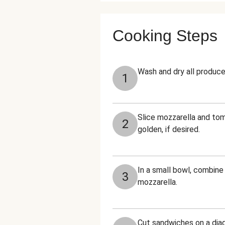
Cooking Steps
Wash and dry all produce
1
Slice mozzarella and tom
2
golden, if desired.
In a small bowl, combine
3
mozzarella.
Cut sandwiches on a diag