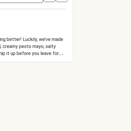
hing better! Luckily, we’ve made
ead, creamy pesto mayo, salty
ip it up before you leave for