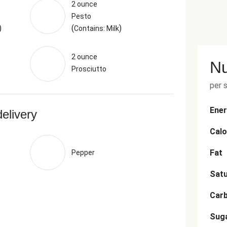
2 ounce
Pesto
)
(
)
Contains: Milk
2 ounce
Nu
Prosciutto
per 
Ener
delivery
Calo
Fat
Pepper
Satu
Car
Sug