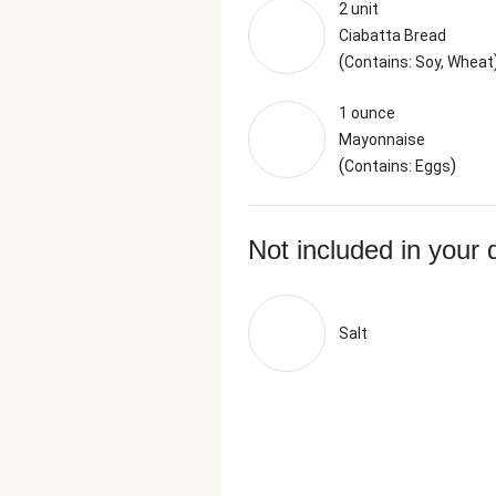
2 unit
Ciabatta Bread
(
Contains: Soy, Wheat
1 ounce
Mayonnaise
(
)
Contains: Eggs
Not included in your 
Salt