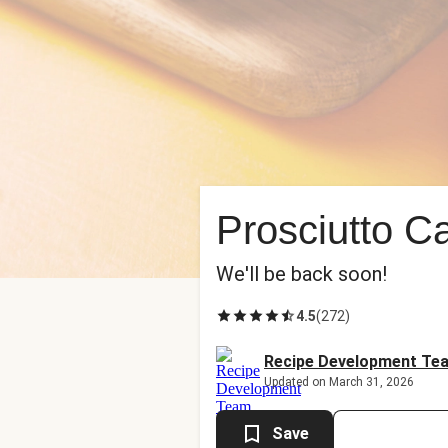
Prosciutto 
We'll be back soon!
4.5
(
272
)
Recipe Development Te
Updated on March 31, 2026
Save