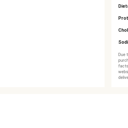
Diet
Prot
Chol
Sod
Due t
purch
facts
websi
deliv