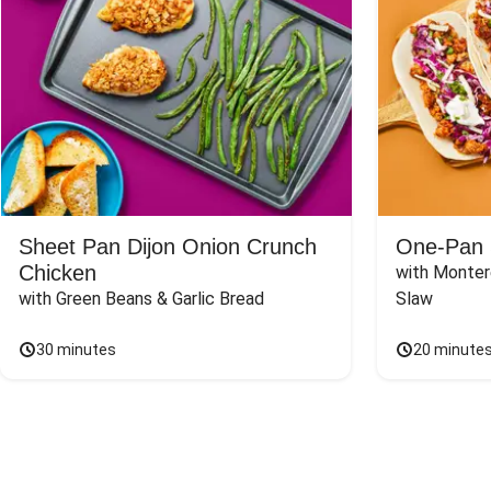
Sheet Pan Dijon Onion Crunch
One-Pan 
Chicken
with Monter
with Green Beans & Garlic Bread
Slaw
30 minutes
20 minute