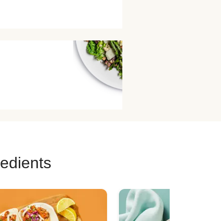
redients