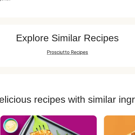
Explore Similar Recipes
Prosciutto Recipes
licious recipes with similar ing