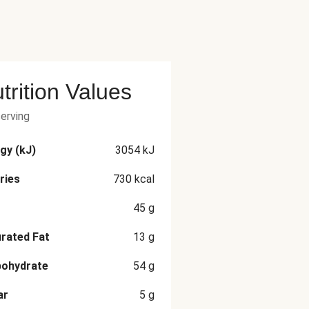
trition Values
serving
gy (kJ)
3054
kJ
ries
730
kcal
45
g
rated Fat
13
g
bohydrate
54
g
ar
5
g