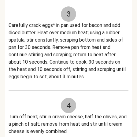
3
Carefully crack eggs* in pan used for bacon and add
diced butter. Heat over medium heat; using a rubber
spatula, stir constantly, scraping bottom and sides of
pan for 30 seconds. Remove pan from heat and
continue stirring and scraping; return to heat after
about 10 seconds. Continue to cook, 30 seconds on
the heat and 10 seconds off, stirring and scraping until
eggs begin to set, about 3 minutes.
4
Turn off heat; stir in cream cheese, half the chives, and
a pinch of salt; remove from heat and stir until cream
cheese is evenly combined.