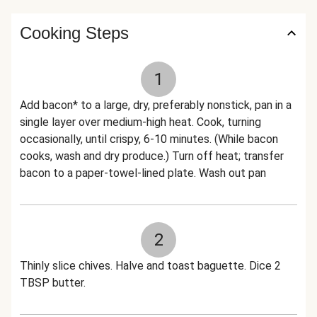
Cooking Steps
1
Add bacon* to a large, dry, preferably nonstick, pan in a
single layer over medium-high heat. Cook, turning
occasionally, until crispy, 6-10 minutes. (While bacon
cooks, wash and dry produce.) Turn off heat; transfer
bacon to a paper-towel-lined plate. Wash out pan
2
Thinly slice chives. Halve and toast baguette. Dice 2
TBSP butter.