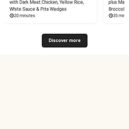
with Dark Meat Chicken, Yellow Rice, 
plus Mash
White Sauce & Pita Wedges
Broccoli
20 minutes
35 minu
Discover more