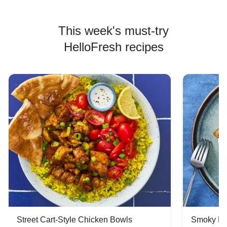
This week's must-try
HelloFresh recipes
Street Cart-Style Chicken Bowls
Smoky Bar