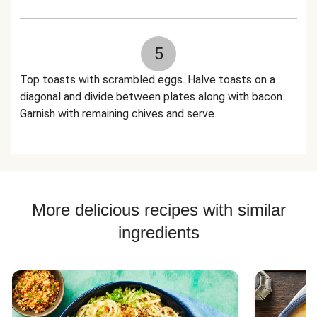
5
Top toasts with scrambled eggs. Halve toasts on a
diagonal and divide between plates along with bacon.
Garnish with remaining chives and serve.
More delicious recipes with similar
ingredients