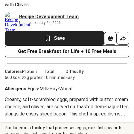
with Chives
Recipe Development Team
Updated on July 24, 2026
Save
Get Free Breakfast for Life + 10 Free Meals
Calories
Protein
Total
Difficulty
660 kcal
22g protein
10 minutes
Easy
Allergens
:
Eggs
•
Milk
•
Soy
•
Wheat
Creamy, soft-scrambled eggs, prepared with butter, cream
cheese, and chives, are served on toasted demi-baguettes
alongside crispy sliced bacon. This chef-inspired dish is
garnished with a final sprinkle of fresh chives.
Produced in a facility that processes eggs, milk, fish, peanuts,
sesame, shellfish, soy, tree nuts, and wheat.