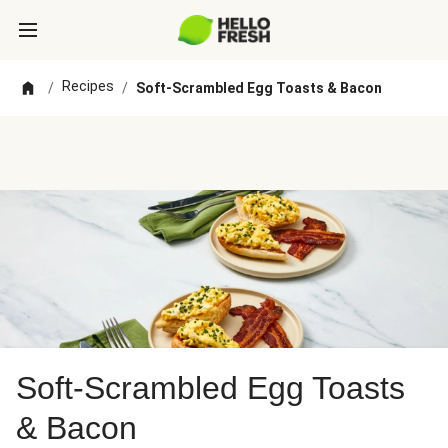
Recipes
/
/
Soft-Scrambled Egg Toasts & Bacon
Soft-Scrambled Egg Toasts
& Bacon