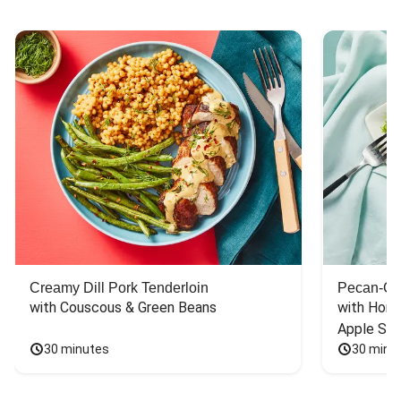
Creamy Dill Pork Tenderloin
Pecan-Cr
with Couscous & Green Beans
with Hone
Apple Sal
30 minutes
30 minu