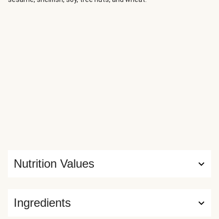
Nutrition Values
Ingredients