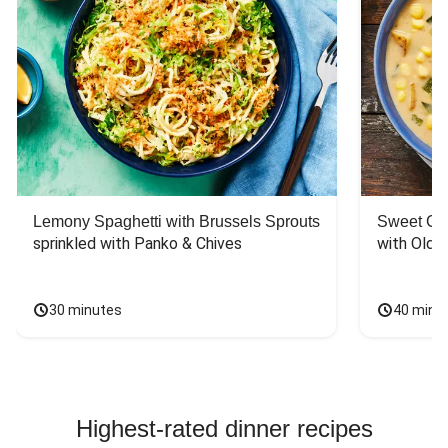
Lemony Spaghetti with Brussels Sprouts
Sweet Co
sprinkled with Panko & Chives
with Old 
30 minutes
40 minu
Highest-rated dinner recipes