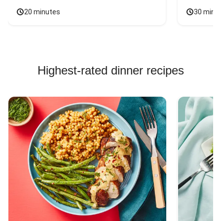
20 minutes
30 minu
Highest-rated dinner recipes