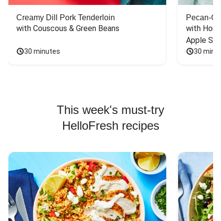
Creamy Dill Pork Tenderloin
Pecan-Cr
with Couscous & Green Beans
with Hone
Apple Sal
30 minutes
30 minu
This week's must-try
HelloFresh recipes