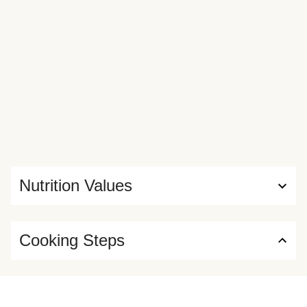
Nutrition Values
Cooking Steps