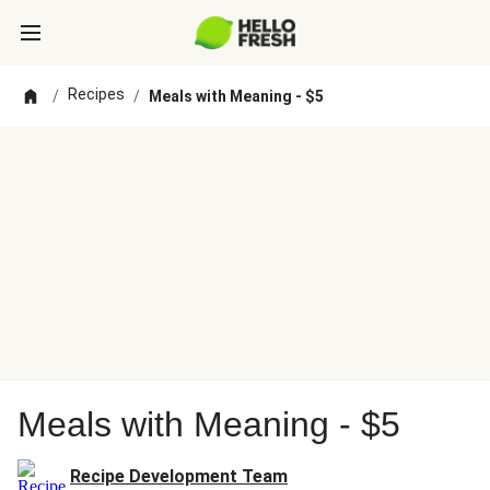
Recipes
/
/
Meals with Meaning - $5
Meals with Meaning - $5
Recipe Development Team