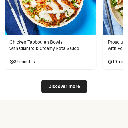
Chicken Tabbouleh Bowls
Prosciutt
with Cilantro & Creamy Feta Sauce
with Feta
35 minutes
10 minu
Discover more