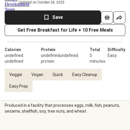
Updated on October 28, 2025
Save
Get Free Breakfast for Life + 10 Free Meals
Calories
Protein
Total
Difficulty
undefined
undefinedundefined
5
Easy
undefined
protein
minutes
Veggie
Vegan
Quick
Easy Cleanup
Easy Prep
Produced in a facility that processes eggs, milk, fish, peanuts,
sesame, shellfish, soy, tree nuts, and wheat.