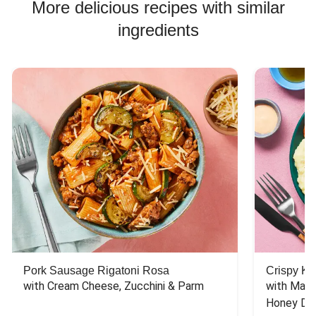
More delicious recipes with similar
ingredients
Pork Sausage Rigatoni Rosa
Crispy Ki
with Cream Cheese, Zucchini & Parm
with Mash
Honey Dri