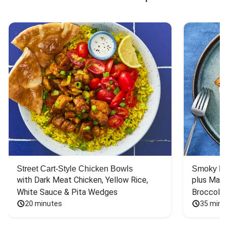
Street Cart-Style Chicken Bowls
Smoky Bar
with Dark Meat Chicken, Yellow Rice, 
plus Mash
White Sauce & Pita Wedges
Broccoli
20 minutes
35 minu