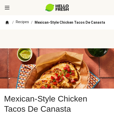
Recipes
/
/
Mexican-Style Chicken Tacos De Canasta
Mexican-Style Chicken
Tacos De Canasta