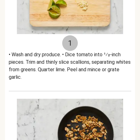
1
• Wash and dry produce. • Dice tomato into 1⁄2-inch
pieces. Trim and thinly slice scallions, separating whites
from greens. Quarter lime. Peel and mince or grate
garlic.