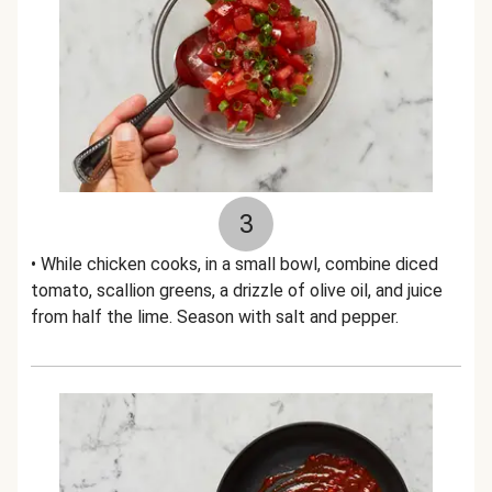
3
• While chicken cooks, in a small bowl, combine diced
tomato, scallion greens, a drizzle of olive oil, and juice
from half the lime. Season with salt and pepper.