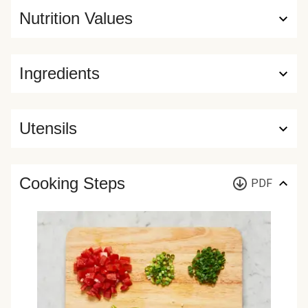
Nutrition Values
Ingredients
Utensils
Cooking Steps
PDF