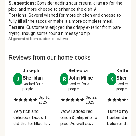
Suggestions
:
Consider adding sour cream, cilantro for the
pico, and more cheese to enhance the dish 🌶️.
Portions
:
Several wished for more chicken and cheese to
fully fill all the tacos or make it a more complete meal.
Texture
:
Customers enjoyed the crispy exterior from pan-
frying, though some found it messy to flip.
AI-generated from customer reviews
Reviews from our home cooks
Joseph
Rebecca
Kathryn
Sheridan
John Milne
Sherrow
J
R
K
Cooked for
2
Cooked for
3
Cooked for
people
people
people
Sep 30,
Sep 22,
Oc
|
|
|
2025
2025
2
Very rich and
Wow. I added red
Turned my
delicious tacos. I
onion & jalapeño to
husband into 
did the tortillas like
pico. As well as
believer that
how I've seen birria
some extra
chicken tacos
tacos done by
seasoning to
be tasty.