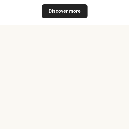
Discover more