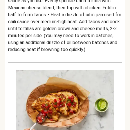
sauce as you like. Evenly sprinkle each tortilla with
Mexican cheese blend, then top with chicken. Fold in
half to form tacos. • Heat a drizzle of oil in pan used for
chili sauce over medium-high heat. Add tacos and cook
until tortillas are golden brown and cheese melts, 2-3
minutes per side. (You may need to work in batches,
using an additional drizzle of oil between batches and
reducing heat if browning too quickly.)