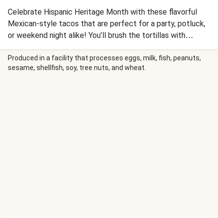
Celebrate Hispanic Heritage Month with these flavorful
Mexican-style tacos that are perfect for a party, potluck,
or weekend night alike! You’ll brush the tortillas with
tomatoey Tex-Mex sauce, fill with our melty Mexican
cheese blend and juicy spiced chicken; then fold and fry in
Produced in a facility that processes eggs, milk, fish, peanuts,
sesame, shellfish, soy, tree nuts, and wheat.
a pan until crisp. Serve with refreshing homemade pico de
gallo for a tangy finish.