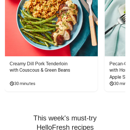
Creamy Dill Pork Tenderloin
Pecan-Cr
with Couscous & Green Beans
with Hone
Apple Sal
30 minutes
30 minu
This week's must-try
HelloFresh recipes