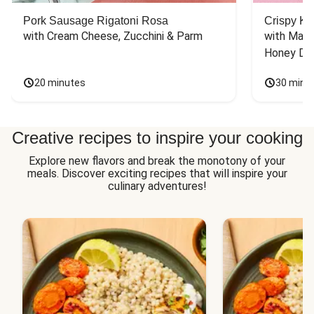
Pork Sausage Rigatoni Rosa
Crispy Ki
with Cream Cheese, Zucchini & Parm
with Mash
Honey Dri
20 minutes
30 minu
Creative recipes to inspire your cooking
Explore new flavors and break the monotony of your
meals. Discover exciting recipes that will inspire your
culinary adventures!