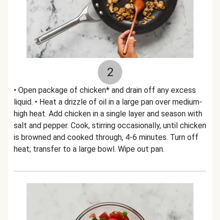
2
• Open package of chicken* and drain off any excess
liquid. • Heat a drizzle of oil in a large pan over medium-
high heat. Add chicken in a single layer and season with
salt and pepper. Cook, stirring occasionally, until chicken
is browned and cooked through, 4-6 minutes. Turn off
heat; transfer to a large bowl. Wipe out pan.