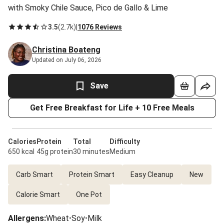
with Smoky Chile Sauce, Pico de Gallo & Lime
3.5
(
2.7k
)
|
1076 Reviews
Christina Boateng
Updated on July 06, 2026
Save
Get Free Breakfast for Life + 10 Free Meals
Calories
Protein
Total
Difficulty
650 kcal
45g protein
30 minutes
Medium
Carb Smart
Protein Smart
Easy Cleanup
New
Calorie Smart
One Pot
Allergens
:
Wheat
•
Soy
•
Milk