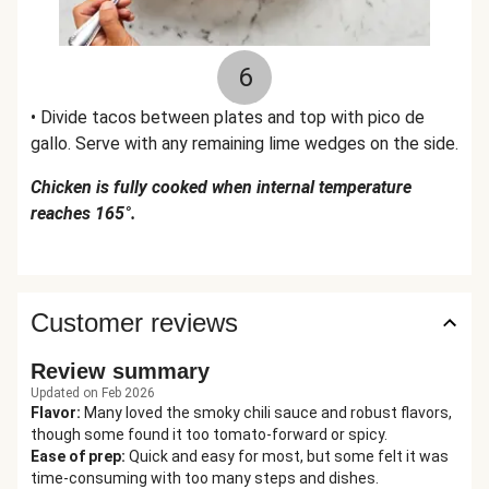
6
• Divide tacos between plates and top with pico de
gallo. Serve with any remaining lime wedges on the side.
Chicken is fully cooked when internal temperature
reaches 165°.
Customer reviews
Review summary
Updated on Feb 2026
Flavor
:
Many loved the smoky chili sauce and robust flavors,
though some found it too tomato-forward or spicy.
Ease of prep
:
Quick and easy for most, but some felt it was
time-consuming with too many steps and dishes.