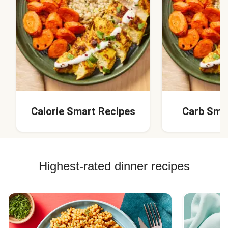
Calorie Smart Recipes
Carb Sma
Highest-rated dinner recipes