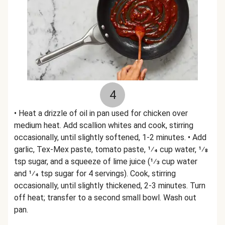
4
• Heat a drizzle of oil in pan used for chicken over
medium heat. Add scallion whites and cook, stirring
occasionally, until slightly softened, 1-2 minutes. • Add
garlic, Tex-Mex paste, tomato paste, 1⁄4 cup water, 1⁄8
tsp sugar, and a squeeze of lime juice (1⁄3 cup water
and 1⁄4 tsp sugar for 4 servings). Cook, stirring
occasionally, until slightly thickened, 2-3 minutes. Turn
off heat; transfer to a second small bowl. Wash out
pan.