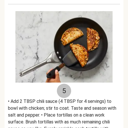
5
• Add 2 TBSP chili sauce (4 TBSP for 4 servings) to
bowl with chicken; stir to coat. Taste and season with
salt and pepper. • Place tortillas on a clean work
surface. Brush tortillas with as much remaining chili