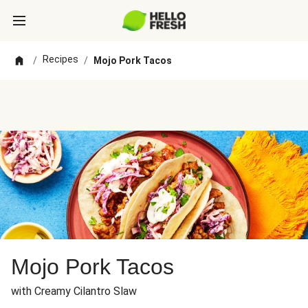
Recipes
/
/
Mojo Pork Tacos
Mojo Pork Tacos
with Creamy Cilantro Slaw