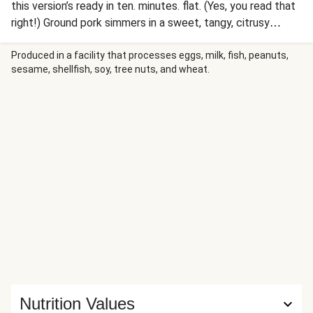
this version’s ready in ten. minutes. flat. (Yes, you read that
right!) Ground pork simmers in a sweet, tangy, citrusy
Cuban mojo sauce, then gets stuffed into steamy tortillas.
It’s topped with a creamy slaw and sprinkled with cilantro,
Produced in a facility that processes eggs, milk, fish, peanuts,
sesame, shellfish, soy, tree nuts, and wheat.
then served with lime wedges for squeezing over. Ready,
set, TACO!
Nutrition Values