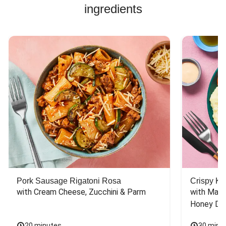
ingredients
Pork Sausage Rigatoni Rosa
Crispy Ki
with Cream Cheese, Zucchini & Parm
with Mash
Honey Dri
20 minutes
30 minu