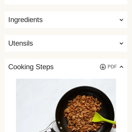
Ingredients
Utensils
Cooking Steps
PDF