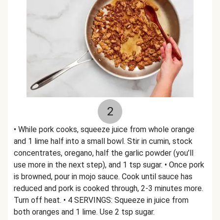
2
• While pork cooks, squeeze juice from whole orange
and 1 lime half into a small bowl. Stir in cumin, stock
concentrates, oregano, half the garlic powder (you’ll
use more in the next step), and 1 tsp sugar. • Once pork
is browned, pour in mojo sauce. Cook until sauce has
reduced and pork is cooked through, 2-3 minutes more.
Turn off heat. • 4 SERVINGS: Squeeze in juice from
both oranges and 1 lime. Use 2 tsp sugar.