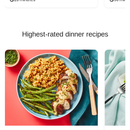
Highest-rated dinner recipes