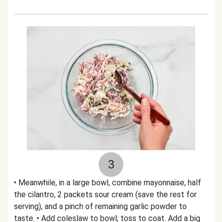
3
• Meanwhile, in a large bowl, combine mayonnaise, half
the cilantro, 2 packets sour cream (save the rest for
serving), and a pinch of remaining garlic powder to
taste. • Add coleslaw to bowl; toss to coat. Add a big