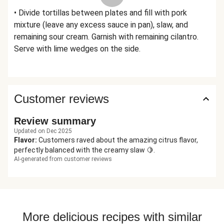
• Divide tortillas between plates and fill with pork
mixture (leave any excess sauce in pan), slaw, and
remaining sour cream. Garnish with remaining cilantro.
Serve with lime wedges on the side.
Customer reviews
Review summary
Updated on Dec 2025
Flavor
:
Customers raved about the amazing citrus flavor,
perfectly balanced with the creamy slaw 🍋.
AI-generated from customer reviews
More delicious recipes with similar