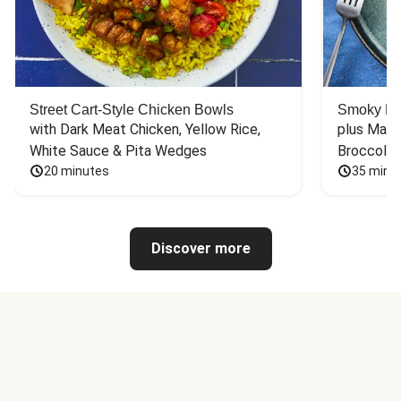
Street Cart-Style Chicken Bowls
Smoky Bar
with Dark Meat Chicken, Yellow Rice, 
plus Mash
White Sauce & Pita Wedges
Broccoli
20 minutes
35 minu
Discover more