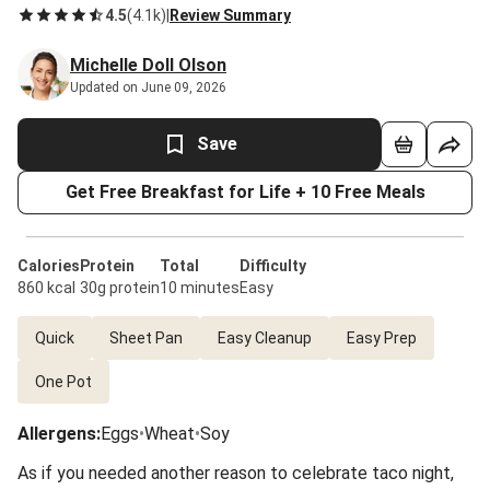
4.5
(
4.1k
)
|
Review Summary
Michelle Doll Olson
Updated on June 09, 2026
Save
Get Free Breakfast for Life + 10 Free Meals
Calories
Protein
Total
Difficulty
860 kcal
30g protein
10 minutes
Easy
Quick
Sheet Pan
Easy Cleanup
Easy Prep
One Pot
Allergens
:
Eggs
•
Wheat
•
Soy
As if you needed another reason to celebrate taco night,