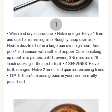
1
• Wash and dry all produce. • Halve orange. Halve 1 lime
and quarter remaining lime. Roughly chop cilantro. •
Heat a drizzle of oil in a large pan over high heat. Add
pork* and season with salt and pepper. Cook, breaking
up meat into pieces, until browned, 3-5 minutes (it’ll
finish cooking in the next step). • 4 SERVINGS: Halve
both oranges. Halve 2 limes and quarter remaining limes.
• TIP: If there’s excess grease in your pan, carefully
pour it out.