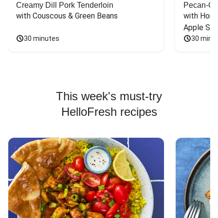
Creamy Dill Pork Tenderloin
Pecan-Cr
with Couscous & Green Beans
with Hone
Apple Sal
30 minutes
30 minu
This week's must-try
HelloFresh recipes