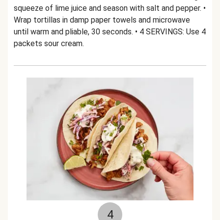
squeeze of lime juice and season with salt and pepper. •
Wrap tortillas in damp paper towels and microwave
until warm and pliable, 30 seconds. • 4 SERVINGS: Use 4
packets sour cream.
4