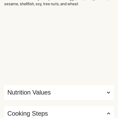
sesame, shellfish, soy, tree nuts, and wheat.
Nutrition Values
Cooking Steps