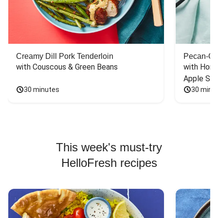
Creamy Dill Pork Tenderloin
Pecan-Cr
with Couscous & Green Beans
with Hone
Apple Sal
30 minutes
30 minu
This week's must-try
HelloFresh recipes