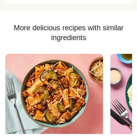
More delicious recipes with similar
ingredients