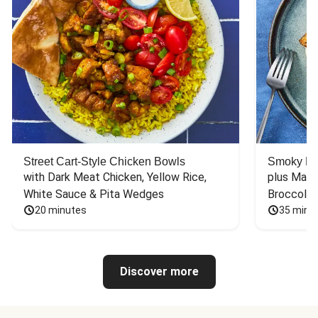
Street Cart-Style Chicken Bowls
Smoky Bar
with Dark Meat Chicken, Yellow Rice, 
plus Mash
White Sauce & Pita Wedges
Broccoli
20 minutes
35 minu
Discover more