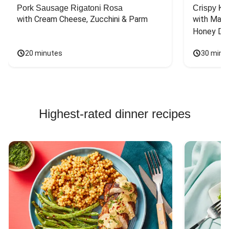
Pork Sausage Rigatoni Rosa
Crispy Ki
with Cream Cheese, Zucchini & Parm
with Mash
Honey Dri
20 minutes
30 minu
Highest-rated dinner recipes