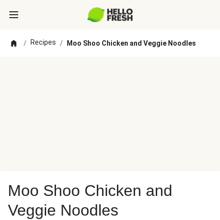
Recipes
/
/
Moo Shoo Chicken and Veggie Noodles
Moo Shoo Chicken and
Veggie Noodles