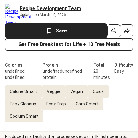
Recipe Development Team
Updated on March 10, 2026
Save
Get Free Breakfast for Life + 10 Free Meals
Calories
Protein
Total
Difficulty
undefined
undefinedundefined
20
Easy
undefined
protein
minutes
Calorie Smart
Veggie
Vegan
Quick
Easy Cleanup
Easy Prep
Carb Smart
Sodium Smart
Produced in a facility that processes eggs, milk, fish, peanuts,