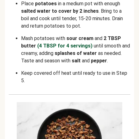
Place
potatoes
in a medium pot with enough
salted water to cover by 2 inches
. Bring to a
boil and cook until tender, 15-20 minutes. Drain
and return potatoes to pot.
Mash potatoes with
sour cream
and
2 TBSP
butter
(4 TBSP for 4 servings)
until smooth and
creamy, adding
splashes of water
as needed.
Taste and season with
salt
and
pepper
.
Keep covered off heat until ready to use in Step
5.