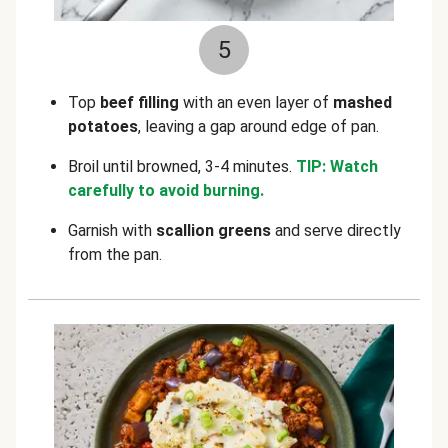
5
Top
beef filling
with an even layer of
mashed
potatoes
, leaving a gap around edge of pan.
Broil until browned, 3-4 minutes.
TIP: Watch
carefully to avoid burning.
Garnish with
scallion greens
and serve directly
from the pan.