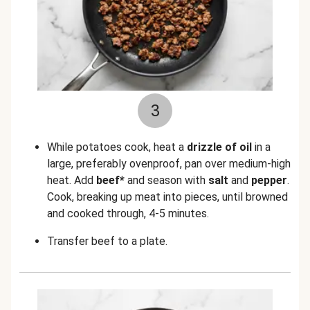
3
While potatoes cook, heat a
drizzle of oil
in a
large, preferably ovenproof, pan over medium-high
heat. Add
beef*
and season with
salt
and
pepper
.
Cook, breaking up meat into pieces, until browned
and cooked through, 4-5 minutes.
Transfer beef to a plate.