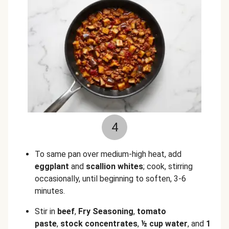
4
To same pan over medium-high heat, add
eggplant
and
scallion whites
; cook, stirring
occasionally, until beginning to soften, 3-6
minutes.
Stir in
beef
,
Fry Seasoning
,
tomato
paste
,
stock concentrates
,
½ cup water
, and
1