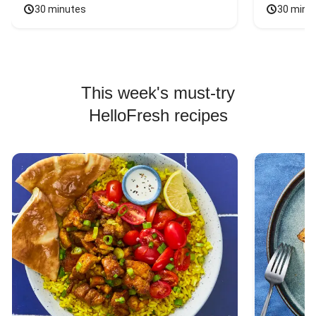
30 minutes
30 minu
This week's must-try
HelloFresh recipes