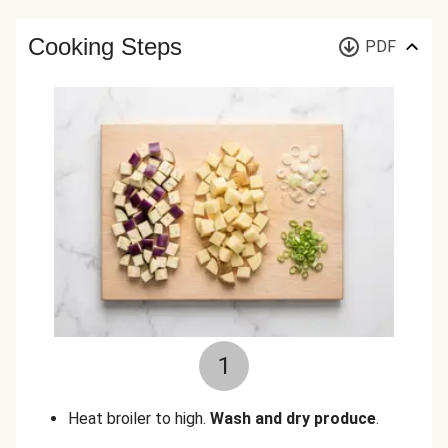
Cooking Steps
PDF
1
Heat broiler to high.
Wash and dry produce
.