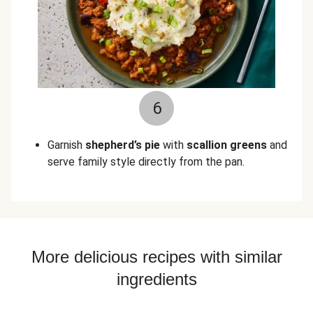
6
Garnish
shepherd’s pie
with
scallion greens
and
serve family style directly from the pan.
More delicious recipes with similar
ingredients