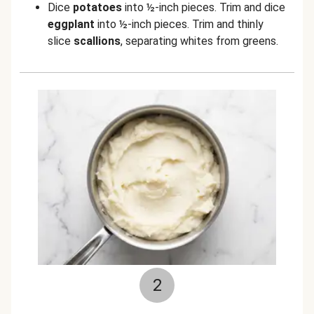
Dice
potatoes
into ½-inch pieces. Trim and dice
eggplant
into ½-inch pieces. Trim and thinly
slice
scallions
, separating whites from greens.
2