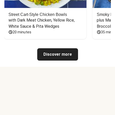
Street Cart-Style Chicken Bowls
Smoky Bar
with Dark Meat Chicken, Yellow Rice, 
plus Mash
White Sauce & Pita Wedges
Broccoli
20 minutes
35 minu
Discover more