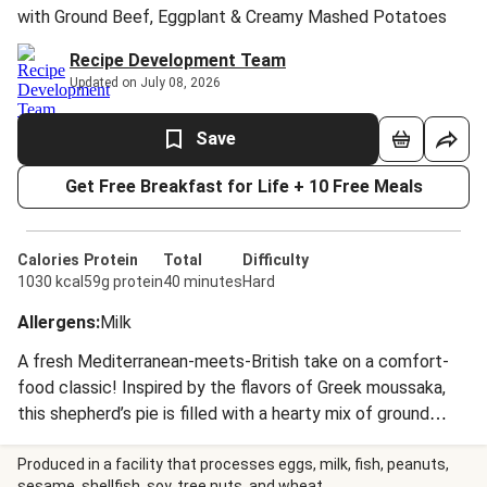
with Ground Beef, Eggplant & Creamy Mashed Potatoes
Recipe Development Team
Updated on July 08, 2026
Save
Get Free Breakfast for Life + 10 Free Meals
Calories
Protein
Total
Difficulty
1030 kcal
59g protein
40 minutes
Hard
Allergens
:
Milk
A fresh Mediterranean-meets-British take on a comfort-
food classic! Inspired by the flavors of Greek moussaka,
this shepherd’s pie is filled with a hearty mix of ground
beef and eggplant in a rich tomato-based gravy. The filling
is topped with a thick layer of buttery mashed potatoes,
Produced in a facility that processes eggs, milk, fish, peanuts,
sesame, shellfish, soy, tree nuts, and wheat.