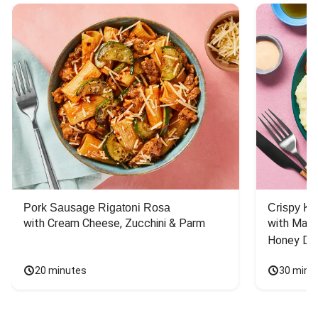
Pork Sausage Rigatoni Rosa
Crispy Ki
with Cream Cheese, Zucchini & Parm
with Mash
Honey Dri
20 minutes
30 minu