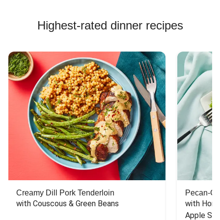
Highest-rated dinner recipes
Creamy Dill Pork Tenderloin
Pecan-Cr
with Couscous & Green Beans
with Hone
Apple Sal