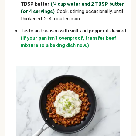
TBSP butter
(¾ cup water and 2 TBSP butter
for 4 servings)
. Cook, stirring occasionally, until
thickened, 2-4 minutes more.
Taste and season with
salt
and
pepper
if desired.
(If your pan isn’t ovenproof, transfer beef
mixture to a baking dish now.)