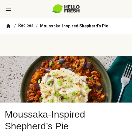
Recipes
/
/
Moussaka-Inspired Shepherd’s Pie
Moussaka-Inspired
Shepherd’s Pie