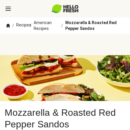
American
Mozzarella & Roasted Red
Recipes
/
/
/
Recipes
Pepper Sandos
Mozzarella & Roasted Red
Pepper Sandos