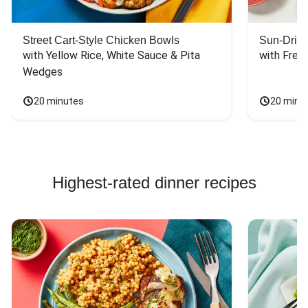
Street Cart-Style Chicken Bowls
Sun-Dried
with Yellow Rice, White Sauce & Pita 
with Fres
Wedges
20 minutes
20 minu
Highest-rated dinner recipes