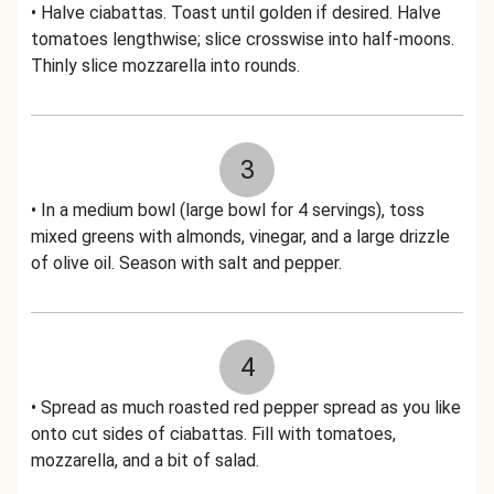
• Halve ciabattas. Toast until golden if desired. Halve
tomatoes lengthwise; slice crosswise into half-moons.
Thinly slice mozzarella into rounds.
3
• In a medium bowl (large bowl for 4 servings), toss
mixed greens with almonds, vinegar, and a large drizzle
of olive oil. Season with salt and pepper.
4
• Spread as much roasted red pepper spread as you like
onto cut sides of ciabattas. Fill with tomatoes,
mozzarella, and a bit of salad.