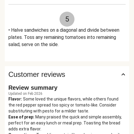
5
• Halve sandwiches on a diagonal and divide between
plates. Toss any remaining tomatoes into remaining
salad; serve on the side.
Customer reviews
Review summary
Updated on Feb 2026
Flavor
:
Some loved the unique flavors, while others found
the red pepper spread too spicy or tomato-like. Consider
substituting with pesto for a milder taste.
Ease of prep
:
Many praised the quick and simple assembly,
perfect for an easy lunch or meal prep. Toasting the bread
adds extra flavor.