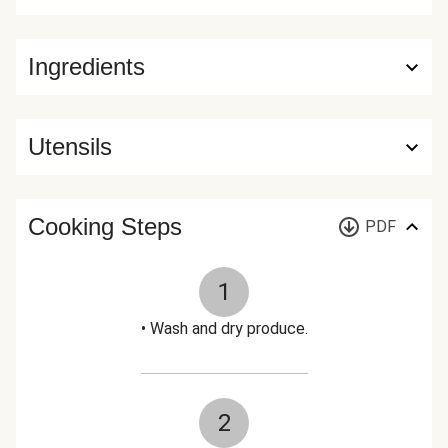
Ingredients
Utensils
Cooking Steps
PDF
1
• Wash and dry produce.
2