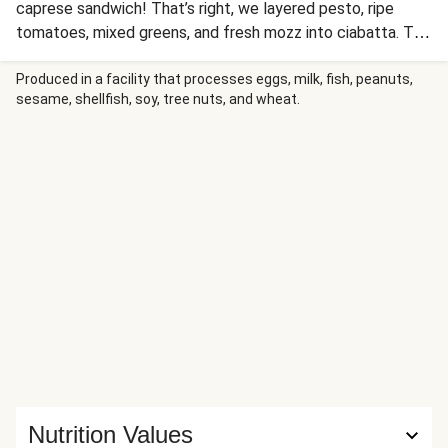
caprese sandwich! That’s right, we layered pesto, ripe
tomatoes, mixed greens, and fresh mozz into ciabatta. To
complete the lunch, we even added a crisp salad of mixed
greens and crunchy almonds on the side. You can meal prep
Produced in a facility that processes eggs, milk, fish, peanuts,
sesame, shellfish, soy, tree nuts, and wheat.
the sandwich in the morning, whether you’re headed to
work or staying in—either way, you’re bound to be stoked
come lunchtime.
Nutrition Values