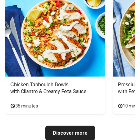
Chicken Tabbouleh Bowls
Prosciutt
with Cilantro & Creamy Feta Sauce
with Feta
35 minutes
10 minu
Discover more