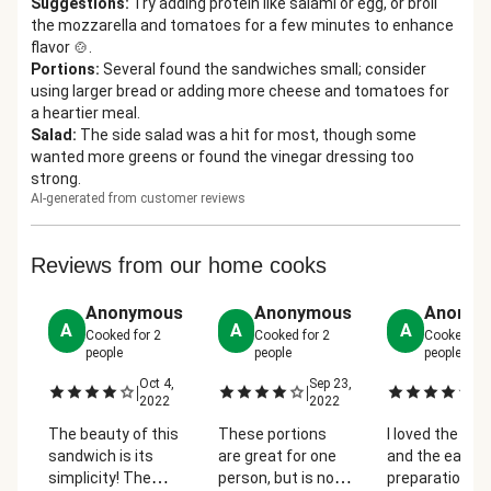
Suggestions
:
Try adding protein like salami or egg, or broil
the mozzarella and tomatoes for a few minutes to enhance
flavor 🍲.
Portions
:
Several found the sandwiches small; consider
using larger bread or adding more cheese and tomatoes for
a heartier meal.
Salad
:
The side salad was a hit for most, though some
wanted more greens or found the vinegar dressing too
strong.
AI-generated from customer reviews
Reviews from our home cooks
Anonymous
Anonymous
Anonym
A
A
A
Cooked for
2
Cooked for
2
Cooked fo
people
people
people
Oct 4,
Sep 23,
Se
|
|
|
2022
2022
2
The beauty of this
These portions
I loved the flav
sandwich is its
are great for one
and the ease o
simplicity! The
person, but is not
preparation. It 