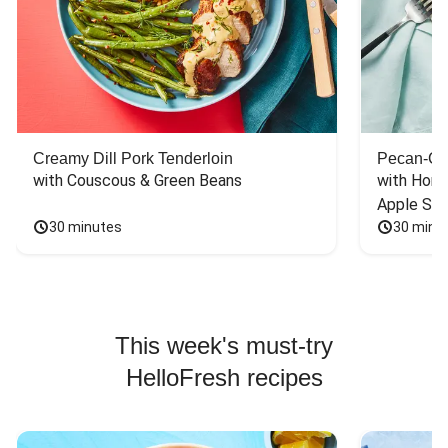
Creamy Dill Pork Tenderloin
Pecan-Cr
with Couscous & Green Beans
with Hone
Apple Sal
30 minutes
30 minu
This week's must-try
HelloFresh recipes