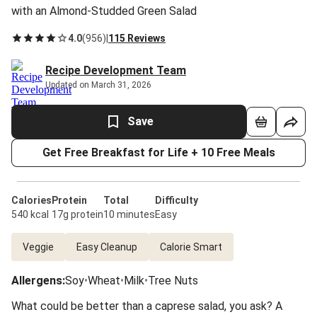
with an Almond-Studded Green Salad
4.0
(
956
)
|
115 Reviews
Recipe Development Team
Updated on March 31, 2026
Save
Get Free Breakfast for Life + 10 Free Meals
Calories
Protein
Total
Difficulty
540 kcal
17g protein
10 minutes
Easy
Veggie
Easy Cleanup
Calorie Smart
Allergens
:
Soy
•
Wheat
•
Milk
•
Tree Nuts
What could be better than a caprese salad, you ask? A