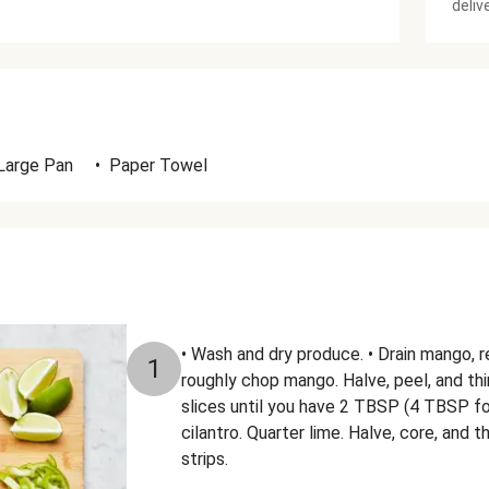
deliv
Large Pan
•
Paper Towel
• Wash and dry produce. • Drain mango, re
1
roughly chop mango. Halve, peel, and thi
slices until you have 2 TBSP (4 TBSP fo
cilantro. Quarter lime. Halve, core, and t
strips.