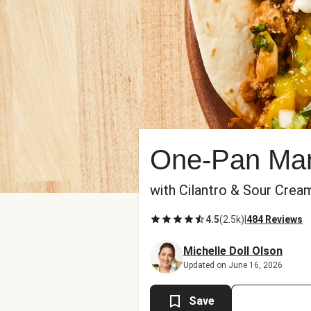
One-Pan Man
with Cilantro & Sour Crea
4.5
(
2.5k
)
|
484 Reviews
Michelle Doll Olson
Updated on June 16, 2026
Save