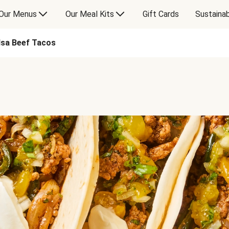
Our Menus
Our Meal Kits
Gift Cards
Sustainab
sa Beef Tacos