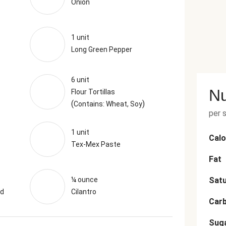
Onion
1 unit
Long Green Pepper
6 unit
Nu
Flour Tortillas
(
)
Contains: Wheat, Soy
per 
1 unit
Calo
Tex-Mex Paste
Fat
¼ ounce
Satu
nd
Cilantro
Car
Sug