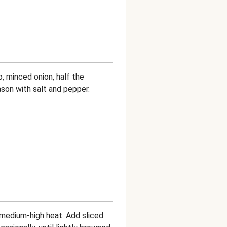
, minced onion, half the
ason with salt and pepper.
er medium-high heat. Add sliced