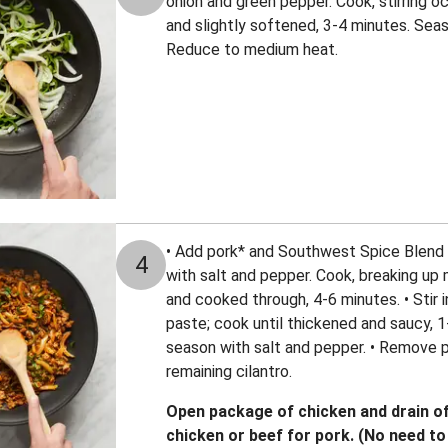
onion and green pepper. Cook, stirring oc
and slightly softened, 3-4 minutes. Seas
Reduce to medium heat.
• Add pork* and Southwest Spice Blend 
4
with salt and pepper. Cook, breaking up 
and cooked through, 4-6 minutes. • Stir
paste; cook until thickened and saucy, 
season with salt and pepper. • Remove p
remaining cilantro.
Open package of chicken and drain off
chicken or beef for pork. (No need to