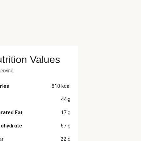
trition Values
serving
ries
810
kcal
44
g
rated Fat
17
g
bohydrate
67
g
ar
22
g