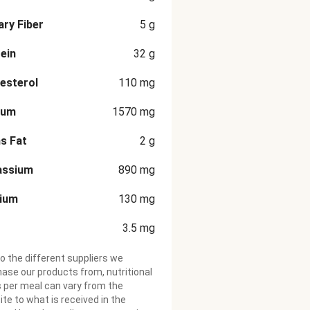
ary Fiber
5
g
ein
32
g
esterol
110
mg
ium
1570
mg
s Fat
2
g
assium
890
mg
cium
130
mg
3.5
mg
o the different suppliers we
ase our products from, nutritional
 per meal can vary from the
te to what is received in the