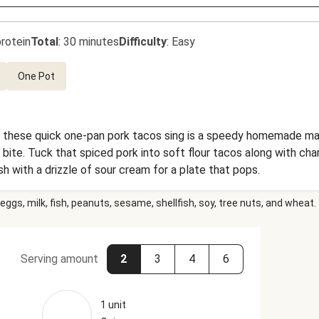
rotein
Total
:
30 minutes
Difficulty
:
Easy
One Pot
 these quick one-pan pork tacos sing is a speedy homemade man
bite. Tuck that spiced pork into soft flour tacos along with cha
sh with a drizzle of sour cream for a plate that pops.
eggs, milk, fish, peanuts, sesame, shellfish, soy, tree nuts, and wheat.
Serving amount
2
3
4
6
1 unit