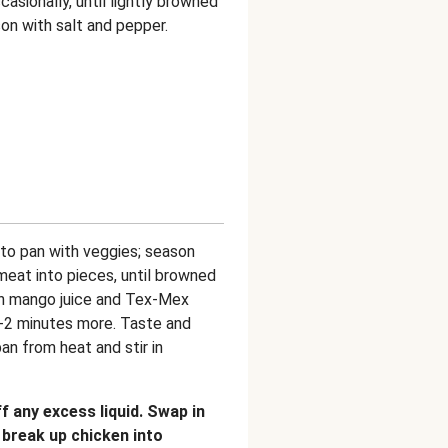
casionally, until lightly browned
on with salt and pepper.
to pan with veggies; season
meat into pieces, until browned
 in mango juice and Tex-Mex
1-2 minutes more. Taste and
an from heat and stir in
 any excess liquid. Swap in
 break up chicken into