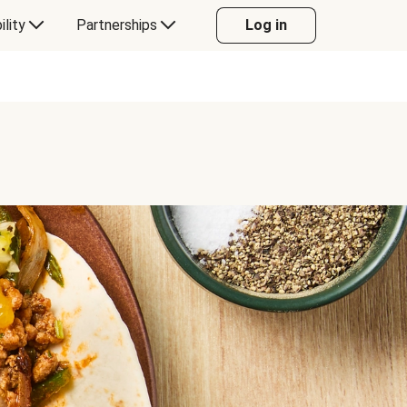
ility
Partnerships
Log in