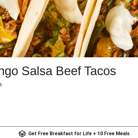
go Salsa Beef Tacos
m
Get Free Breakfast for Life + 10 Free Meals