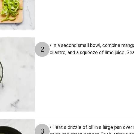
• In a second small bowl, combine mango
2
cilantro, and a squeeze of lime juice. Se
• Heat a drizzle of oil in a large pan ov
3