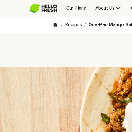
Our Plans
About Us
Recipes
One-Pan Mango Sal
/
/