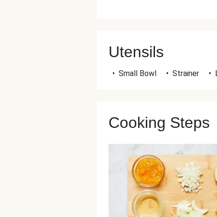
Utensils
•
Small Bowl
•
Strainer
•
Cooking Steps