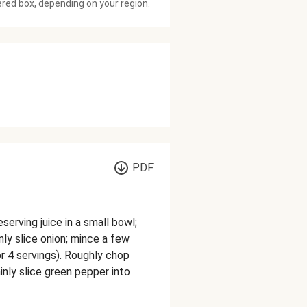
ered box, depending on your region.
PDF
serving juice in a small bowl;
nly slice onion; mince a few
r 4 servings). Roughly chop
hinly slice green pepper into