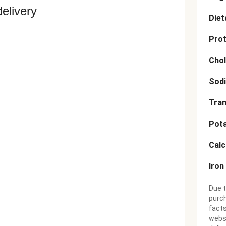
delivery
Diet
Prot
Chol
Sod
Tran
Pot
Cal
Iron
Due t
purch
facts
websi