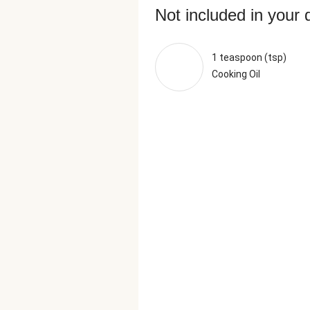
Not included in your 
1 teaspoon (tsp)
Cooking Oil