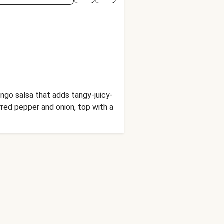
go salsa that adds tangy-juicy-
rred pepper and onion, top with a