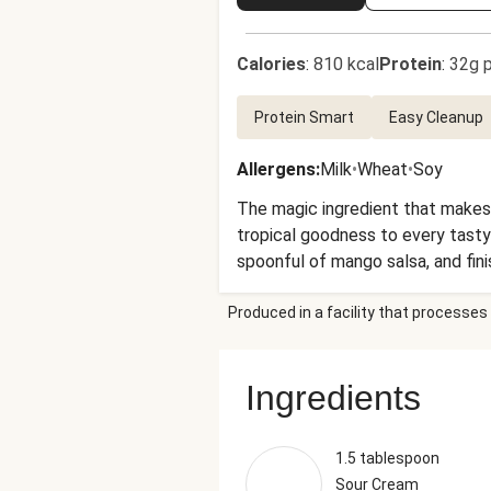
Calories
:
810 kcal
Protein
:
32g p
Protein Smart
Easy Cleanup
Allergens
:
Milk
•
Wheat
•
Soy
The magic ingredient that makes
tropical goodness to every tasty 
spoonful of mango salsa, and fini
Produced in a facility that processes 
Ingredients
1.5 tablespoon
Sour Cream