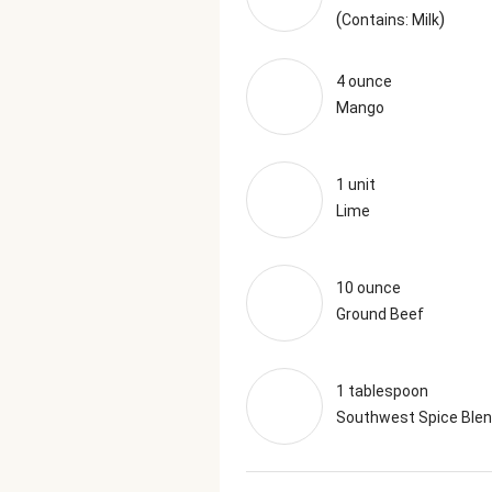
(
)
Contains: Milk
4 ounce
Mango
1 unit
Lime
10 ounce
Ground Beef
1 tablespoon
Southwest Spice Ble