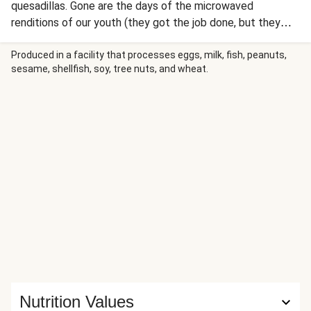
quesadillas. Gone are the days of the microwaved
renditions of our youth (they got the job done, but they
definitely weren’t delicious). This real-deal quesadilla is
packed with a cilantro-laden jumble of poblano, onion, and
Produced in a facility that processes eggs, milk, fish, peanuts,
sesame, shellfish, soy, tree nuts, and wheat.
tomato, plus two kinds of gooey, melty cheese. On top,
there’s guacamole, fresh salsa, and a drizzle of spiced
crema. A good thing just got a whole lot better.
Nutrition Values