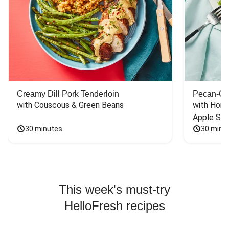
Creamy Dill Pork Tenderloin
Pecan-Cr
with Couscous & Green Beans
with Hone
Apple Sal
30 minutes
30 minu
This week's must-try
HelloFresh recipes