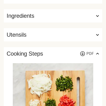
Ingredients
Utensils
Cooking Steps
PDF