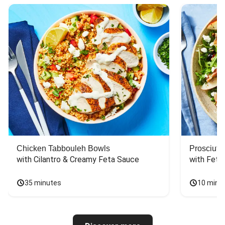
Chicken Tabbouleh Bowls
Prosciutt
with Cilantro & Creamy Feta Sauce
with Feta
35 minutes
10 minu