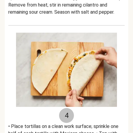
Remove from heat; stir in remaining cilantro and
remaining sour cream. Season with salt and pepper.
4
• Place tortillas on a clean work surface; sprinkle one