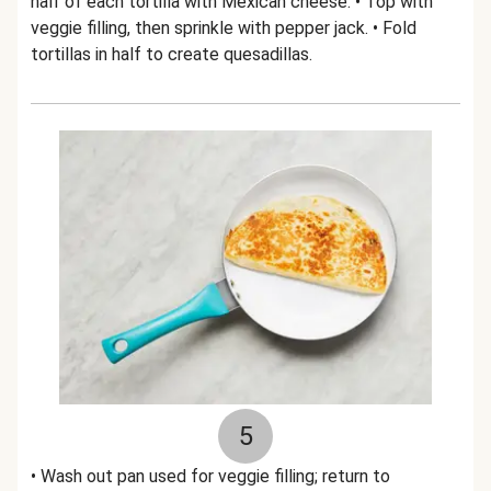
half of each tortilla with Mexican cheese. • Top with
veggie filling, then sprinkle with pepper jack. • Fold
tortillas in half to create quesadillas.
5
• Wash out pan used for veggie filling; return to