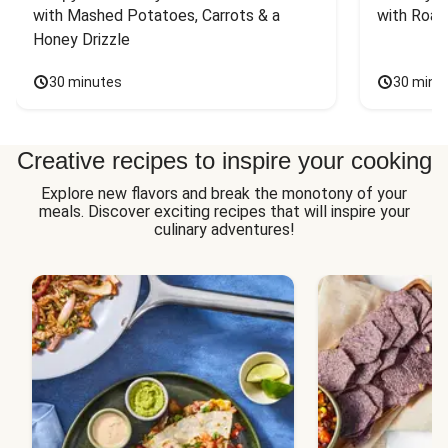
with Mashed Potatoes, Carrots & a 
with Roas
Honey Drizzle
30 minutes
30 minu
Creative recipes to inspire your cooking
Explore new flavors and break the monotony of your
meals. Discover exciting recipes that will inspire your
culinary adventures!