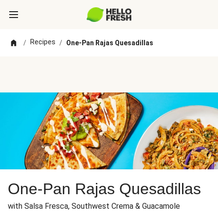
Recipes
/
/
One-Pan Rajas Quesadillas
One-Pan Rajas Quesadillas
with Salsa Fresca, Southwest Crema & Guacamole