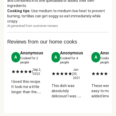
and combined into one quesadilla or added their own
ingredients.
Cooking tips
:
Use medium to medium-low heat to prevent
burning; tortillas can get soggy so eat immediately while
crispy.
AI-generated from customer reviews
Reviews from our home cooks
Anonymous
Anonymous
Anonym
A
A
A
Cooked for
2
Cooked for
4
Cooked fo
people
people
people
Sep 2,
Jan
M
|
|
|
2022
30,
29
2021
2
I loved this recipe.
This dish was
These were s
It took me a little
absolutely
easy to make! 
longer than the
delicious! I was so
added lime jui
time given to
surprised at how
the crema and
make this recipe
flavorful the onion,
scrambled egg
but as a beginner
Poblano pepper
one quesadilla
with no cooking