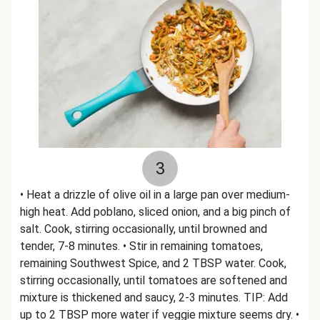
3
• Heat a drizzle of olive oil in a large pan over medium-
high heat. Add poblano, sliced onion, and a big pinch of
salt. Cook, stirring occasionally, until browned and
tender, 7-8 minutes. • Stir in remaining tomatoes,
remaining Southwest Spice, and 2 TBSP water. Cook,
stirring occasionally, until tomatoes are softened and
mixture is thickened and saucy, 2-3 minutes. TIP: Add
up to 2 TBSP more water if veggie mixture seems dry. •