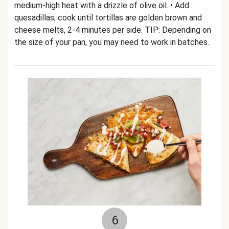
medium-high heat with a drizzle of olive oil. • Add
quesadillas; cook until tortillas are golden brown and
cheese melts, 2-4 minutes per side. TIP: Depending on
the size of your pan, you may need to work in batches.
6