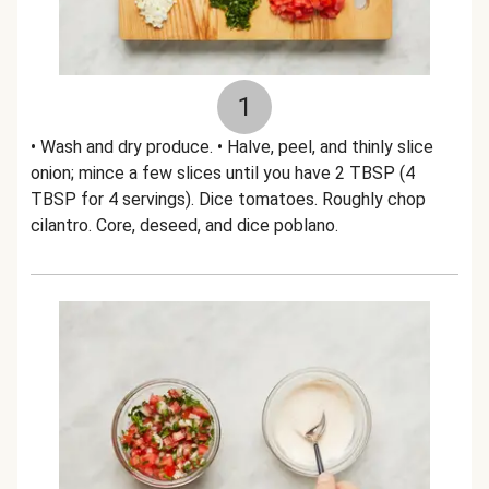
1
• Wash and dry produce. • Halve, peel, and thinly slice
onion; mince a few slices until you have 2 TBSP (4
TBSP for 4 servings). Dice tomatoes. Roughly chop
cilantro. Core, deseed, and dice poblano.