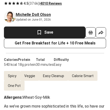
4.5
(
37.6k
)
|
4010 Reviews
Michelle Doll Olson
Updated on June 01, 2026
Save
Get Free Breakfast for Life + 10 Free Meals
Calories
Protein
Total
Difficulty
540 kcal
18g protein
30 minutes
Easy
Spicy
Veggie
Easy Cleanup
Calorie Smart
One Pot
Allergens
:
Wheat
•
Soy
•
Milk
As we’ve grown more sophisticated in this life, so have our