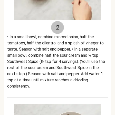
2
• In a small bowl, combine minced onion, half the
tomatoes, half the cilantro, and a splash of vinegar to
taste. Season with salt and pepper. • In a separate
small bowl, combine half the sour cream and ¼ tsp
Southwest Spice (½ tsp for 4 servings). (You’ll use the
rest of the sour cream and Southwest Spice in the
next step.) Season with salt and pepper. Add water 1
tsp at a time until mixture reaches a drizzling
consistency.