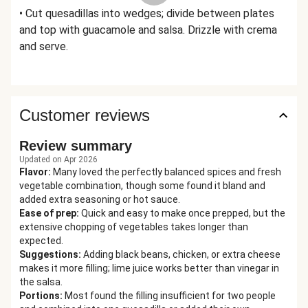
• Cut quesadillas into wedges; divide between plates
and top with guacamole and salsa. Drizzle with crema
and serve.
Customer reviews
Review summary
Updated on Apr 2026
Flavor
:
Many loved the perfectly balanced spices and fresh
vegetable combination, though some found it bland and
added extra seasoning or hot sauce.
Ease of prep
:
Quick and easy to make once prepped, but the
extensive chopping of vegetables takes longer than
expected.
Suggestions
:
Adding black beans, chicken, or extra cheese
makes it more filling; lime juice works better than vinegar in
the salsa.
Portions
:
Most found the filling insufficient for two people