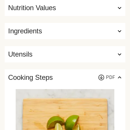
Nutrition Values
Ingredients
Utensils
Cooking Steps
PDF