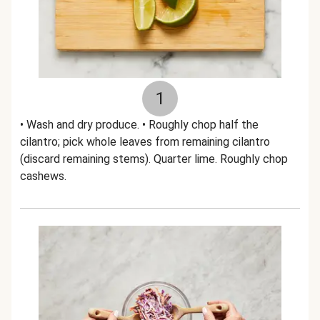
1
• Wash and dry produce. • Roughly chop half the
cilantro; pick whole leaves from remaining cilantro
(discard remaining stems). Quarter lime. Roughly chop
cashews.