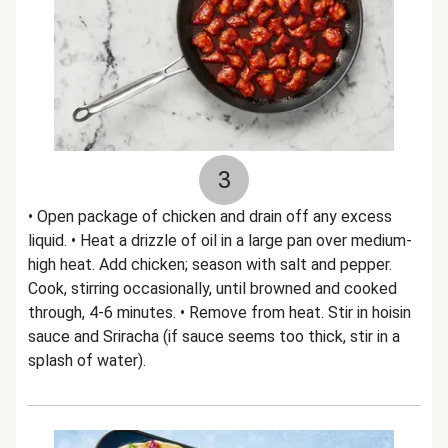
3
• Open package of chicken and drain off any excess
liquid. • Heat a drizzle of oil in a large pan over medium-
high heat. Add chicken; season with salt and pepper.
Cook, stirring occasionally, until browned and cooked
through, 4-6 minutes. • Remove from heat. Stir in hoisin
sauce and Sriracha (if sauce seems too thick, stir in a
splash of water).