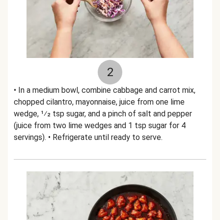
2
• In a medium bowl, combine cabbage and carrot mix,
chopped cilantro, mayonnaise, juice from one lime
wedge, 1⁄2 tsp sugar, and a pinch of salt and pepper
(juice from two lime wedges and 1 tsp sugar for 4
servings). • Refrigerate until ready to serve.