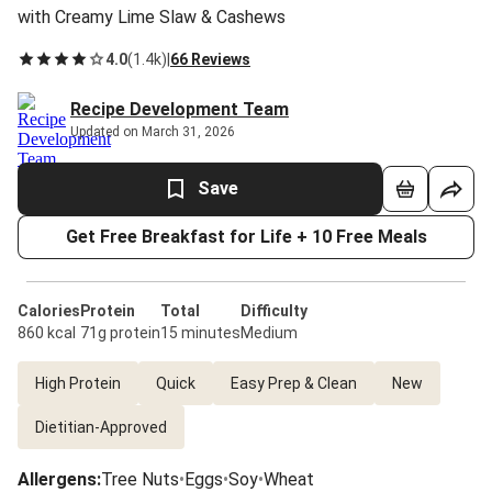
with Creamy Lime Slaw & Cashews
4.0
(
1.4k
)
|
66 Reviews
Recipe Development Team
Updated on March 31, 2026
Save
Get Free Breakfast for Life + 10 Free Meals
Calories
Protein
Total
Difficulty
860 kcal
71g protein
15 minutes
Medium
High Protein
Quick
Easy Prep & Clean
New
Dietitian-Approved
Allergens
:
Tree Nuts
•
Eggs
•
Soy
•
Wheat