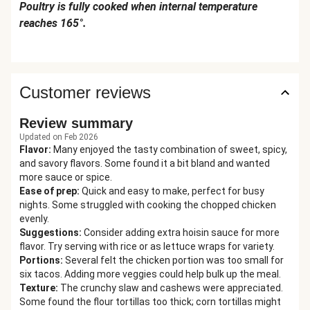
Poultry is fully cooked when internal temperature
reaches 165°.
Customer reviews
Review summary
Updated on Feb 2026
Flavor
:
Many enjoyed the tasty combination of sweet, spicy,
and savory flavors. Some found it a bit bland and wanted
more sauce or spice.
Ease of prep
:
Quick and easy to make, perfect for busy
nights. Some struggled with cooking the chopped chicken
evenly.
Suggestions
:
Consider adding extra hoisin sauce for more
flavor. Try serving with rice or as lettuce wraps for variety.
Portions
:
Several felt the chicken portion was too small for
six tacos. Adding more veggies could help bulk up the meal.
Texture
:
The crunchy slaw and cashews were appreciated.
Some found the flour tortillas too thick; corn tortillas might