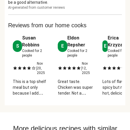
be a good alternative.
AI-generated from customer reviews
Reviews from our home cooks
Susan
Eldon
Erica
Robbins
Repsher
Krzyzano
S
E
E
Cooked for
2
Cooked for
2
Cooked for
2
people
people
people
Nov
Nov
N
|
|
|
20,
12,
20
2025
2025
2
This is a top shelf
Great taste.
Lots of flavors
meal but only
Chicken was super
spicy but not 
because I add
tender. Not a
hot, delicious
about fifty percent
difficult meal to
combination o
more hoisin and
make but plenty of
ingredients an
about a third more
food
high protein.
shredded
cabbage. Please
More delicious recipes with similar
don't skimp on