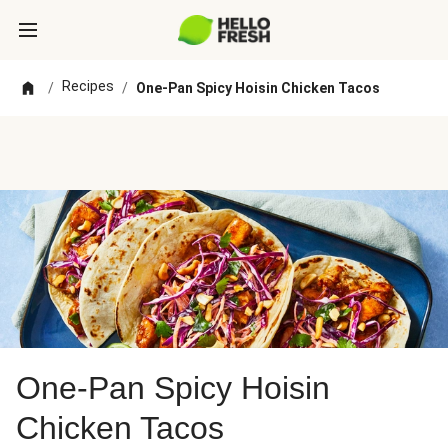
Recipes
/
/
One-Pan Spicy Hoisin Chicken Tacos
One-Pan Spicy Hoisin
Chicken Tacos