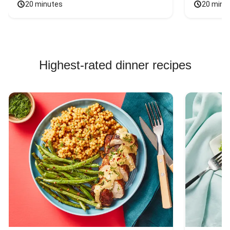
20 minutes
20 minu
Highest-rated dinner recipes