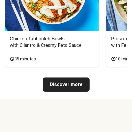
Chicken Tabbouleh Bowls
Prosciutt
with Cilantro & Creamy Feta Sauce
with Feta
35 minutes
10 minu
Discover more