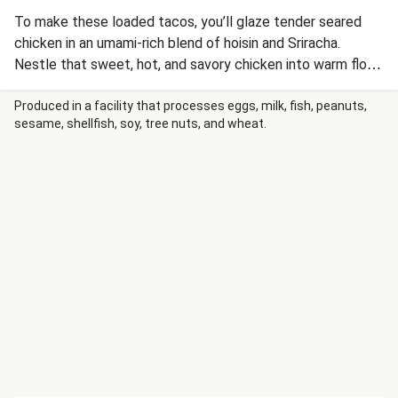
To make these loaded tacos, you’ll glaze tender seared
chicken in an umami-rich blend of hoisin and Sriracha.
Nestle that sweet, hot, and savory chicken into warm flour
tortillas and top with a cool and creamy red cabbage slaw
seasoned with cilantro and lime, plus a sprinkle of crunchy
Produced in a facility that processes eggs, milk, fish, peanuts,
sesame, shellfish, soy, tree nuts, and wheat.
cashews, for a quick, one-pan meal in a speedy 20 minutes.