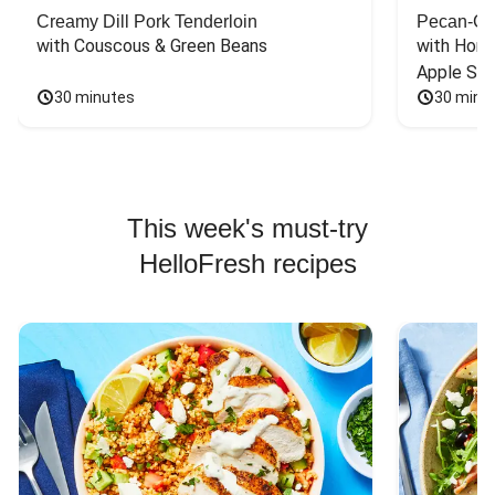
Creamy Dill Pork Tenderloin
Pecan-Cr
with Couscous & Green Beans
with Hone
Apple Sal
30 minutes
30 minu
This week's must-try
HelloFresh recipes