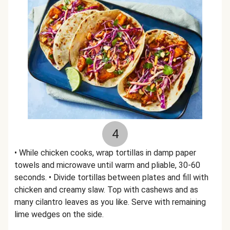
4
• While chicken cooks, wrap tortillas in damp paper
towels and microwave until warm and pliable, 30-60
seconds. • Divide tortillas between plates and fill with
chicken and creamy slaw. Top with cashews and as
many cilantro leaves as you like. Serve with remaining
lime wedges on the side.