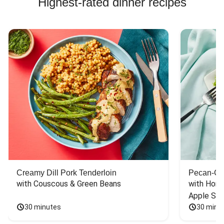
Highest-rated dinner recipes
Creamy Dill Pork Tenderloin
Pecan-Cr
with Couscous & Green Beans
with Hone
Apple Sal
30 minutes
30 minu