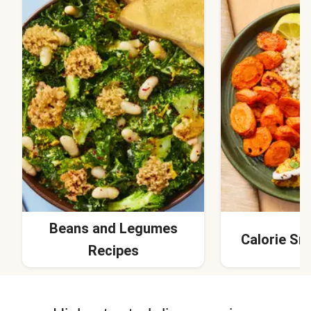
Beans and Legumes
Calorie Sm
Recipes