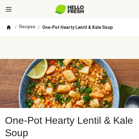
Recipes
/
/
One-Pot Hearty Lentil & Kale Soup
One-Pot Hearty Lentil & Kale
Soup