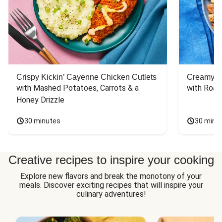
Crispy Kickin’ Cayenne Chicken Cutlets
Creamy Di
with Mashed Potatoes, Carrots & a 
with Roas
Honey Drizzle
30 minutes
30 minu
Creative recipes to inspire your cooking
Explore new flavors and break the monotony of your
meals. Discover exciting recipes that will inspire your
culinary adventures!