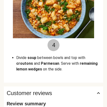
4
Divide
soup
between bowls and top with
croutons
and
Parmesan
. Serve with
remaining
lemon wedges
on the side.
Customer reviews
Review summary