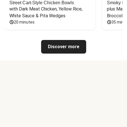
Street Cart-Style Chicken Bowls
Smoky Bar
with Dark Meat Chicken, Yellow Rice, 
plus Mash
White Sauce & Pita Wedges
Broccoli
20 minutes
35 minu
Discover more