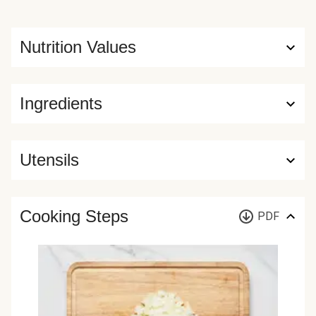
Nutrition Values
Ingredients
Utensils
Cooking Steps
PDF