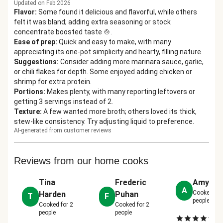
Updated on Feb 2026
Flavor
:
Some found it delicious and flavorful, while others
felt it was bland; adding extra seasoning or stock
concentrate boosted taste 🍲.
Ease of prep
:
Quick and easy to make, with many
appreciating its one-pot simplicity and hearty, filling nature.
Suggestions
:
Consider adding more marinara sauce, garlic,
or chili flakes for depth. Some enjoyed adding chicken or
shrimp for extra protein.
Portions
:
Makes plenty, with many reporting leftovers or
getting 3 servings instead of 2.
Texture
:
A few wanted more broth; others loved its thick,
stew-like consistency. Try adjusting liquid to preference.
AI-generated from customer reviews
Reviews from our home cooks
Tina
Frederic
Amy Liz
A
Cooked fo
Harden
Puhan
T
F
people
Cooked for
2
Cooked for
2
people
people
De
|
2