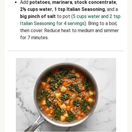
Add
potatoes
,
marinara
,
stock concentrate
,
2
½
cups water
,
1 tsp Italian Seasoning
, and a
big pinch of salt
to pot
(5 cups water and 2 tsp
Italian Seasoning for 4 servings)
. Bring to a boil,
then cover. Reduce heat to medium and simmer
for 7 minutes.