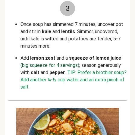
3
Once soup has simmered 7 minutes, u
ncover pot
and stir in
kale
and
lentils
. Simmer, uncovered,
until kale is wilted and potatoes
are tender, 5-7
minutes more.
Add
lemon zest
and a
squeeze of lemon juice
(big squeeze for 4 servings)
; season generously
with
salt
and
pepper
.
TIP: Prefer a brothier soup?
Add another
¼
-
½
cup water and an extra pinch of
salt.