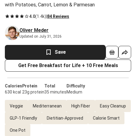
with Potatoes, Carrot, Lemon & Parmesan
4.0
(
1.4k
)
|
84 Reviews
Oliver Meder
Updated on July 31, 2026
Save
Get Free Breakfast for Life + 10 Free Meals
Calories
Protein
Total
Difficulty
630 kcal
23g protein
35 minutes
Medium
Veggie
Mediterranean
High Fiber
Easy Cleanup
GLP-1 Friendly
Dietitian-Approved
Calorie Smart
One Pot