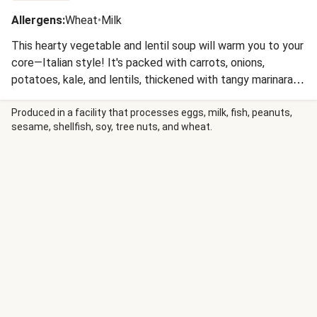
Allergens
:
Wheat
•
Milk
This hearty vegetable and lentil soup will warm you to your
core—Italian style! It's packed with carrots, onions,
potatoes, kale, and lentils, thickened with tangy marinara
sauce, and seasoned with our Italian spice blend and fresh
lemon zest. You'll serve it with crunchy croutons and a
Produced in a facility that processes eggs, milk, fish, peanuts,
sesame, shellfish, soy, tree nuts, and wheat.
shower of Parmesan for a satisfying one-bowl meal.