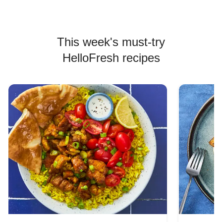
This week's must-try
HelloFresh recipes