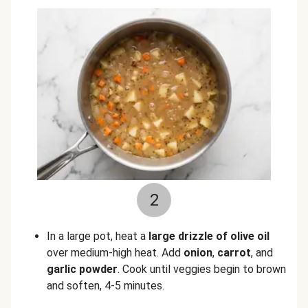
2
In a large pot, heat a
large drizzle of olive oil
over medium-high heat. Add
onion
,
carrot
, and
garlic powder
. Cook until veggies begin to brown
and soften, 4-5 minutes.