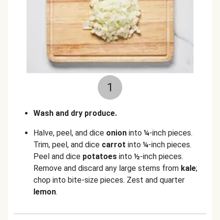
1
Wash and dry produce.
Halve, peel, and dice
onion
into
¼
-inch pieces.
Trim, peel, and dice
carrot
into
¼
-inch pieces.
Peel and dice
potatoes
into
½
-inch pieces.
Remove and discard any large stems from
kale
;
chop into bite-size pieces. Zest and quarter
lemon
.