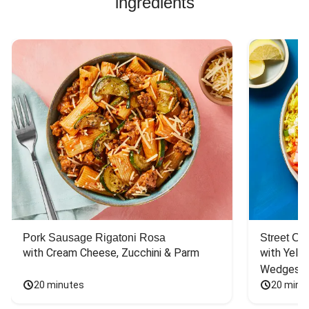
ingredients
Pork Sausage Rigatoni Rosa
Street Ca
with Cream Cheese, Zucchini & Parm
with Yello
Wedges
20 minutes
20 minu