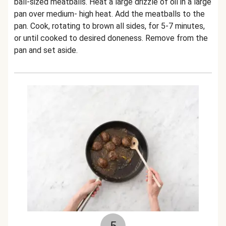
ball-sized meatballs. Heat a large drizzle of oil in a large
pan over medium- high heat. Add the meatballs to the
pan. Cook, rotating to brown all sides, for 5-7 minutes,
or until cooked to desired doneness. Remove from the
pan and set aside.