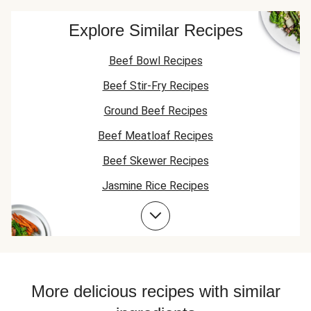
Explore Similar Recipes
Beef Bowl Recipes
Beef Stir-Fry Recipes
Ground Beef Recipes
Beef Meatloaf Recipes
Beef Skewer Recipes
Jasmine Rice Recipes
Beef Taco Recipes
Beef Meatball Recipes
Beef Burger Recipes
Jasmine Rice Recipes
More delicious recipes with similar