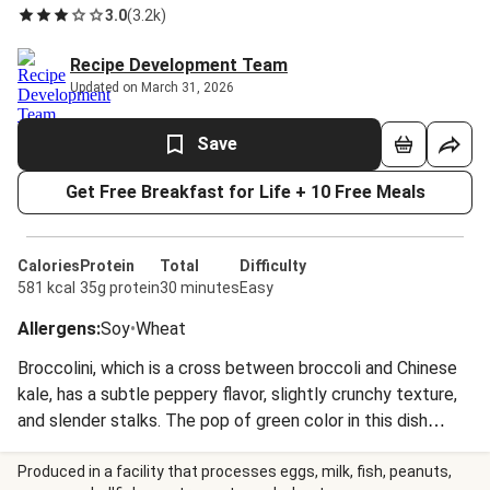
3.0
(
3.2k
)
Recipe Development Team
Updated on March 31, 2026
Save
Get Free Breakfast for Life + 10 Free Meals
Calories
Protein
Total
Difficulty
581 kcal
35g protein
30 minutes
Easy
Allergens
:
Soy
•
Wheat
Broccolini, which is a cross between broccoli and Chinese
kale, has a subtle peppery flavor, slightly crunchy texture,
and slender stalks. The pop of green color in this dish
looks stunning alongside the meatballs, a hearty scoop of
rice, and a drizzle of citrusy glaze.
Produced in a facility that processes eggs, milk, fish, peanuts,