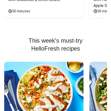
Apple Sal
30 minutes
30 minu
This week's must-try
HelloFresh recipes