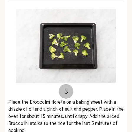
3
Place the Broccolini florets on a baking sheet with a
drizzle of oil and a pinch of salt and pepper. Place in the
oven for about 15 minutes, until crispy. Add the sliced
Broccolini stalks to the rice for the last 5 minutes of
cooking.