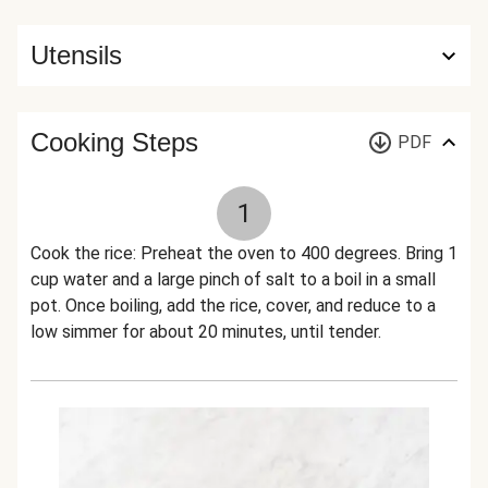
Utensils
Cooking Steps
PDF
1
Cook the rice: Preheat the oven to 400 degrees. Bring 1
cup water and a large pinch of salt to a boil in a small
pot. Once boiling, add the rice, cover, and reduce to a
low simmer for about 20 minutes, until tender.