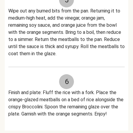
5
Wipe out any burned bits from the pan. Returning it to
medium-high heat, add the vinegar, orange jam,
remaining soy sauce, and orange juice from the bowl
with the orange segments. Bring to a boil, then reduce
to a simmer. Return the meatballs to the pan. Reduce
until the sauce is thick and syrupy. Roll the meatballs to
coat them in the glaze.
6
Finish and plate: Fluff the rice with a fork. Place the
orange-glazed meatballs on a bed of rice alongside the
crispy Broccolini. Spoon the remaining glaze over the
plate. Garnish with the orange segments. Enjoy!