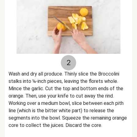
2
Wash and dry all produce. Thinly slice the Broccolini
stalks into ¼-inch pieces, leaving the florets whole.
Mince the garlic. Cut the top and bottom ends of the
orange. Then, use your knife to cut away the rind.
Working over a medium bowl, slice between each pith
line (which is the bitter white part) to release the
segments into the bowl. Squeeze the remaining orange
core to collect the juices. Discard the core.