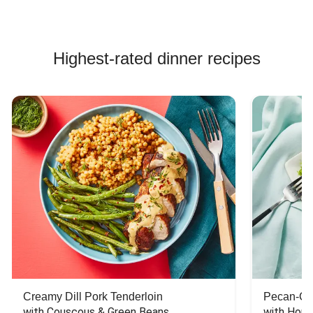
Highest-rated dinner recipes
Creamy Dill Pork Tenderloin
Pecan-Cr
with Couscous & Green Beans
with Hone