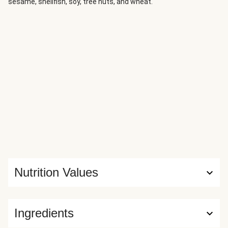
sesame, shellfish, soy, tree nuts, and wheat.
Nutrition Values
Ingredients