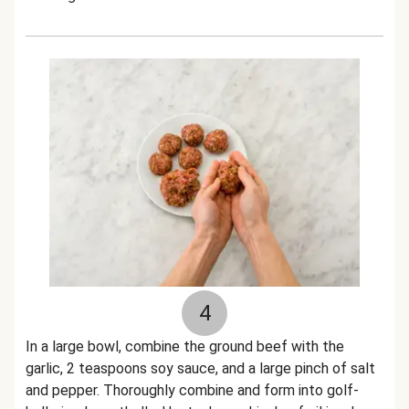
4
In a large bowl, combine the ground beef with the
garlic, 2 teaspoons soy sauce, and a large pinch of salt
and pepper. Thoroughly combine and form into golf-