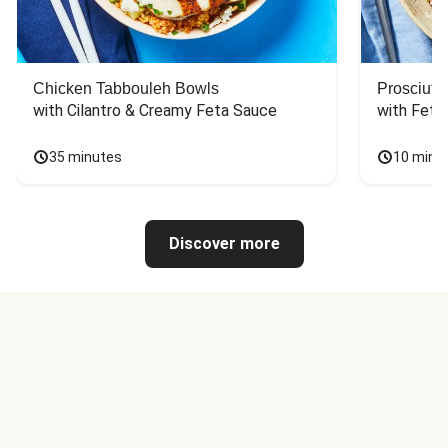
Chicken Tabbouleh Bowls
Prosciutt
with Cilantro & Creamy Feta Sauce
with Feta
35 minutes
10 minu
Discover more