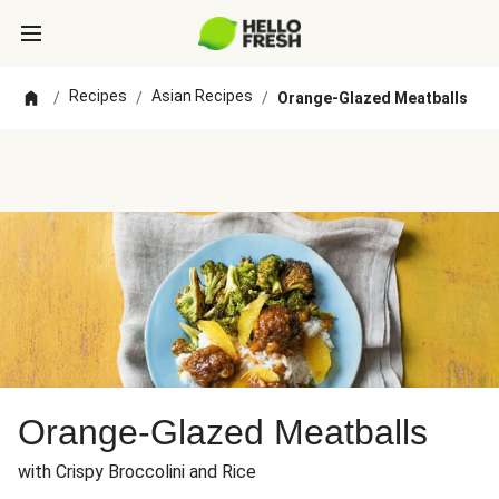
Recipes
Asian Recipes
/
/
/
Orange-Glazed Meatballs
Orange-Glazed Meatballs
with Crispy Broccolini and Rice