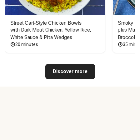
Street Cart-Style Chicken Bowls
Smoky Bar
with Dark Meat Chicken, Yellow Rice, 
plus Mash
White Sauce & Pita Wedges
Broccoli
20 minutes
35 minu
Discover more