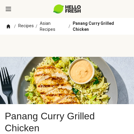
Asian
Panang Curry Grilled
Recipes
/
/
/
Recipes
Chicken
Panang Curry Grilled
Chicken