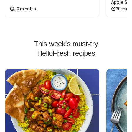
Apple Sal
30 minutes
30 minu
This week's must-try
HelloFresh recipes