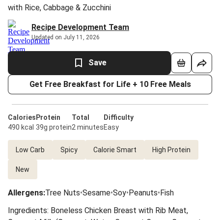
with Rice, Cabbage & Zucchini
Recipe Development Team
Updated on July 11, 2026
Save
Get Free Breakfast for Life + 10 Free Meals
Calories
Protein
Total
Difficulty
490 kcal
39g protein
2 minutes
Easy
Low Carb
Spicy
Calorie Smart
High Protein
New
Allergens
:
Tree Nuts
•
Sesame
•
Soy
•
Peanuts
•
Fish
Ingredients: Boneless Chicken Breast with Rib Meat,