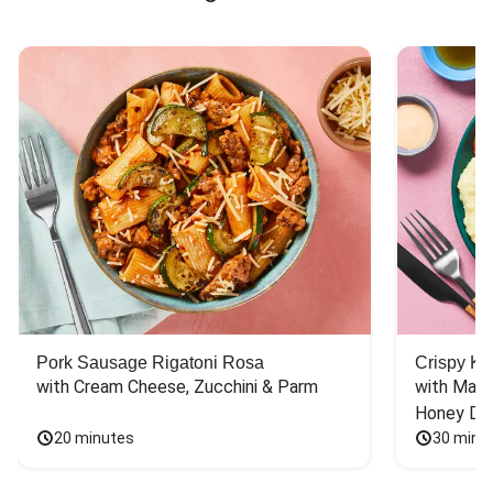
Pork Sausage Rigatoni Rosa
Crispy Ki
with Cream Cheese, Zucchini & Parm
with Mash
Honey Dri
20 minutes
30 minu