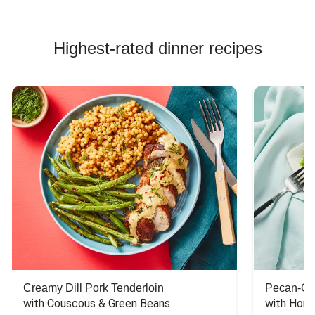
Highest-rated dinner recipes
Creamy Dill Pork Tenderloin
Pecan-Cr
with Couscous & Green Beans
with Hone