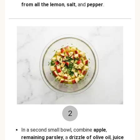
from all the lemon
,
salt
,
and
pepper
.
2
In a second small bowl, combine
apple
,
remaining parsley
, a
drizzle of olive oil
,
juice