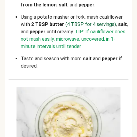
from the lemon
,
salt
, and
pepper
.
Using a potato masher or fork, mash cauliflower
with
2 TBSP butter
(4 TBSP for 4 servings)
,
salt
,
and
pepper
until creamy.
TIP: If cauliflower does
not mash easily, microwave, uncovered, in 1-
minute intervals until tender.
Taste and season with more
salt
and
pepper
if
desired.