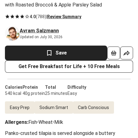
with Roasted Broccoli & Apple Parsley Salad
4.0
(
788
)
|
Review Summary
Avram Salzmann
Updated on July 30, 2026
Save
Get Free Breakfast for Life + 10 Free Meals
Calories
Protein
Total
Difficulty
540 kcal
40g protein
25 minutes
Easy
Easy Prep
Sodium Smart
Carb Conscious
Allergens
:
Fish
•
Wheat
•
Milk
Panko-crusted tilapia is served alongside a buttery