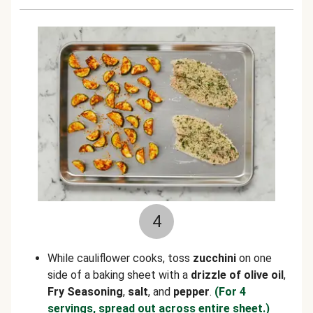
4
While cauliflower cooks, toss
zucchini
on one
side of a baking sheet with a
drizzle of olive oil
,
Fry Seasoning
,
salt
, and
pepper
.
(For 4
servings, spread out across entire sheet.)