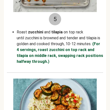
5
Roast
zucchini
and
tilapia
on top rack
until zucchini is browned and tender and tilapia is
golden and cooked through, 10-12 minutes.
(For
4 servings, roast zucchini on top rack and
tilapia on middle rack, swapping rack positions
halfway through.)