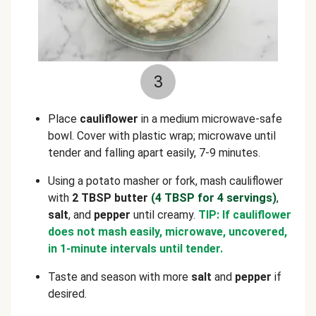
3
Place
cauliflower
in a medium microwave-safe
bowl. Cover with plastic wrap; microwave until
tender and falling apart easily, 7-9 minutes.
Using a potato masher or fork, mash cauliflower
with
2 TBSP butter
(4 TBSP for 4 servings)
,
salt
, and
pepper
until creamy.
TIP: If cauliflower
does not mash easily, microwave, uncovered,
in 1-minute intervals until tender.
Taste and season with more
salt
and
pepper
if
desired.