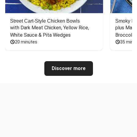
Street Cart-Style Chicken Bowls
Smoky Bar
with Dark Meat Chicken, Yellow Rice, 
plus Mash
White Sauce & Pita Wedges
Broccoli
20 minutes
35 minu
Discover more