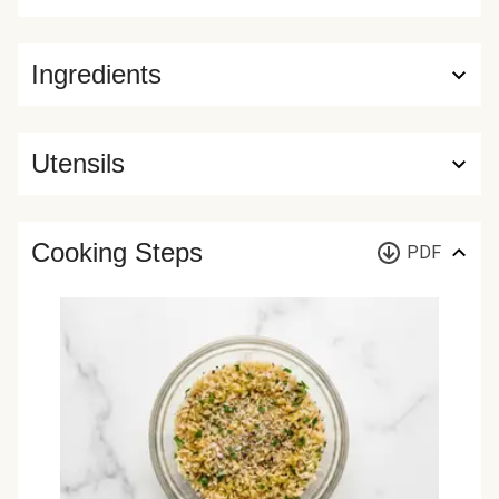
Ingredients
Utensils
Cooking Steps
PDF