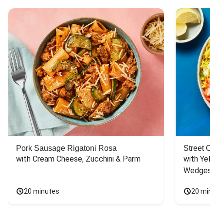
Pork Sausage Rigatoni Rosa
Street Ca
with Cream Cheese, Zucchini & Parm
with Yello
Wedges
20 minutes
20 minu