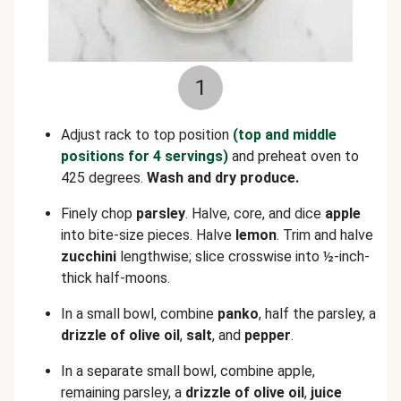
1
Adjust rack to top position
(top and middle
positions for 4 servings)
and preheat oven to
425 degrees.
Wash and dry produce.
Finely chop
parsley
. Halve, core, and dice
apple
into bite-size pieces. Halve
lemon
. Trim and halve
zucchini
lengthwise; slice crosswise into ½-inch-
thick half-moons.
In a small bowl, combine
panko
, half the parsley, a
drizzle of olive oil
,
salt
, and
pepper
.
In a separate small bowl, combine apple,
remaining parsley, a
drizzle of olive oil
,
juice