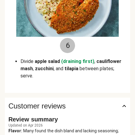
6
Divide
apple salad
(draining first)
,
cauliflower
mash
,
zucchini
, and
tilapia
between plates;
serve.
Customer reviews
Review summary
Updated on Apr 2026
Flavor
:
Many found the dish bland and lacking seasoning;