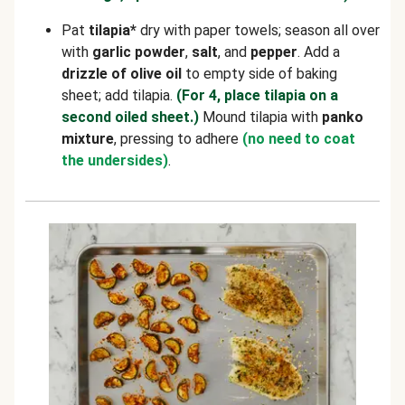
Pat
tilapia*
dry with paper towels; season all over
with
garlic powder
,
salt
, and
pepper
. Add a
drizzle of olive oil
to empty side of baking
sheet; add tilapia.
(For 4, place tilapia on a
second oiled sheet.)
Mound tilapia with
panko
mixture
, pressing to adhere
(no need to coat
the undersides)
.