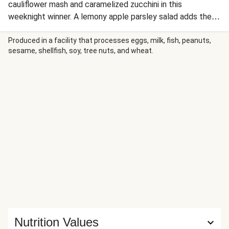
cauliflower mash and caramelized zucchini in this
weeknight winner. A lemony apple parsley salad adds the
perfect tangy crunch. This is comfort food that tastes
indulgent and keeps you feeling great!
Produced in a facility that processes eggs, milk, fish, peanuts,
sesame, shellfish, soy, tree nuts, and wheat.
Nutrition Values