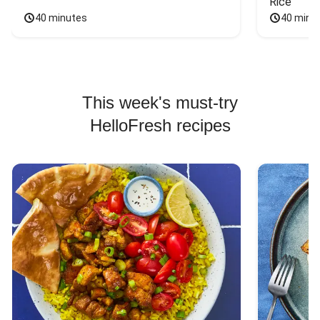
Rice
40 minutes
40 minu
This week's must-try
HelloFresh recipes