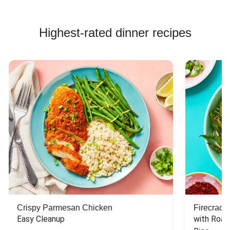
Highest-rated dinner recipes
Crispy Parmesan Chicken
Firecrack
Easy Cleanup
with Roas