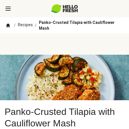
Panko-Crusted Tilapia with Cauliflower
Recipes
/
/
Mash
Panko-Crusted Tilapia with
Cauliflower Mash