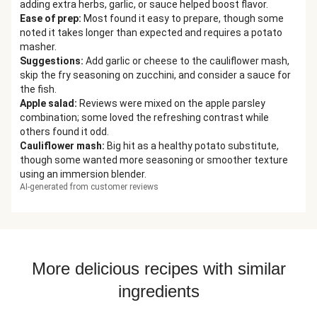
adding extra herbs, garlic, or sauce helped boost flavor.
Ease of prep
:
Most found it easy to prepare, though some
noted it takes longer than expected and requires a potato
masher.
Suggestions
:
Add garlic or cheese to the cauliflower mash,
skip the fry seasoning on zucchini, and consider a sauce for
the fish.
Apple salad
:
Reviews were mixed on the apple parsley
combination; some loved the refreshing contrast while
others found it odd.
Cauliflower mash
:
Big hit as a healthy potato substitute,
though some wanted more seasoning or smoother texture
using an immersion blender.
AI-generated from customer reviews
More delicious recipes with similar
ingredients