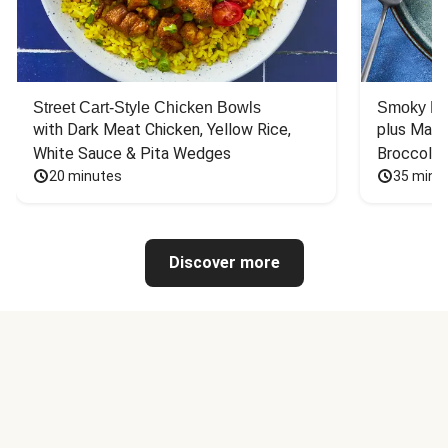
Street Cart-Style Chicken Bowls
Smoky Bar
with Dark Meat Chicken, Yellow Rice, 
plus Mash
White Sauce & Pita Wedges
Broccoli
20 minutes
35 minu
Discover more