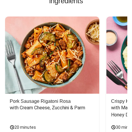
ingredients
Pork Sausage Rigatoni Rosa
Crispy Ki
with Cream Cheese, Zucchini & Parm
with Mash
Honey Dri
20 minutes
30 minu