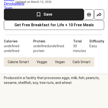
Updated on March 10, 2026
Save
Get Free Breakfast for Life + 10 Free Meals
Calories
Protein
Total
Difficulty
undefined
undefinedundefined
30
Easy
undefined
protein
minutes
Calorie Smart
Veggie
Vegan
Carb Smart
Produced in a facility that processes eggs, milk, fish, peanuts,
sesame, shellfish, soy, tree nuts, and wheat.