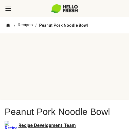
Recipes
/
/
Peanut Pork Noodle Bowl
Peanut Pork Noodle Bowl
Recipe Development Team