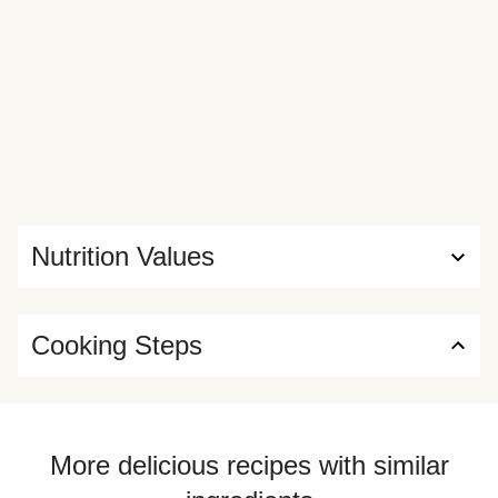
Nutrition Values
Cooking Steps
More delicious recipes with similar