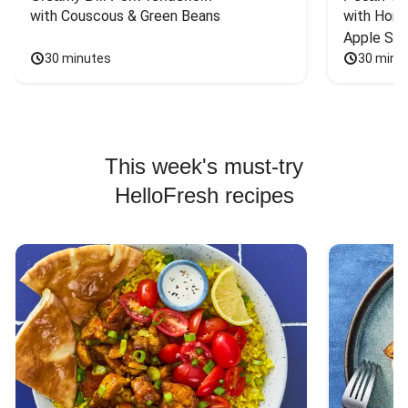
with Couscous & Green Beans
with Hone
Apple Sal
30 minutes
30 minu
This week's must-try
HelloFresh recipes