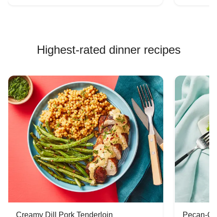
Highest-rated dinner recipes
Creamy Dill Pork Tenderloin
Pecan-Cr