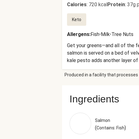
Calories
:
720 kcal
Protein
:
37g p
Keto
Allergens
:
Fish
•
Milk
•
Tree Nuts
Get your greens—and all of the f
salmon is served on a bed of vel
kale pesto adds another layer of 
sun-dried tomato and basil butte
Produced in a facility that processes 
Spinach, Haricots Verts, Cream C
Gum, Guar Gum)), Olive Pomace Oil
Natural Flavorings), Shredded P
Ingredients
(Added To Prevent Caking), Nata
Cheese (Imported Parmesan Chees
Blend, Disodium Phosphate, Citri
(Preservative)), Garlic, Baby Kal
Salmon
Granulated Garlic The nutrition 
(
)
Contains: Fish