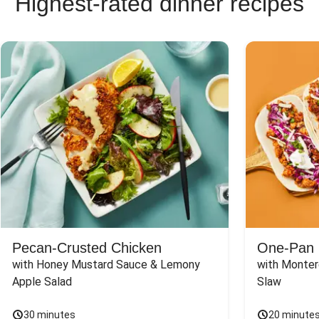
Highest-rated dinner recipes
Pecan-Crusted Chicken
One-Pan 
with Honey Mustard Sauce & Lemony 
with Monter
Apple Salad
Slaw
30 minutes
20 minute