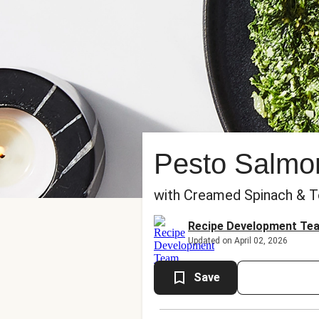
Pesto Salmo
with Creamed Spinach & T
Recipe Development Te
Updated on April 02, 2026
Save