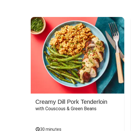
Creamy Dill Pork Tenderloin
with Couscous & Green Beans
30 minutes