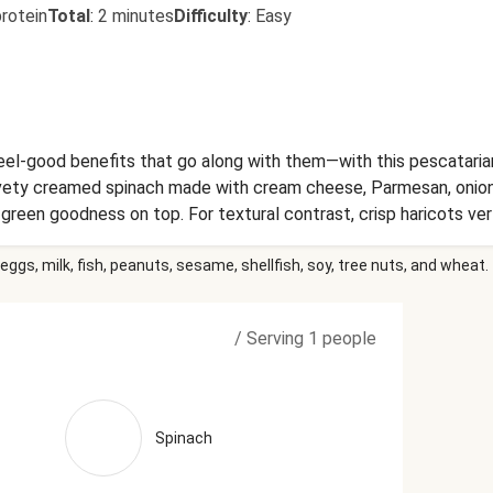
rotein
Total
:
2 minutes
Difficulty
:
Easy
eel-good benefits that go along with them—with this pescataria
vety creamed spinach made with cream cheese, Parmesan, onions,
green goodness on top. For textural contrast, crisp haricots ve
r complete the meal. Ingredients: Atlantic Salmon (Salmon, Colo
eggs, milk, fish, peanuts, sesame, shellfish, soy, tree nuts, and wheat.
heese (Pasteurized Milk And Cream, Salt, Cheese Culture, Stabi
 (Refined Olive Pomace Oil, Extra Virgin Olive Oil), Onions, Uns
armesan Cheese (Pasteurized Part-Skim Milk, Cheese Culture, S
/
Serving 1 people
mycin (A Natural Mold Inhibitor And To Protect Flavor)), Water
e (Pasteurized Cow'S Milk, Cheese Culture, Salt, Enzymes), Wat
c Acid, Xanthan Gum, Powdered Cellulose (Anti-Caking Agent), 
e, Basil, Spinach, Lemon Juice, Vinegar, Sun-Dried Tomatoes (Sun
Spinach
facts are based off of the recommended serving size. Serving Siz