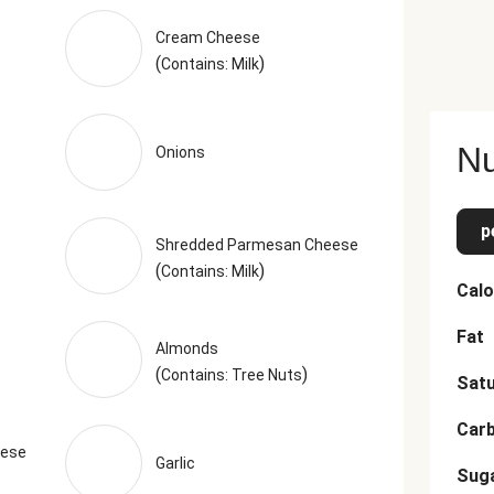
Cream Cheese
(
)
Contains: Milk
Nu
Onions
p
Shredded Parmesan Cheese
(
)
Contains: Milk
Calo
Fat
Almonds
(
)
Contains: Tree Nuts
Satu
Car
eese
Garlic
Sug