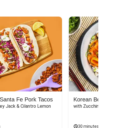
Santa Fe Pork Tacos
Korean Beef Bibimba
ey Jack & Cilantro Lemon 
with Zucchini, Mushrooms, 
s
30 minutes