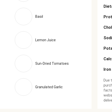
Diet
Basil
Prot
Chol
Sod
Lemon Juice
Pot
Cal
Sun-Dried Tomatoes
Iron
Due t
purch
Granulated Garlic
facts
websi
deliv