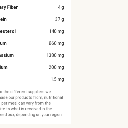
ary Fiber
4
g
ein
37
g
esterol
140
mg
ium
860
mg
assium
1380
mg
cium
200
mg
1.5
mg
o the different suppliers we
ase our products from, nutritional
 per meal can vary from the
te to what is received in the
ered box, depending on your region.