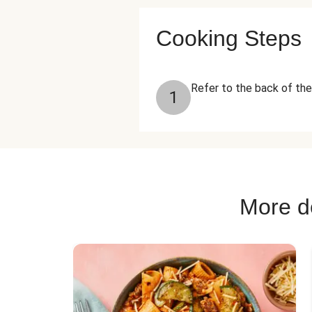
Cooking Steps
Refer to the back of the
1
More de