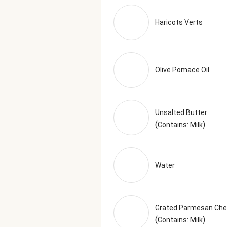
Haricots Verts
Olive Pomace Oil
Unsalted Butter
(
)
Contains: Milk
Water
Grated Parmesan Ch
(
)
Contains: Milk