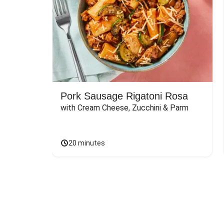
Pork Sausage Rigatoni Rosa
with Cream Cheese, Zucchini & Parm
20 minutes