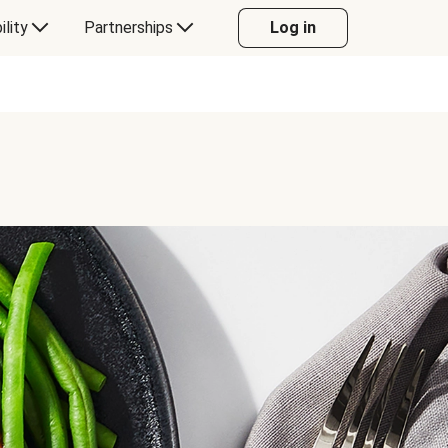
ility
Partnerships
Log in