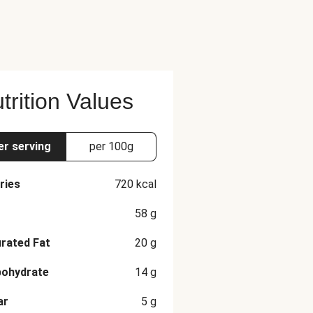
trition Values
er serving
per 100g
ries
720
kcal
58
g
rated Fat
20
g
bohydrate
14
g
ar
5
g