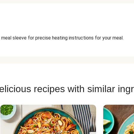
 meal sleeve for precise heating instructions for your meal.
licious recipes with similar ing