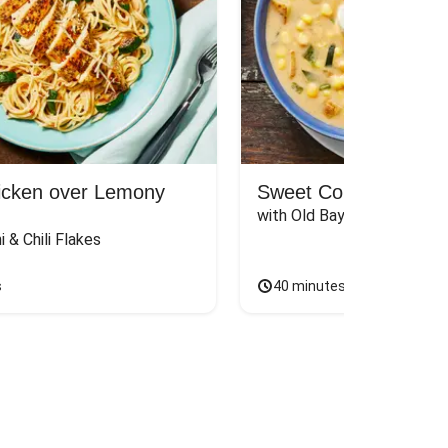
hicken over Lemony
Sweet Corn & Pobla
with Old Bay Toast
i & Chili Flakes
s
40 minutes