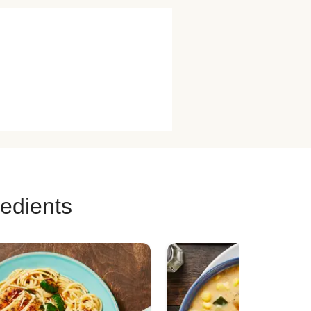
redients