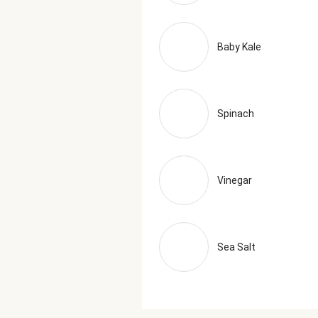
Baby Kale
Spinach
Vinegar
Sea Salt