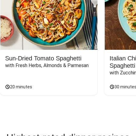
Sun-Dried Tomato Spaghetti
Italian C
Spaghetti
with Fresh Herbs, Almonds & Parmesan
with Zucchin
20 minutes
30 minute