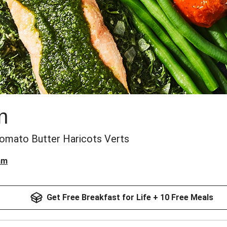
n
omato Butter Haricots Verts
am
Get Free Breakfast for Life + 10 Free Meals