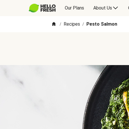
Our Plans
About Us
Recipes
Pesto Salmon
/
/