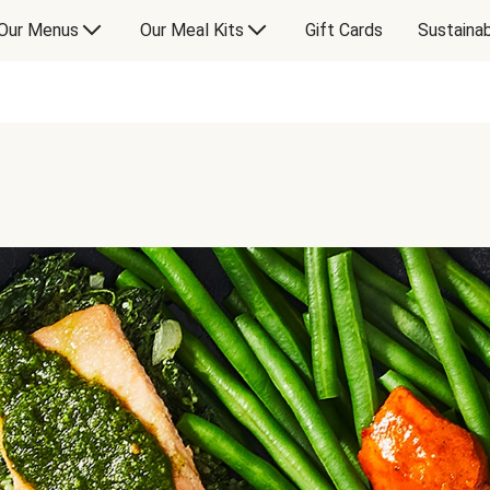
Our Menus
Our Meal Kits
Gift Cards
Sustainab